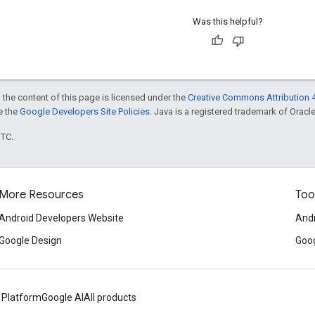
Was this helpful?
 the content of this page is licensed under the
Creative Commons Attribution 4
ee the
Google Developers Site Policies
. Java is a registered trademark of Oracle 
UTC.
More Resources
Too
Android Developers Website
Andr
Google Design
Goog
 Platform
Google AI
All products