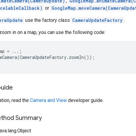
imateCamera(CameraUpdate)
,
GoogleMap.animateCamera(
celableCallback)
or
GoogleMap.moveCamera(CameraUpda
eraUpdate
use the factory class
CameraUpdateFactory
.
zoom in on a map, you can use the following code:
ap = ...;

eCamera(CameraUpdateFactory.zoomIn());

Guide
tion, read the
Camera and View
developer guide.
Method Summary
ava.lang.Object