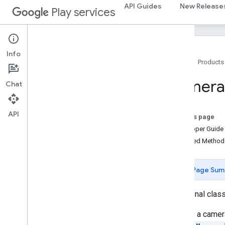
home.matter
API Guides
New Release
Play services
identity
identity
.
intents
identity
.
intents
.
model
Info
Home
Products
identity
.
credentials
Camera
Chat
com
.
google
.
android
.
gms
.
identitycredentials
com
.
google
.
android
.
gms
.
API
identitycredentials
.
provider
On this page
Developer Guide
iid
Inherited Metho
iid
Page Sum
instantapps
instantapps
public final clas
location
Defines a camera
location