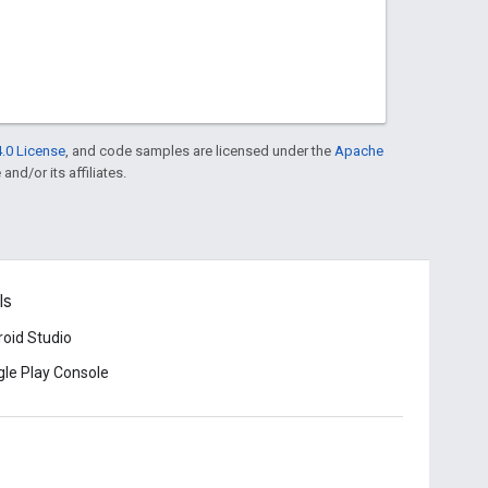
.0 License
, and code samples are licensed under the
Apache
and/or its affiliates.
ls
oid Studio
le Play Console