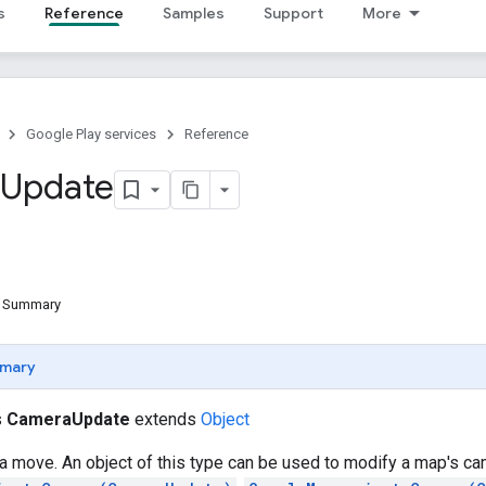
s
Reference
Samples
Support
More
Google Play services
Reference
Update
d Summary
mary
s
CameraUpdate
extends
Object
 move. An object of this type can be used to modify a map's ca