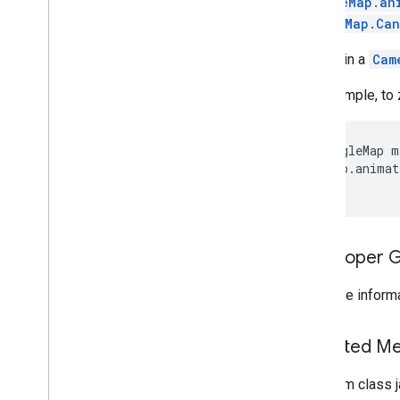
GoogleMap.an
GoogleMap.Can
maps
To obtain a
Cam
maps
Overview
For example, to 
Camera
Update
Camera
Update
Factory
GoogleMap m
Google
Map
 map.animat
Google
Map
Options
Location
Source
Map
Fragment
Map
View
Developer 
Maps
Api
Settings
Maps
Initializer
For more informa
On
Map
Ready
Callback
On
Maps
Sdk
Initialized
Callback
Inherited 
On
Street
View
Panorama
Ready
Callback
Projection
From class j
Street
View
Panorama