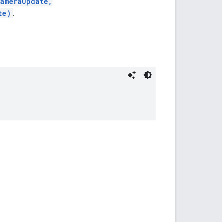
CameraUpdate,
te)
.