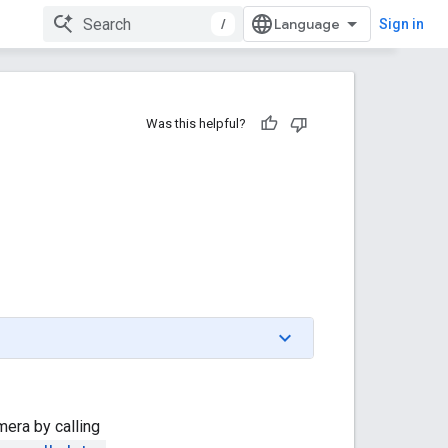
/
Sign in
Was this helpful?
mera by calling