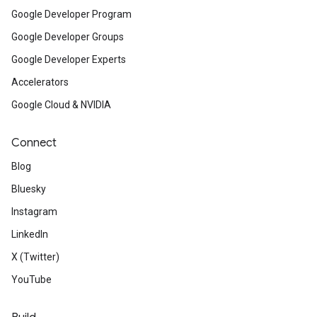
Google Developer Program
Google Developer Groups
Google Developer Experts
Accelerators
Google Cloud & NVIDIA
Connect
Blog
Bluesky
Instagram
LinkedIn
X (Twitter)
YouTube