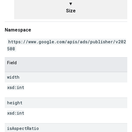
▼
Size
Namespace
https://www.google.com/apis/ads/publisher/v202
508
Field
width
xsd:
int
height
xsd:
int
is
Aspect
Ratio