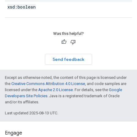
xsd:
boolean
Was this helpful?
Send feedback
Except as otherwise noted, the content of this page is licensed under
the
Creative Commons Attribution 4.0 License
, and code samples are
licensed under the
Apache 2.0 License
. For details, see the
Google
Developers Site Policies
. Java is a registered trademark of Oracle
and/or its affiliates.
Last updated 2025-08-13 UTC.
Engage