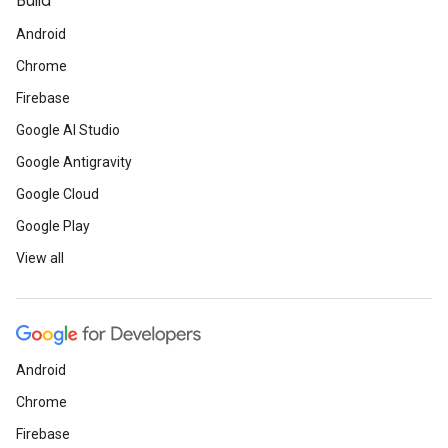
Build
Android
Chrome
Firebase
Google AI Studio
Google Antigravity
Google Cloud
Google Play
View all
Android
Chrome
Firebase