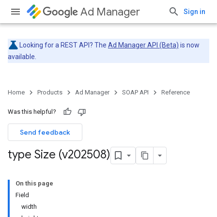
Ad Manager
Sign in
Looking for a REST API? The
Ad Manager API (Beta)
is now
available.
Home
Products
Ad Manager
SOAP API
Reference
Was this helpful?
Send feedback
type Size (v202508)
On this page
Field
width