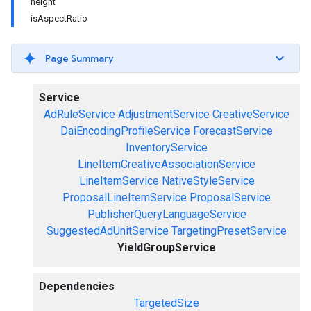
height
isAspectRatio
Page Summary
Service
AdRuleService
AdjustmentService
CreativeService
DaiEncodingProfileService
ForecastService
InventoryService
LineItemCreativeAssociationService
LineItemService
NativeStyleService
ProposalLineItemService
ProposalService
PublisherQueryLanguageService
SuggestedAdUnitService
TargetingPresetService
YieldGroupService
Dependencies
TargetedSize