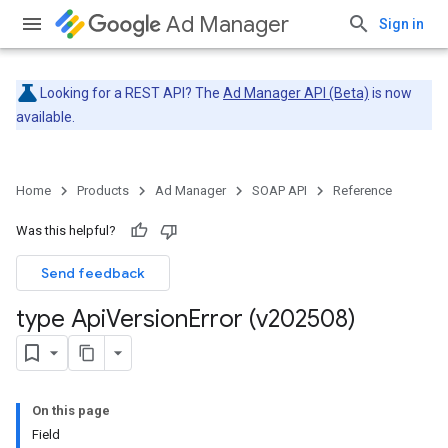
Ad Manager
Sign in
Looking for a REST API? The
Ad Manager API (Beta)
is now
available.
Home
Products
Ad Manager
SOAP API
Reference
Was this helpful?
Send feedback
type Api
Version
Error (v202508)
On this page
Field