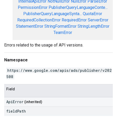
InternalApiError
NotNullError
NullError
ParseError
PermissionError
PublisherQueryLanguageConte...
PublisherQueryLanguageSynta...
QuotaError
RequiredCollectionError
RequiredError
ServerError
StatementError
StringFormatError
StringLengthError
TeamError
Errors related to the usage of API versions.
Namespace
https://www.google.com/apis/ads/publisher/v202
508
Field
ApiError
(inherited)
field
Path