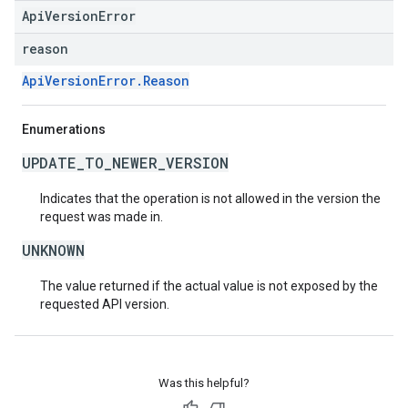
ApiVersionError
reason
ApiVersionError.Reason
Enumerations
UPDATE_TO_NEWER_VERSION
Indicates that the operation is not allowed in the version the
request was made in.
UNKNOWN
The value returned if the actual value is not exposed by the
requested API version.
Was this helpful?