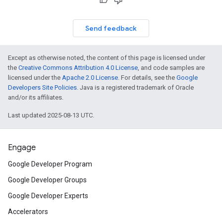
Send feedback
Except as otherwise noted, the content of this page is licensed under
the
Creative Commons Attribution 4.0 License
, and code samples are
licensed under the
Apache 2.0 License
. For details, see the
Google
Developers Site Policies
. Java is a registered trademark of Oracle
and/or its affiliates.
Last updated 2025-08-13 UTC.
Engage
Google Developer Program
Google Developer Groups
Google Developer Experts
Accelerators