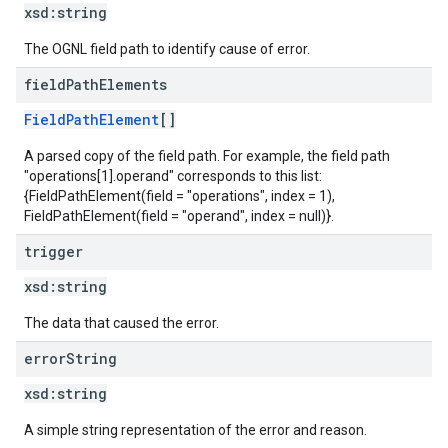
xsd:
string
The OGNL field path to identify cause of error.
field
Path
Elements
FieldPathElement
[]
A parsed copy of the field path. For example, the field path
"operations[1].operand" corresponds to this list:
{FieldPathElement(field = "operations", index = 1),
FieldPathElement(field = "operand", index = null)}.
trigger
xsd:
string
The data that caused the error.
error
String
xsd:
string
A simple string representation of the error and reason.