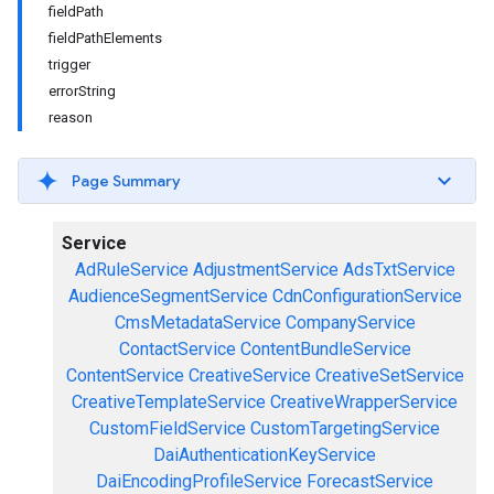
fieldPath
fieldPathElements
trigger
errorString
reason
Page Summary
Service
AdRuleService
AdjustmentService
AdsTxtService
AudienceSegmentService
CdnConfigurationService
CmsMetadataService
CompanyService
ContactService
ContentBundleService
ContentService
CreativeService
CreativeSetService
CreativeTemplateService
CreativeWrapperService
CustomFieldService
CustomTargetingService
DaiAuthenticationKeyService
DaiEncodingProfileService
ForecastService