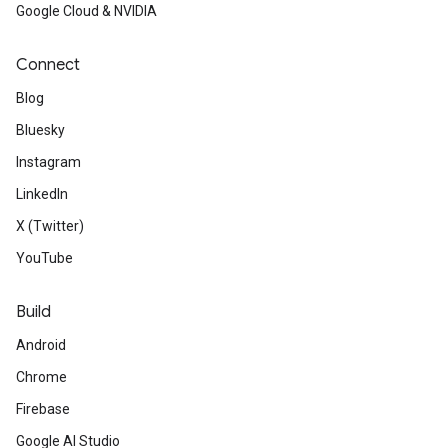
Google Cloud & NVIDIA
Connect
Blog
Bluesky
Instagram
LinkedIn
X (Twitter)
YouTube
Build
Android
Chrome
Firebase
Google AI Studio