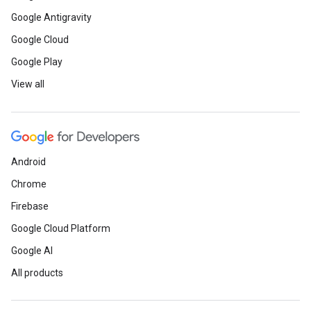
Google Antigravity
Google Cloud
Google Play
View all
Android
Chrome
Firebase
Google Cloud Platform
Google AI
All products