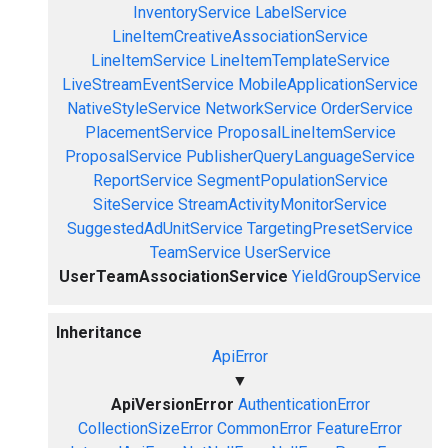
InventoryService
LabelService
LineItemCreativeAssociationService
LineItemService
LineItemTemplateService
LiveStreamEventService
MobileApplicationService
NativeStyleService
NetworkService
OrderService
PlacementService
ProposalLineItemService
ProposalService
PublisherQueryLanguageService
ReportService
SegmentPopulationService
SiteService
StreamActivityMonitorService
SuggestedAdUnitService
TargetingPresetService
TeamService
UserService
UserTeamAssociationService
YieldGroupService
Inheritance
ApiError
▼
ApiVersionError
AuthenticationError
CollectionSizeError
CommonError
FeatureError