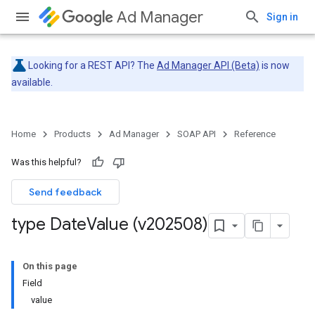
Ad Manager
Sign in
Looking for a REST API? The
Ad Manager API (Beta)
is now
available.
Home
Products
Ad Manager
SOAP API
Reference
Was this helpful?
Send feedback
type Date
Value (v202508)
On this page
Field
value