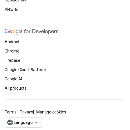
Google Play
View all
Android
Chrome
Firebase
Google Cloud Platform
Google AI
All products
Terms
Privacy
Manage cookies