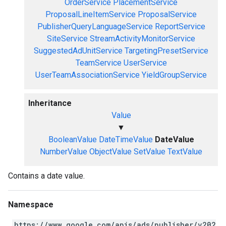
OrderService
PlacementService
ProposalLineItemService
ProposalService
PublisherQueryLanguageService
ReportService
SiteService
StreamActivityMonitorService
SuggestedAdUnitService
TargetingPresetService
TeamService
UserService
UserTeamAssociationService
YieldGroupService
Inheritance
Value
▼
BooleanValue
DateTimeValue
DateValue
NumberValue
ObjectValue
SetValue
TextValue
Contains a date value.
Namespace
https://www.google.com/apis/ads/publisher/v202