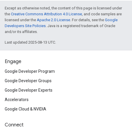
Except as otherwise noted, the content of this page is licensed under
the
Creative Commons Attribution 4.0 License
, and code samples are
licensed under the
Apache 2.0 License
. For details, see the
Google
Developers Site Policies
. Java is a registered trademark of Oracle
and/or its affiliates.
Last updated 2025-08-13 UTC.
Engage
Google Developer Program
Google Developer Groups
Google Developer Experts
Accelerators
Google Cloud & NVIDIA
Connect