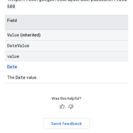
508
Field
Value
(inherited)
DateValue
value
Date
Date
The
value.
Was this helpful?
Send feedback