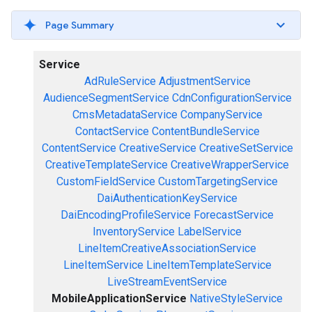
Page Summary
Service
AdRuleService
AdjustmentService
AudienceSegmentService
CdnConfigurationService
CmsMetadataService
CompanyService
ContactService
ContentBundleService
ContentService
CreativeService
CreativeSetService
CreativeTemplateService
CreativeWrapperService
CustomFieldService
CustomTargetingService
DaiAuthenticationKeyService
DaiEncodingProfileService
ForecastService
InventoryService
LabelService
LineItemCreativeAssociationService
LineItemService
LineItemTemplateService
LiveStreamEventService
MobileApplicationService
NativeStyleService