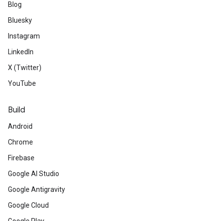
Blog
Bluesky
Instagram
LinkedIn
X (Twitter)
YouTube
Build
Android
Chrome
Firebase
Google AI Studio
Google Antigravity
Google Cloud