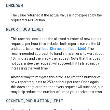
UNKNOWN
The value returned if the actual value is not exposed by the
requested API version.
REPORT_JOB_LIMIT
This user has exceeded the allowed number of new report
requests per hour (this includes both reports run via the UI
and reports run via
ReportService.runReportJob
). The
recommended approach to handle this error is to wait about
10 minutes and then retry the request. Note that this does
not guarantee the request will succeed. If it fails again, try
increasing the wait time.
Another way to mitigate this error is to limit the number of
new report requests to 250 per hour per user. Once again,
this does not guarantee that every request will succeed, but
may help reduce the number of times you receive this error.
SEGMENT_POPULATION_LIMIT