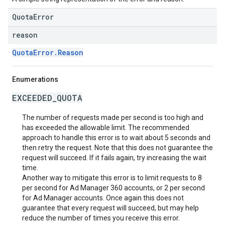
QuotaError
reason
QuotaError.Reason
Enumerations
EXCEEDED_QUOTA
The number of requests made per second is too high and
has exceeded the allowable limit. The recommended
approach to handle this error is to wait about 5 seconds and
then retry the request. Note that this does not guarantee the
request will succeed. If it fails again, try increasing the wait
time.
Another way to mitigate this error is to limit requests to 8
per second for Ad Manager 360 accounts, or 2 per second
for Ad Manager accounts. Once again this does not
guarantee that every request will succeed, but may help
reduce the number of times you receive this error.