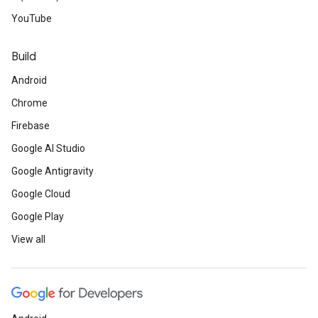
YouTube
Build
Android
Chrome
Firebase
Google AI Studio
Google Antigravity
Google Cloud
Google Play
View all