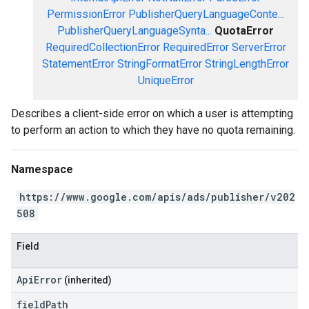
PermissionError
PublisherQueryLanguageConte...
PublisherQueryLanguageSynta...
QuotaError
RequiredCollectionError
RequiredError
ServerError
StatementError
StringFormatError
StringLengthError
UniqueError
Describes a client-side error on which a user is attempting
to perform an action to which they have no quota remaining.
Namespace
https://www.google.com/apis/ads/publisher/v202
508
Field
ApiError
(inherited)
field
Path