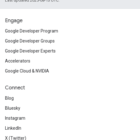
Last updated 2025-08-13 UTC.
Engage
Google Developer Program
Google Developer Groups
Google Developer Experts
Accelerators
Google Cloud & NVIDIA
Connect
Blog
Bluesky
Instagram
LinkedIn
X (Twitter)