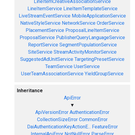
LineItemCreativeAssociationService
LineItemService
LineItemTemplateService
LiveStreamEventService
MobileApplicationService
NativeStyleService
NetworkService
OrderService
PlacementService
ProposalLineItemService
ProposalService
PublisherQueryLanguageService
ReportService
SegmentPopulationService
SiteService
StreamActivityMonitorService
SuggestedAdUnitService
TargetingPresetService
TeamService
UserService
UserTeamAssociationService
YieldGroupService
Inheritance
ApiError
▼
ApiVersionError
AuthenticationError
CollectionSizeError
CommonError
DaiAuthenticationKeyActionE...
FeatureError
InternalApiError
NotNullError
ParseError