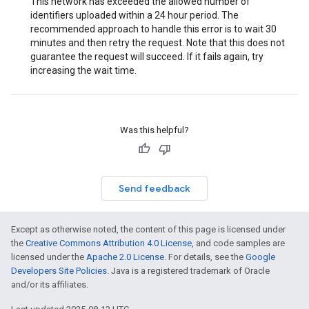
This network has exceeded the allowed number of
identifiers uploaded within a 24 hour period. The
recommended approach to handle this error is to wait 30
minutes and then retry the request. Note that this does not
guarantee the request will succeed. If it fails again, try
increasing the wait time.
Was this helpful?
Send feedback
Except as otherwise noted, the content of this page is licensed under
the
Creative Commons Attribution 4.0 License
, and code samples are
licensed under the
Apache 2.0 License
. For details, see the
Google
Developers Site Policies
. Java is a registered trademark of Oracle
and/or its affiliates.