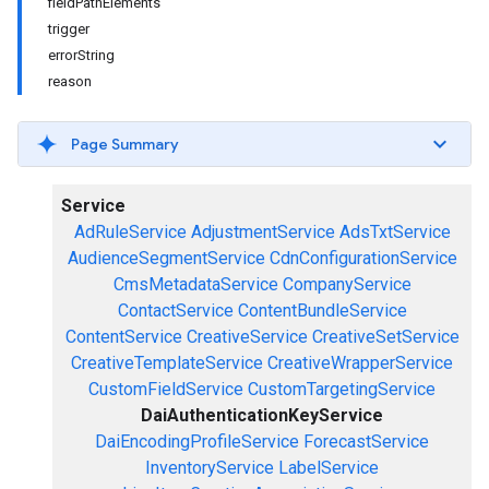
fieldPathElements
trigger
errorString
reason
Page Summary
Service
AdRuleService
AdjustmentService
AdsTxtService
AudienceSegmentService
CdnConfigurationService
CmsMetadataService
CompanyService
ContactService
ContentBundleService
ContentService
CreativeService
CreativeSetService
CreativeTemplateService
CreativeWrapperService
CustomFieldService
CustomTargetingService
DaiAuthenticationKeyService
DaiEncodingProfileService
ForecastService
InventoryService
LabelService