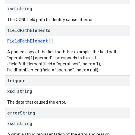
xsd:
string
The OGNL field path to identify cause of error.
field
Path
Elements
FieldPathElement
[]
A parsed copy of the field path. For example, the field path
"operations[1].operand" corresponds to this list:
{FieldPathElement(field = "operations", index = 1),
FieldPathElement(field = "operand", index = null)}.
trigger
xsd:
string
The data that caused the error.
error
String
xsd:
string
A simple string representation of the error and reason.