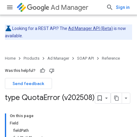
Ad Manager
Sign in
Looking for a REST API? The
Ad Manager API (Beta)
is now
available.
Home
Products
Ad Manager
SOAP API
Reference
Was this helpful?
Send feedback
type Quota
Error (v202508)
On this page
Field
fieldPath