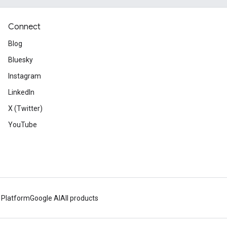
Connect
Blog
Bluesky
Instagram
LinkedIn
X (Twitter)
YouTube
 Platform
Google AI
All products