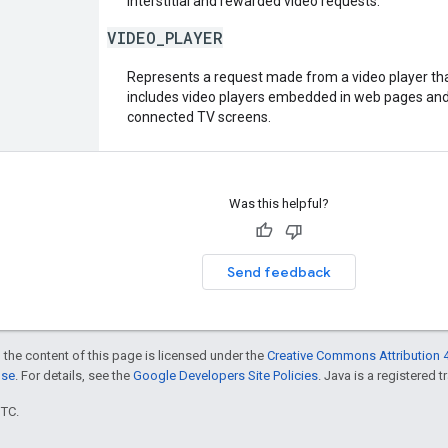
interstitial and rewarded video requests.
VIDEO_PLAYER
Represents a request made from a video player that
includes video players embedded in web pages and 
connected TV screens.
Was this helpful?
Send feedback
 the content of this page is licensed under the
Creative Commons Attribution 4
nse
. For details, see the
Google Developers Site Policies
. Java is a registered t
UTC.