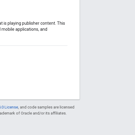
 is playing publisher content. This
mobile applications, and
.0 License
, and code samples are licensed
rademark of Oracle and/or its affiliates.