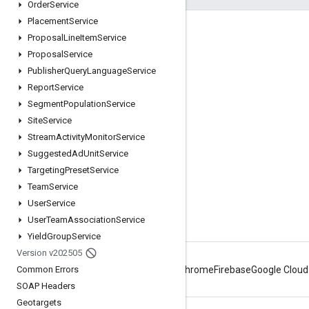
Order
Service
Placement
Service
Engage
Proposal
Line
Item
Service
Proposal
Service
Google Developer Program
Publisher
Query
Language
Service
Google Developer Groups
Report
Service
Google Developer Experts
Segment
Population
Service
Site
Service
Accelerators
Stream
Activity
Monitor
Service
Google Cloud & NVIDIA
Suggested
Ad
Unit
Service
Targeting
Preset
Service
Team
Service
User
Service
User
Team
Association
Service
Yield
Group
Service
Version v202505
Common Errors
Android
Chrome
Firebase
Google Cloud
SOAP Headers
Geotargets