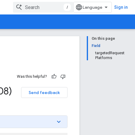
/
Sign in
On this page
Field
targetedRequest
Platforms
Was this helpful?
08)
Send feedback