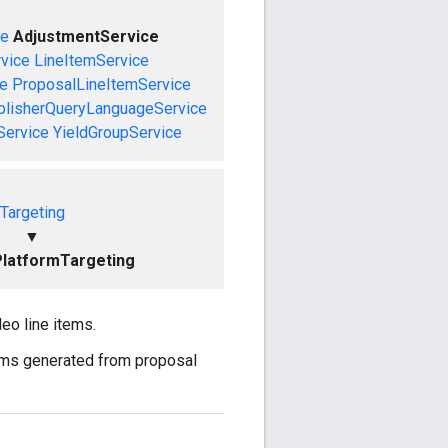
ce
AdjustmentService
vice
LineItemService
ce
ProposalLineItemService
blisherQueryLanguageService
Service
YieldGroupService
Targeting
▼
latformTargeting
eo line items.
tems generated from proposal