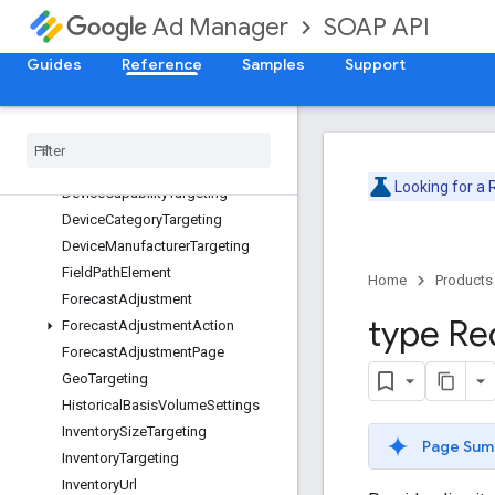
Date
SOAP API
Ad Manager
DateRange
DateTime
Guides
Reference
Samples
Support
DateTimeRange
Date
Time
Range
Targeting
Day
Part
Day
Part
Targeting
Looking for a
Device
Capability
Targeting
Device
Category
Targeting
Device
Manufacturer
Targeting
Field
Path
Element
Home
Products
Forecast
Adjustment
type Re
Forecast
Adjustment
Action
Forecast
Adjustment
Page
Geo
Targeting
Historical
Basis
Volume
Settings
Inventory
Size
Targeting
Page Sum
Inventory
Targeting
Inventory
Url