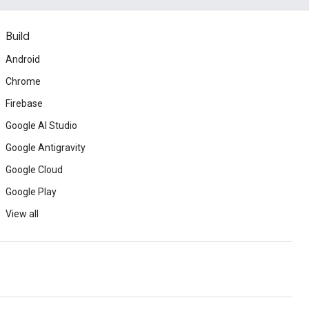
Build
Android
Chrome
Firebase
Google AI Studio
Google Antigravity
Google Cloud
Google Play
View all