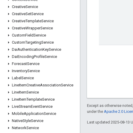
Creative
Service
Creative
Set
Service
Creative
Template
Service
Creative
Wrapper
Service
Custom
Field
Service
Custom
Targeting
Service
Dai
Authentication
Key
Service
Dai
Encoding
Profile
Service
Forecast
Service
Inventory
Service
Label
Service
Line
Item
Creative
Association
Service
Line
Item
Service
Line
Item
Template
Service
Except as otherwise noted,
Live
Stream
Event
Service
under the
Apache 2.0 Lice
Mobile
Application
Service
Native
Style
Service
Last updated 2025-08-13 
Network
Service