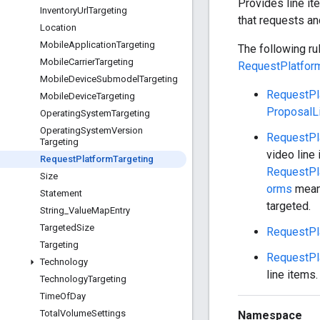
Provides line ite
Inventory
Url
Targeting
that requests an
Location
Mobile
Application
Targeting
The following ru
Mobile
Carrier
Targeting
RequestPlatfor
Mobile
Device
Submodel
Targeting
RequestPl
Mobile
Device
Targeting
ProposalL
Operating
System
Targeting
Operating
System
Version
RequestPl
Targeting
video line
Request
Platform
Targeting
RequestPl
Size
orms
mean 
Statement
targeted.
String
_
Value
Map
Entry
Targeted
Size
RequestPl
Targeting
RequestPl
Technology
line items.
Technology
Targeting
Time
Of
Day
Total
Volume
Settings
Namespace