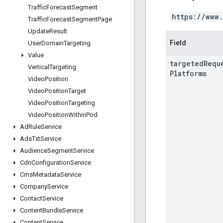
Traffic
Forecast
Segment
https://www
Traffic
Forecast
Segment
Page
Update
Result
Field
User
Domain
Targeting
Value
targeted
Requ
Vertical
Targeting
Platforms
Video
Position
Video
Position
Target
Video
Position
Targeting
Video
Position
Within
Pod
Ad
Rule
Service
Ads
Txt
Service
Audience
Segment
Service
Cdn
Configuration
Service
Cms
Metadata
Service
Company
Service
Contact
Service
Content
Bundle
Service
Content
Service