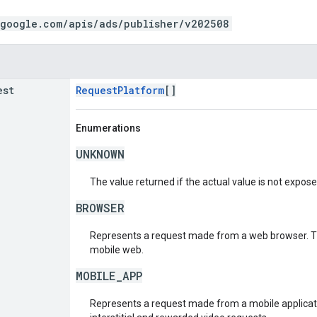
.google.com/apis/ads/publisher/v202508
est
RequestPlatform
[]
Enumerations
UNKNOWN
The value returned if the actual value is not expos
BROWSER
Represents a request made from a web browser. Th
mobile web.
MOBILE_APP
Represents a request made from a mobile applicati