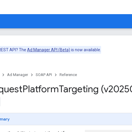
 REST API? The
Ad Manager API (Beta)
is now available.
Ad Manager
SOAP API
Reference
quest
Platform
Targeting (v2025
mary