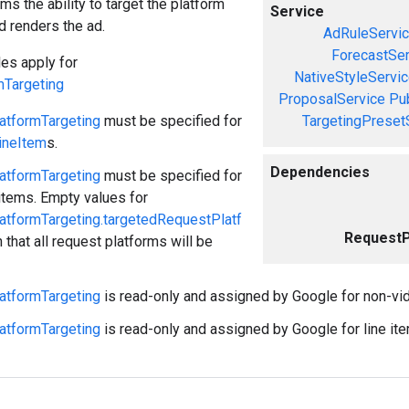
ms the ability to target the platform
Service
d renders the ad.
AdRuleServi
ForecastSer
les apply for
NativeStyleServi
mTargeting
ProposalService
Pu
atformTargeting
must be specified for
TargetingPreset
ineItem
s.
Dependencies
atformTargeting
must be specified for
 items. Empty values for
atformTargeting.targetedRequestPlatf
RequestP
that all request platforms will be
atformTargeting
is read-only and assigned by Google for non-vid
atformTargeting
is read-only and assigned by Google for line i