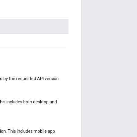
ed by the requested API version.
is includes both desktop and
on. This includes mobile app