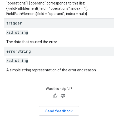
"operations[1].operand" corresponds to this list:
{FieldPathElement(field = "operations", index = 1),
FieldPathElement(field = "operand", index = null)}.
trigger
xsd:
string
The data that caused the error.
error
String
xsd:
string
A simple string representation of the error and reason.
Was this helpful?
Send feedback