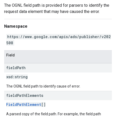
The OGNL field path is provided for parsers to identify the
request data element that may have caused the error.
Namespace
https://www.google.com/apis/ads/publisher/v202
508
Field
field
Path
xsd:
string
The OGNL field path to identify cause of error.
field
Path
Elements
FieldPathElement
[]
A parsed copy of the field path. For example, the field path