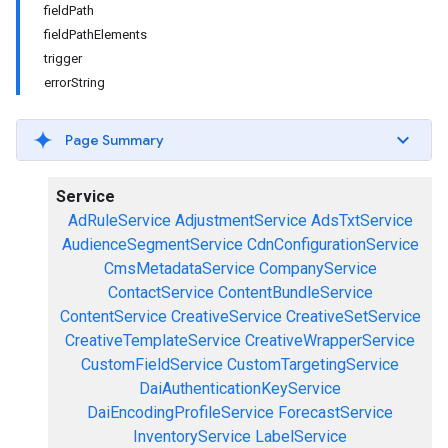
fieldPath
fieldPathElements
trigger
errorString
Page Summary
Service
AdRuleService
AdjustmentService
AdsTxtService
AudienceSegmentService
CdnConfigurationService
CmsMetadataService
CompanyService
ContactService
ContentBundleService
ContentService
CreativeService
CreativeSetService
CreativeTemplateService
CreativeWrapperService
CustomFieldService
CustomTargetingService
DaiAuthenticationKeyService
DaiEncodingProfileService
ForecastService
InventoryService
LabelService