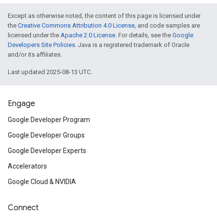
Except as otherwise noted, the content of this page is licensed under
the
Creative Commons Attribution 4.0 License
, and code samples are
licensed under the
Apache 2.0 License
. For details, see the
Google
Developers Site Policies
. Java is a registered trademark of Oracle
and/or its affiliates.
Last updated 2025-08-13 UTC.
Engage
Google Developer Program
Google Developer Groups
Google Developer Experts
Accelerators
Google Cloud & NVIDIA
Connect