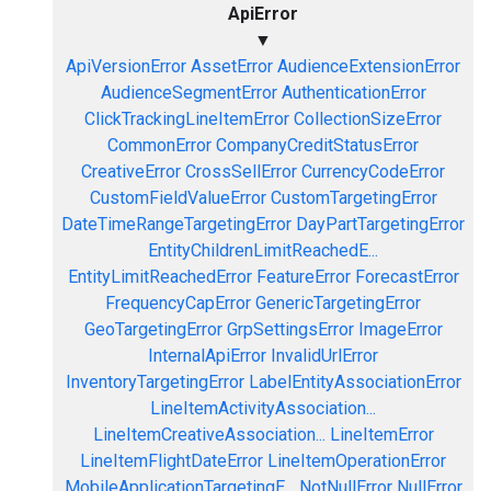
ApiError
▼
ApiVersionError
AssetError
AudienceExtensionError
AudienceSegmentError
AuthenticationError
ClickTrackingLineItemError
CollectionSizeError
CommonError
CompanyCreditStatusError
CreativeError
CrossSellError
CurrencyCodeError
CustomFieldValueError
CustomTargetingError
DateTimeRangeTargetingError
DayPartTargetingError
EntityChildrenLimitReachedE...
EntityLimitReachedError
FeatureError
ForecastError
FrequencyCapError
GenericTargetingError
GeoTargetingError
GrpSettingsError
ImageError
InternalApiError
InvalidUrlError
InventoryTargetingError
LabelEntityAssociationError
LineItemActivityAssociation...
LineItemCreativeAssociation...
LineItemError
LineItemFlightDateError
LineItemOperationError
MobileApplicationTargetingE...
NotNullError
NullError