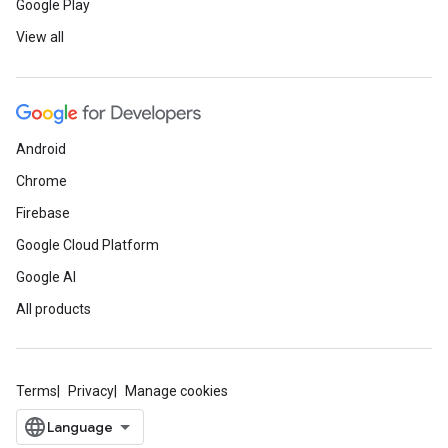
Google Play
View all
Android
Chrome
Firebase
Google Cloud Platform
Google AI
All products
Terms
Privacy
Manage cookies