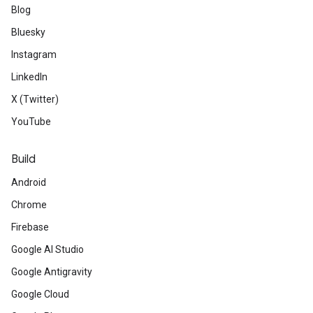
Blog
Bluesky
Instagram
LinkedIn
X (Twitter)
YouTube
Build
Android
Chrome
Firebase
Google AI Studio
Google Antigravity
Google Cloud