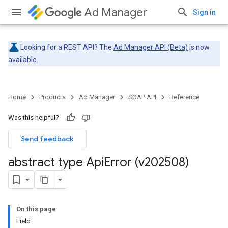
Ad Manager
Sign in
Looking for a REST API? The
Ad Manager API (Beta)
is now
available.
Home
Products
Ad Manager
SOAP API
Reference
Was this helpful?
Send feedback
abstract type Api
Error (v202508)
On this page
Field