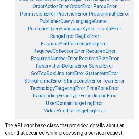
OrderActionError
OrderError
ParseError
PermissionError
PrecisionError
ProgrammaticError
PublisherQueryLanguageConte...
PublisherQueryLanguageSynta...
QuotaError
RangeError
RegExError
RequestPlatformTargetingError
RequiredCollectionError
RequiredError
RequiredNumberError
RequiredSizeError
ReservationDetailsError
ServerError
SetTopBoxLineItemError
StatementError
StringFormatError
StringLengthError
TeamError
TechnologyTargetingError
TimeZoneError
TranscodingError
TypeError
UniqueError
UserDomainTargetingError
VideoPositionTargetingError
The API error base class that provides details about an
error that occurred while processing a service request.