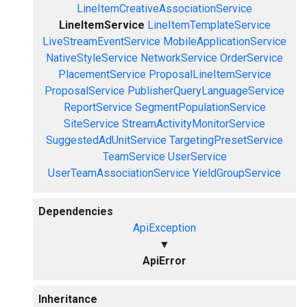
LineItemCreativeAssociationService
LineItemService
LineItemTemplateService
LiveStreamEventService
MobileApplicationService
NativeStyleService
NetworkService
OrderService
PlacementService
ProposalLineItemService
ProposalService
PublisherQueryLanguageService
ReportService
SegmentPopulationService
SiteService
StreamActivityMonitorService
SuggestedAdUnitService
TargetingPresetService
TeamService
UserService
UserTeamAssociationService
YieldGroupService
Dependencies
ApiException
▼
ApiError
Inheritance