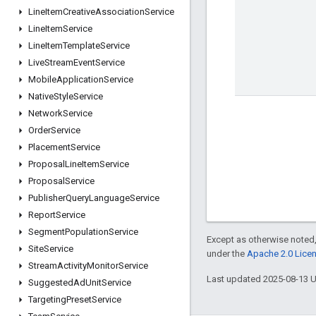
Line
Item
Creative
Association
Service
Line
Item
Service
Line
Item
Template
Service
Live
Stream
Event
Service
Mobile
Application
Service
Native
Style
Service
Network
Service
Order
Service
Placement
Service
Proposal
Line
Item
Service
Proposal
Service
Publisher
Query
Language
Service
Report
Service
Segment
Population
Service
Except as otherwise noted,
Site
Service
under the
Apache 2.0 Lice
Stream
Activity
Monitor
Service
Last updated 2025-08-13 
Suggested
Ad
Unit
Service
Targeting
Preset
Service