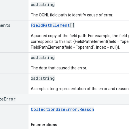
xsd:
string
The OGNL field path to identify cause of error.
ments
FieldPathElement
[]
A parsed copy of the field path. For example, the field
corresponds to this list: {FieldPathElement(field = "oper
FieldPathElement(field = "operand", index = null)}.
xsd:
string
The data that caused the error.
xsd:
string
A simple string representation of the error and reason
zeError
CollectionSizeError.Reason
Enumerations