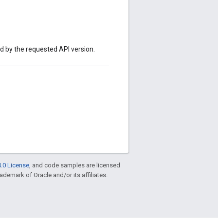
ed by the requested API version.
.0 License
, and code samples are licensed
rademark of Oracle and/or its affiliates.