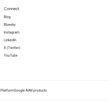
Connect
Blog
Bluesky
Instagram
LinkedIn
X (Twitter)
YouTube
 Platform
Google AI
All products