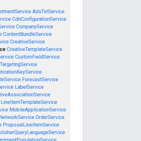
stmentService
AdsTxtService
rvice
CdnConfigurationService
ervice
CompanyService
e
ContentBundleService
vice
CreativeService
ice
CreativeTemplateService
ervice
CustomFieldService
TargetingService
ticationKeyService
leService
ForecastService
ervice
LabelService
tiveAssociationService
LineItemTemplateService
vice
MobileApplicationService
NetworkService
OrderService
e
ProposalLineItemService
blisherQueryLanguageService
egmentPopulationService