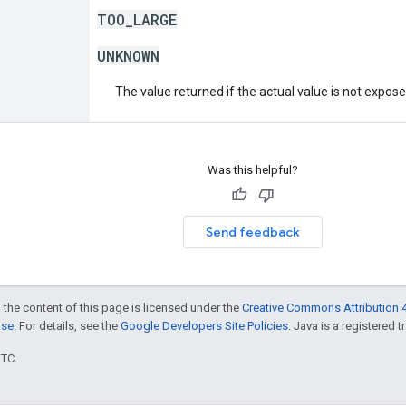
TOO_LARGE
UNKNOWN
The value returned if the actual value is not expos
Was this helpful?
Send feedback
 the content of this page is licensed under the
Creative Commons Attribution 4
nse
. For details, see the
Google Developers Site Policies
. Java is a registered t
UTC.