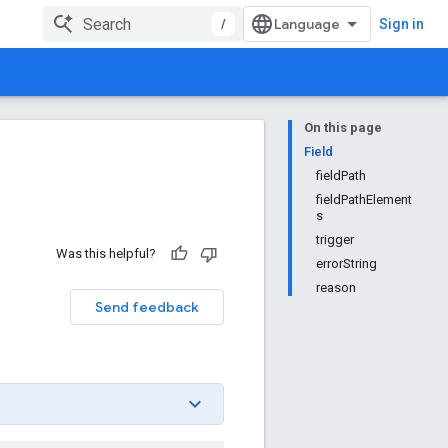
/
Sign in
On this page
Field
fieldPath
fieldPathElement
s
trigger
Was this helpful?
errorString
reason
Send feedback