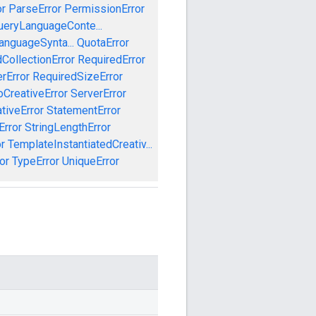
or
ParseError
PermissionError
ueryLanguageConte...
anguageSynta...
QuotaError
CollectionError
RequiredError
rError
RequiredSizeError
CreativeError
ServerError
tiveError
StatementError
Error
StringLengthError
r
TemplateInstantiatedCreativ...
or
TypeError
UniqueError