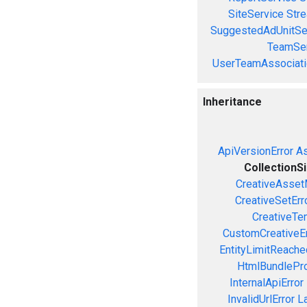
SiteService
Stre
SuggestedAdUnitSe
TeamSer
UserTeamAssociati
Inheritance
ApiVersionError
As
CollectionS
CreativeAsset
CreativeSetErr
CreativeTe
CustomCreativeEr
EntityLimitReache
HtmlBundlePro
InternalApiError
InvalidUrlError
L