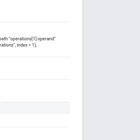
 path "operations[1].operand"
ations", index = 1),
.