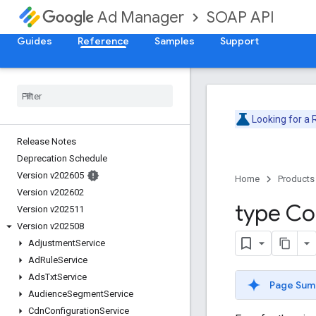
SOAP API
Ad Manager
Guides
Reference
Samples
Support
Looking for a
Release Notes
Deprecation Schedule
Version v202605
Home
Products
Version v202602
type Co
Version v202511
Version v202508
Adjustment
Service
Ad
Rule
Service
Ads
Txt
Service
Page Sum
Audience
Segment
Service
Cdn
Configuration
Service