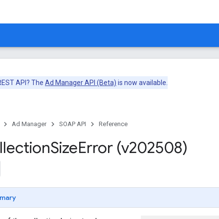
 REST API? The
Ad Manager API (Beta)
is now available.
Ad Manager
SOAP API
Reference
llection
Size
Error (v202508)
mary