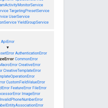
amActivityMonitorService
rvice
TargetingPresetService
vice
UserService
onService
YieldGroupService
ApiError
▼
setError
AuthenticationError
izeError
CommonError
MacroError
CreativeError
or
CreativeTemplateError
mplateOperationError
ror
CustomFieldValueError
dError
FeatureError
FileError
cessorError
ImageError
InvalidPhoneNumberError
abelEntityAssociationError