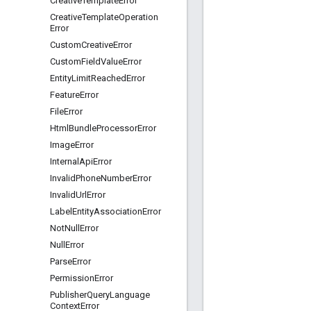
Creative
Template
Error
Creative
Template
Operation
Error
Custom
Creative
Error
Custom
Field
Value
Error
Entity
Limit
Reached
Error
Feature
Error
File
Error
Html
Bundle
Processor
Error
Image
Error
Internal
Api
Error
Invalid
Phone
Number
Error
Invalid
Url
Error
Label
Entity
Association
Error
Not
Null
Error
Null
Error
Parse
Error
Permission
Error
Publisher
Query
Language
Context
Error