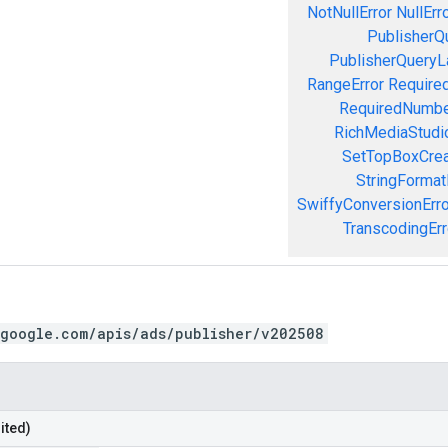
NotNullError
NullErr
PublisherQ
PublisherQueryL
RangeError
Required
RequiredNumbe
RichMediaStudio
SetTopBoxCrea
StringFormat
SwiffyConversionErro
TranscodingErr
.google.com/apis/ads/publisher/v202508
ited)