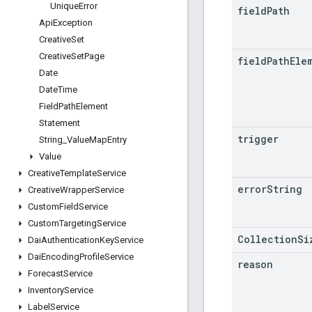
Unique
Error
field
Path
Api
Exception
Creative
Set
Creative
Set
Page
field
Path
Ele
Date
Date
Time
Field
Path
Element
Statement
trigger
String
_
Value
Map
Entry
Value
Creative
Template
Service
error
String
Creative
Wrapper
Service
Custom
Field
Service
Custom
Targeting
Service
CollectionSi
Dai
Authentication
Key
Service
Dai
Encoding
Profile
Service
reason
Forecast
Service
Inventory
Service
Label
Service