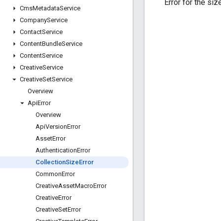
Error for the siz
Cms
Metadata
Service
Company
Service
Contact
Service
Content
Bundle
Service
Content
Service
Creative
Service
Creative
Set
Service
Overview
Api
Error
Overview
Api
Version
Error
Asset
Error
Authentication
Error
Collection
Size
Error
Common
Error
Creative
Asset
Macro
Error
Creative
Error
Creative
Set
Error