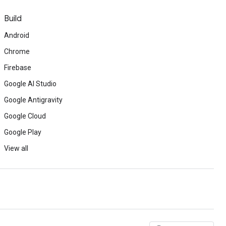
Build
Android
Chrome
Firebase
Google AI Studio
Google Antigravity
Google Cloud
Google Play
View all