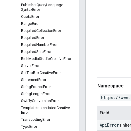
Publisher
Query
Language
Syntax
Error
Quota
Error
Range
Error
Required
Collection
Error
Required
Error
Required
Number
Error
Required
Size
Error
Rich
Media
Studio
Creative
Error
Server
Error
Set
Top
Box
Creative
Error
Statement
Error
Namespace
String
Format
Error
String
Length
Error
https://www
Swiffy
Conversion
Error
Template
Instantiated
Creative
Error
Field
Transcoding
Error
ApiError
(inher
Type
Error