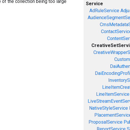
e of the collection being too large
Service
AdRuleService
Adju
AudienceSegmentSe
CmsMetadataS
ContactServic
ContentSer
CreativeSetServ
CreativeWrapperS
Custom
DaiAuthen
DaiEncodingProfi
InventoryS
LineItemCrea
LineItemService
LiveStreamEventSer
NativeStyleService
PlacementServic
ProposalService
Pu
ReportService
S