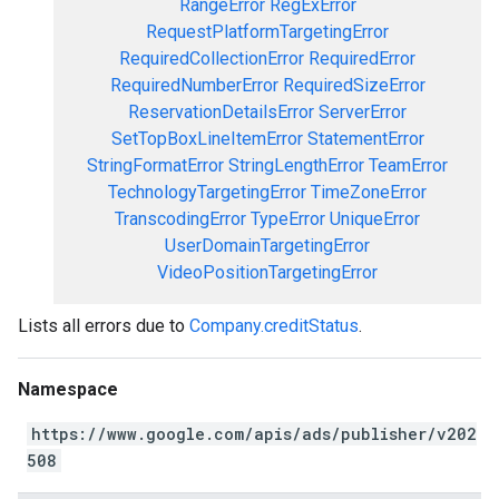
RangeError
RegExError
RequestPlatformTargetingError
RequiredCollectionError
RequiredError
RequiredNumberError
RequiredSizeError
ReservationDetailsError
ServerError
SetTopBoxLineItemError
StatementError
StringFormatError
StringLengthError
TeamError
TechnologyTargetingError
TimeZoneError
TranscodingError
TypeError
UniqueError
UserDomainTargetingError
VideoPositionTargetingError
Lists all errors due to
Company.creditStatus
.
Namespace
https://www.google.com/apis/ads/publisher/v202
508