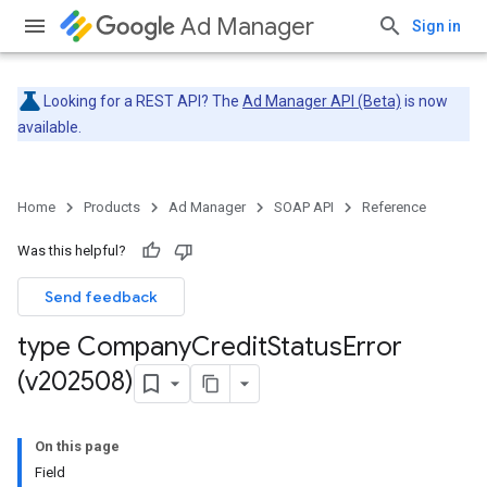
Ad Manager
Sign in
Looking for a REST API? The
Ad Manager API (Beta)
is now
available.
Home
Products
Ad Manager
SOAP API
Reference
Was this helpful?
Send feedback
type Company
Credit
Status
Error
(v202508)
On this page
Field