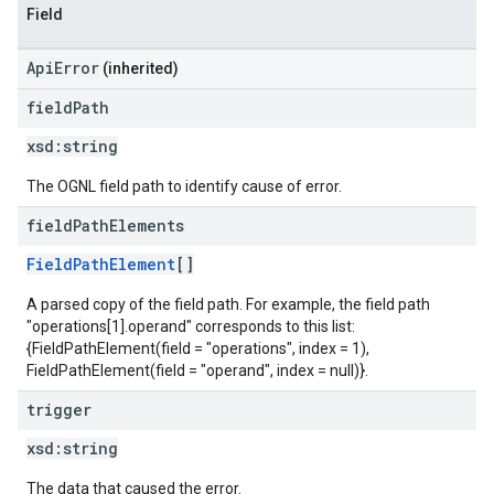
Field
ApiError
(inherited)
field
Path
xsd:
string
The OGNL field path to identify cause of error.
field
Path
Elements
FieldPathElement
[]
A parsed copy of the field path. For example, the field path
"operations[1].operand" corresponds to this list:
{FieldPathElement(field = "operations", index = 1),
FieldPathElement(field = "operand", index = null)}.
trigger
xsd:
string
The data that caused the error.