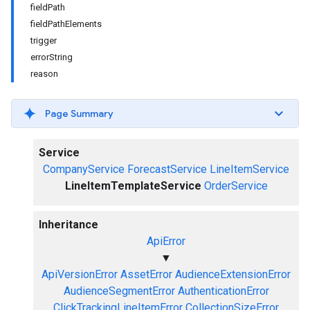
fieldPath
fieldPathElements
trigger
errorString
reason
Page Summary
Service
CompanyService
ForecastService
LineItemService
LineItemTemplateService
OrderService
Inheritance
ApiError
▼
ApiVersionError
AssetError
AudienceExtensionError
AudienceSegmentError
AuthenticationError
ClickTrackingLineItemError
CollectionSizeError