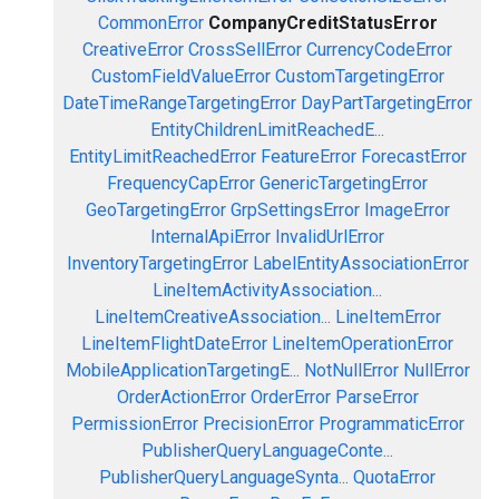
CommonError
CompanyCreditStatusError
CreativeError
CrossSellError
CurrencyCodeError
CustomFieldValueError
CustomTargetingError
DateTimeRangeTargetingError
DayPartTargetingError
EntityChildrenLimitReachedE...
EntityLimitReachedError
FeatureError
ForecastError
FrequencyCapError
GenericTargetingError
GeoTargetingError
GrpSettingsError
ImageError
InternalApiError
InvalidUrlError
InventoryTargetingError
LabelEntityAssociationError
LineItemActivityAssociation...
LineItemCreativeAssociation...
LineItemError
LineItemFlightDateError
LineItemOperationError
MobileApplicationTargetingE...
NotNullError
NullError
OrderActionError
OrderError
ParseError
PermissionError
PrecisionError
ProgrammaticError
PublisherQueryLanguageConte...
PublisherQueryLanguageSynta...
QuotaError