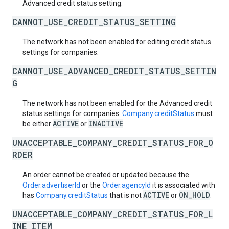
Advanced credit status setting.
CANNOT_USE_CREDIT_STATUS_SETTING
The network has not been enabled for editing credit status
settings for companies.
CANNOT_USE_ADVANCED_CREDIT_STATUS_SETTIN
G
The network has not been enabled for the Advanced credit
status settings for companies.
Company.creditStatus
must
ACTIVE
INACTIVE
be either
or
.
UNACCEPTABLE_COMPANY_CREDIT_STATUS_FOR_O
RDER
An order cannot be created or updated because the
Order.advertiserId
or the
Order.agencyId
it is associated with
ACTIVE
ON_HOLD
has
Company.creditStatus
that is not
or
.
UNACCEPTABLE_COMPANY_CREDIT_STATUS_FOR_L
INE_ITEM