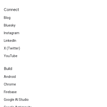
Connect
Blog
Bluesky
Instagram
LinkedIn
X (Twitter)
YouTube
Build
Android
Chrome
Firebase
Google AI Studio