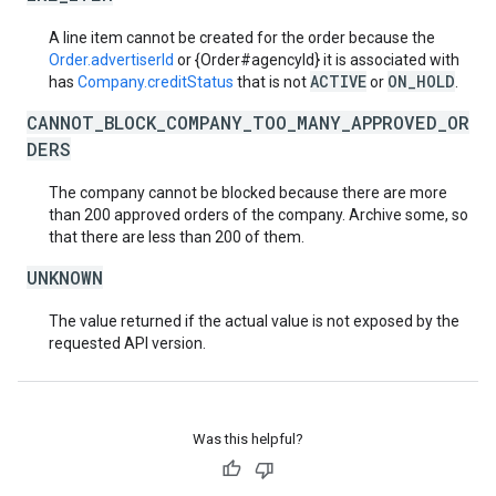
A line item cannot be created for the order because the
Order.advertiserId
or {Order#agencyId} it is associated with
ACTIVE
ON_HOLD
has
Company.creditStatus
that is not
or
.
CANNOT_BLOCK_COMPANY_TOO_MANY_APPROVED_OR
DERS
The company cannot be blocked because there are more
than 200 approved orders of the company. Archive some, so
that there are less than 200 of them.
UNKNOWN
The value returned if the actual value is not exposed by the
requested API version.
Was this helpful?