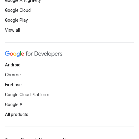
Google Antigravity
Google Cloud
Google Play
View all
Android
Chrome
Firebase
Google Cloud Platform
Google AI
All products