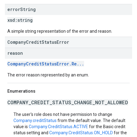
error
String
xsd:
string
A simple string representation of the error and reason.
CompanyCreditStatusError
reason
CompanyCreditStatusError.Re...
The error reason represented by an enum.
Enumerations
COMPANY_CREDIT_STATUS_CHANGE_NOT_ALLOWED
The user's role does not have permission to change
Company.creditStatus
from the default value. The default
value is
Company.CreditStatus.ACTIVE
for the Basic credit
status setting and
Company.CreditStatus.ON_HOLD
for the