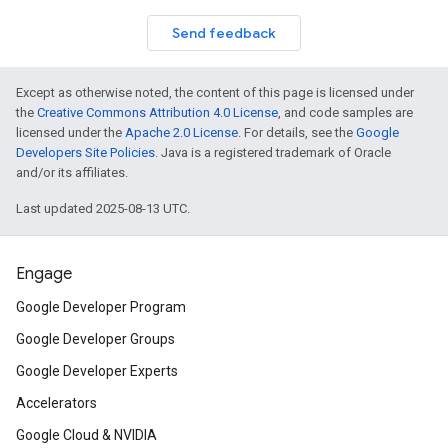
Send feedback
Except as otherwise noted, the content of this page is licensed under
the
Creative Commons Attribution 4.0 License
, and code samples are
licensed under the
Apache 2.0 License
. For details, see the
Google
Developers Site Policies
. Java is a registered trademark of Oracle
and/or its affiliates.
Last updated 2025-08-13 UTC.
Engage
Google Developer Program
Google Developer Groups
Google Developer Experts
Accelerators
Google Cloud & NVIDIA