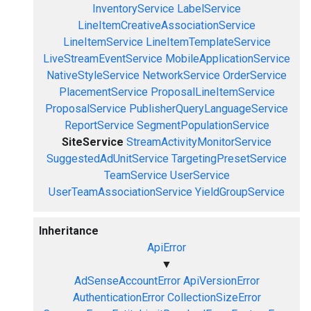
InventoryService
LabelService
LineItemCreativeAssociationService
LineItemService
LineItemTemplateService
LiveStreamEventService
MobileApplicationService
NativeStyleService
NetworkService
OrderService
PlacementService
ProposalLineItemService
ProposalService
PublisherQueryLanguageService
ReportService
SegmentPopulationService
SiteService
StreamActivityMonitorService
SuggestedAdUnitService
TargetingPresetService
TeamService
UserService
UserTeamAssociationService
YieldGroupService
Inheritance
ApiError
▼
AdSenseAccountError
ApiVersionError
AuthenticationError
CollectionSizeError