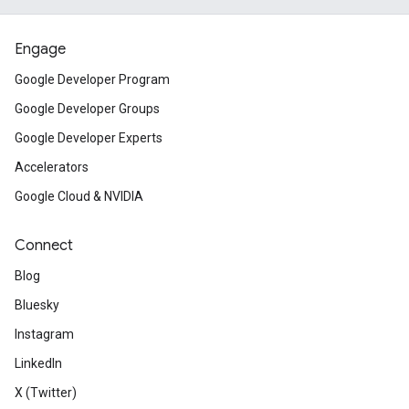
Engage
Google Developer Program
Google Developer Groups
Google Developer Experts
Accelerators
Google Cloud & NVIDIA
Connect
Blog
Bluesky
Instagram
LinkedIn
X (Twitter)