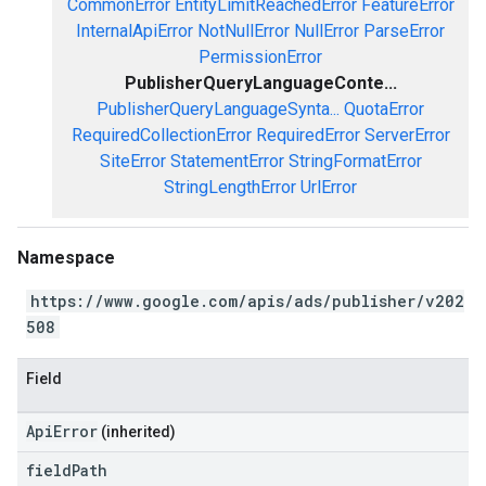
CommonError
EntityLimitReachedError
FeatureError
InternalApiError
NotNullError
NullError
ParseError
PermissionError
PublisherQueryLanguageConte...
PublisherQueryLanguageSynta...
QuotaError
RequiredCollectionError
RequiredError
ServerError
SiteError
StatementError
StringFormatError
StringLengthError
UrlError
Namespace
https://www.google.com/apis/ads/publisher/v202
508
Field
ApiError
(inherited)
field
Path