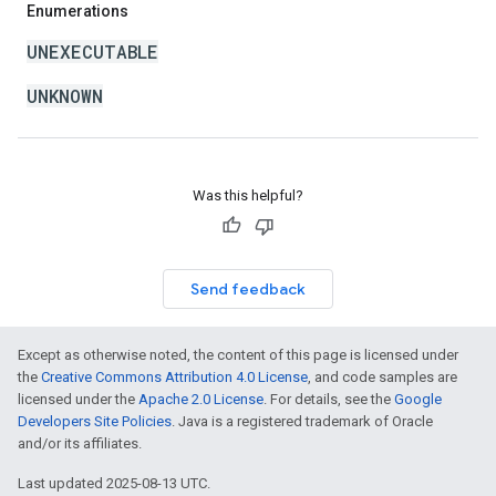
Enumerations
UNEXECUTABLE
UNKNOWN
Was this helpful?
Send feedback
Except as otherwise noted, the content of this page is licensed under
the
Creative Commons Attribution 4.0 License
, and code samples are
licensed under the
Apache 2.0 License
. For details, see the
Google
Developers Site Policies
. Java is a registered trademark of Oracle
and/or its affiliates.
Last updated 2025-08-13 UTC.