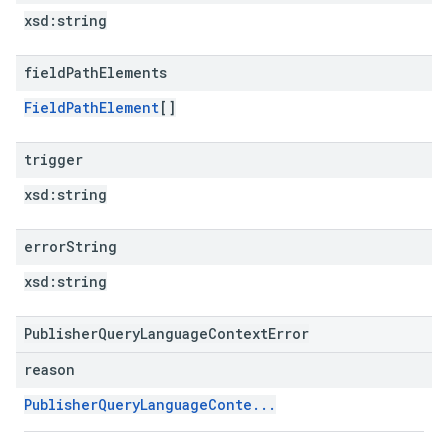
xsd:
string
field
Path
Elements
FieldPathElement
[]
trigger
xsd:
string
error
String
xsd:
string
PublisherQueryLanguageContextError
reason
PublisherQueryLanguageConte...