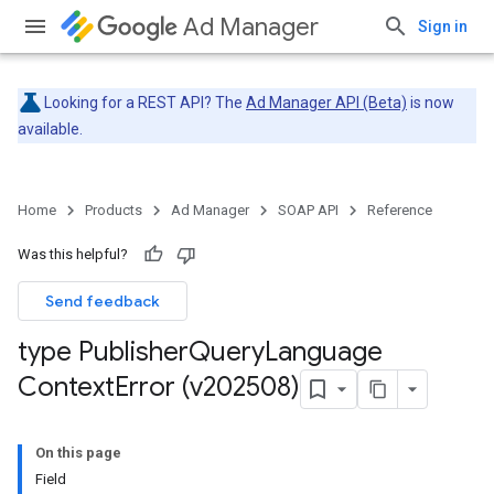
Ad Manager
Sign in
Looking for a REST API? The
Ad Manager API (Beta)
is now
available.
Home
Products
Ad Manager
SOAP API
Reference
Was this helpful?
Send feedback
type Publisher
Query
Language
Context
Error (v202508)
On this page
Field