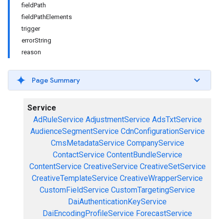
fieldPath
fieldPathElements
trigger
errorString
reason
Page Summary
Service
AdRuleService
AdjustmentService
AdsTxtService
AudienceSegmentService
CdnConfigurationService
CmsMetadataService
CompanyService
ContactService
ContentBundleService
ContentService
CreativeService
CreativeSetService
CreativeTemplateService
CreativeWrapperService
CustomFieldService
CustomTargetingService
DaiAuthenticationKeyService
DaiEncodingProfileService
ForecastService