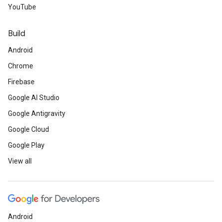
YouTube
Build
Android
Chrome
Firebase
Google AI Studio
Google Antigravity
Google Cloud
Google Play
View all
Android