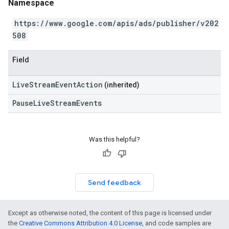
Namespace
https://www.google.com/apis/ads/publisher/v202
508
Field
LiveStreamEventAction
(inherited)
PauseLiveStreamEvents
Was this helpful?
Send feedback
Except as otherwise noted, the content of this page is licensed under
the
Creative Commons Attribution 4.0 License
, and code samples are