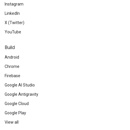
Instagram
LinkedIn
X (Twitter)
YouTube
Build
Android
Chrome
Firebase
Google AI Studio
Google Antigravity
Google Cloud
Google Play
View all