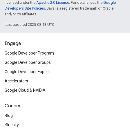
licensed under the
Apache 2.0 License
. For details, see the
Google
Developers Site Policies
. Java is a registered trademark of Oracle
and/or its affiliates.
Last updated 2025-08-13 UTC.
Engage
Google Developer Program
Google Developer Groups
Google Developer Experts
Accelerators
Google Cloud & NVIDIA
Connect
Blog
Bluesky