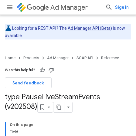
Ad Manager
Sign in
Looking for a REST API? The
Ad Manager API (Beta)
is now
available.
Home
Products
Ad Manager
SOAP API
Reference
Was this helpful?
Send feedback
type Pause
Live
Stream
Events
(v202508)
On this page
Field