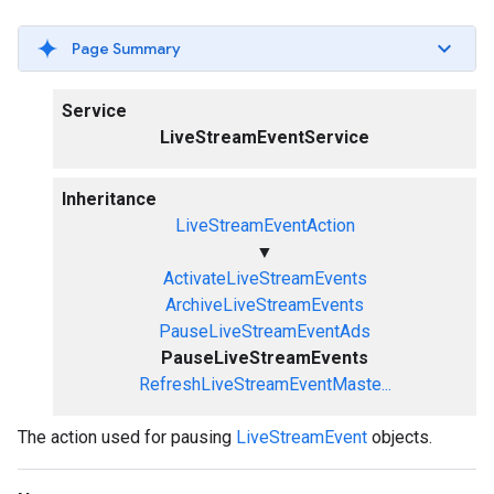
Page Summary
Service
LiveStreamEventService
Inheritance
LiveStreamEventAction
▼
ActivateLiveStreamEvents
ArchiveLiveStreamEvents
PauseLiveStreamEventAds
PauseLiveStreamEvents
RefreshLiveStreamEventMaste...
The action used for pausing
LiveStreamEvent
objects.