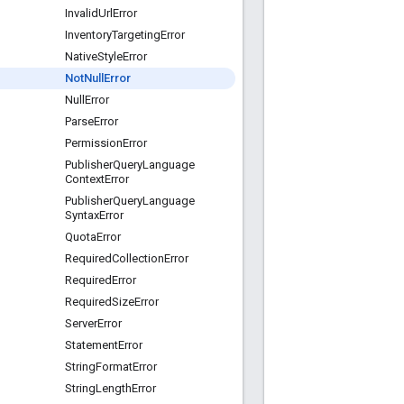
Invalid
Url
Error
Inventory
Targeting
Error
Native
Style
Error
Not
Null
Error
Null
Error
Parse
Error
Permission
Error
Publisher
Query
Language
Context
Error
Publisher
Query
Language
Syntax
Error
Quota
Error
Required
Collection
Error
Required
Error
Required
Size
Error
Server
Error
Statement
Error
String
Format
Error
String
Length
Error