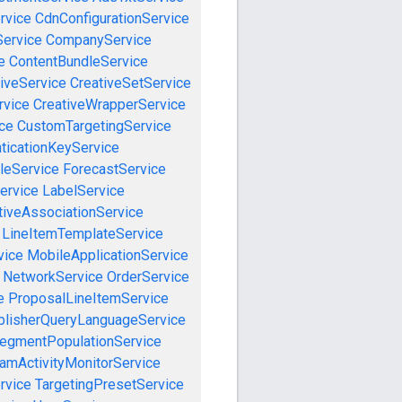
rvice
CdnConfigurationService
ervice
CompanyService
e
ContentBundleService
iveService
CreativeSetService
rvice
CreativeWrapperService
ce
CustomTargetingService
ticationKeyService
leService
ForecastService
ervice
LabelService
tiveAssociationService
LineItemTemplateService
vice
MobileApplicationService
NetworkService
OrderService
e
ProposalLineItemService
blisherQueryLanguageService
egmentPopulationService
amActivityMonitorService
rvice
TargetingPresetService