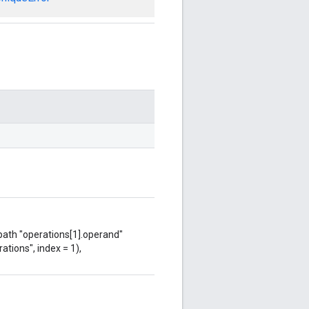
 path "operations[1].operand"
ations", index = 1),