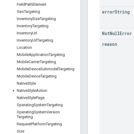
Field
Path
Element
error
String
Geo
Targeting
Inventory
Size
Targeting
Inventory
Targeting
NotNullError
Inventory
Url
Inventory
Url
Targeting
reason
Location
Mobile
Application
Targeting
Mobile
Carrier
Targeting
Mobile
Device
Submodel
Targeting
Mobile
Device
Targeting
Native
Style
Native
Style
Action
Native
Style
Page
Operating
System
Targeting
Operating
System
Version
Targeting
Request
Platform
Targeting
Size