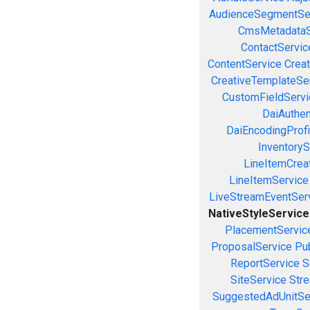
AudienceSegmentSe
CmsMetadataS
ContactServic
ContentService
Creat
CreativeTemplateSe
CustomFieldServi
DaiAuthen
DaiEncodingProfi
InventoryS
LineItemCrea
LineItemService
LiveStreamEventSer
NativeStyleService
PlacementServic
ProposalService
Pu
ReportService
S
SiteService
Stre
SuggestedAdUnitSe