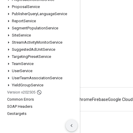
Proposal
Service
Google Developer Program
Publisher
Query
Language
Service
Google Developer Groups
Report
Service
Google Developer Experts
Segment
Population
Service
Site
Service
Accelerators
Stream
Activity
Monitor
Service
Google Cloud & NVIDIA
Suggested
Ad
Unit
Service
Targeting
Preset
Service
Team
Service
User
Service
User
Team
Association
Service
Yield
Group
Service
Version v202505
Common Errors
Android
Chrome
Firebase
Google Cloud
SOAP Headers
Geotargets
Terms
Privacy
Manage cookies