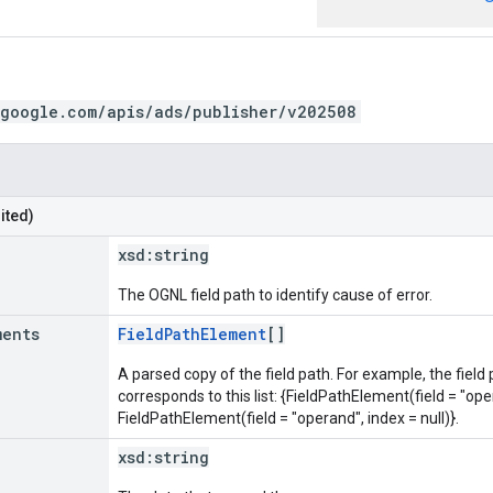
.google.com/apis/ads/publisher/v202508
ited)
xsd:
string
The OGNL field path to identify cause of error.
ments
FieldPathElement
[]
A parsed copy of the field path. For example, the field
corresponds to this list: {FieldPathElement(field = "oper
FieldPathElement(field = "operand", index = null)}.
xsd:
string