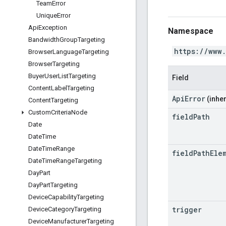
Team
Error
Unique
Error
Api
Exception
Namespace
Bandwidth
Group
Targeting
https://www
Browser
Language
Targeting
Browser
Targeting
Buyer
User
List
Targeting
Field
Content
Label
Targeting
ApiError
(inher
Content
Targeting
Custom
Criteria
Node
field
Path
Date
Date
Time
Date
Time
Range
field
Path
Ele
Date
Time
Range
Targeting
Day
Part
Day
Part
Targeting
Device
Capability
Targeting
trigger
Device
Category
Targeting
Device
Manufacturer
Targeting