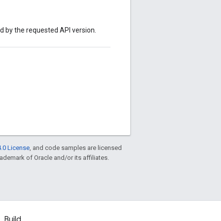
ed by the requested API version.
.0 License
, and code samples are licensed
rademark of Oracle and/or its affiliates.
Build