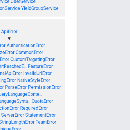
vice
UserService
onService
YieldGroupService
ApiError
▼
ror
AuthenticationError
izeError
CommonError
Error
CustomTargetingError
mitReachedE...
FeatureError
rnalApiError
InvalidUrlError
ingError
NativeStyleError
or
ParseError
PermissionError
ueryLanguageConte...
anguageSynta...
QuotaError
ctionError
RequiredError
ServerError
StatementError
StringLengthError
TeamError
niqueError