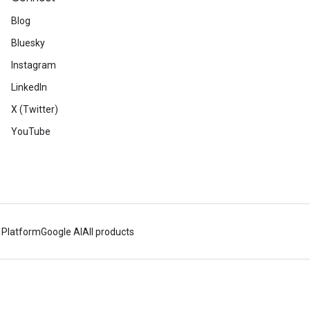
Blog
Bluesky
Instagram
LinkedIn
X (Twitter)
YouTube
 Platform
Google AI
All products