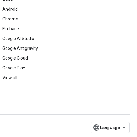
Android
Chrome
Firebase
Google AI Studio
Google Antigravity
Google Cloud
Google Play
View all