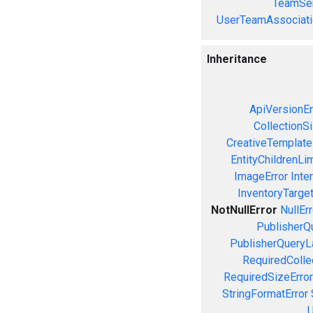
TeamSer
UserTeamAssociati
Inheritance
ApiVersionEr
CollectionS
CreativeTemplate
EntityChildrenLi
ImageError
Inte
InventoryTarget
NotNullError
NullErr
PublisherQ
PublisherQueryL
RequiredColle
RequiredSizeError
StringFormatError
U