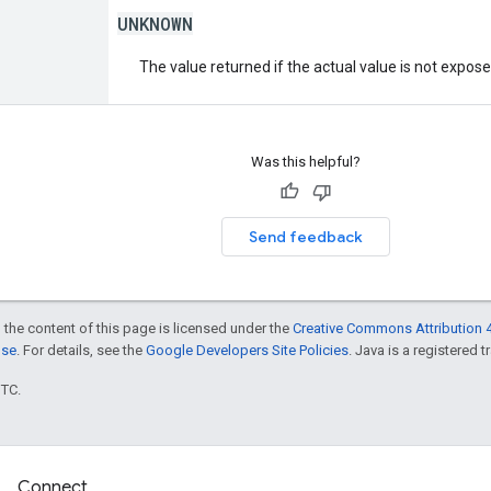
UNKNOWN
The value returned if the actual value is not expos
Was this helpful?
Send feedback
 the content of this page is licensed under the
Creative Commons Attribution 4
nse
. For details, see the
Google Developers Site Policies
. Java is a registered t
UTC.
Connect