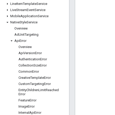
Line
Item
Template
Service
Live
Stream
Event
Service
Mobile
Application
Service
Native
Style
Service
Overview
Ad
Unit
Targeting
Api
Error
Overview
Api
Version
Error
Authentication
Error
Collection
Size
Error
Common
Error
Creative
Template
Error
Custom
Targeting
Error
Entity
Children
Limit
Reached
Error
Feature
Error
Image
Error
Internal
Api
Error