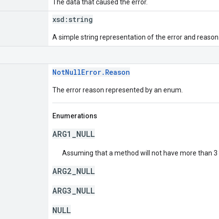
The data that caused the error.
xsd:
string
A simple string representation of the error and reason
NotNullError.Reason
The error reason represented by an enum.
Enumerations
ARG1_NULL
Assuming that a method will not have more than 3 a
ARG2_NULL
ARG3_NULL
NULL