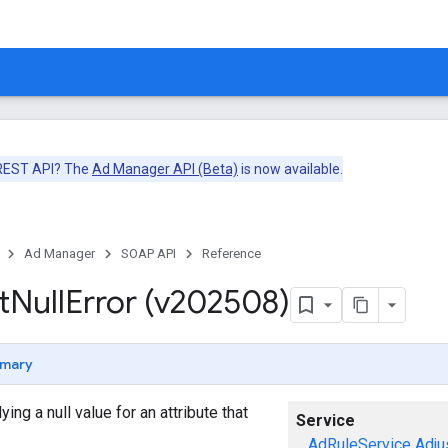
 REST API? The
Ad Manager API (Beta)
is now available.
Ad Manager
SOAP API
Reference
t
Null
Error (v202508)
mary
ng a null value for an attribute that
Service
AdRuleService
Adju