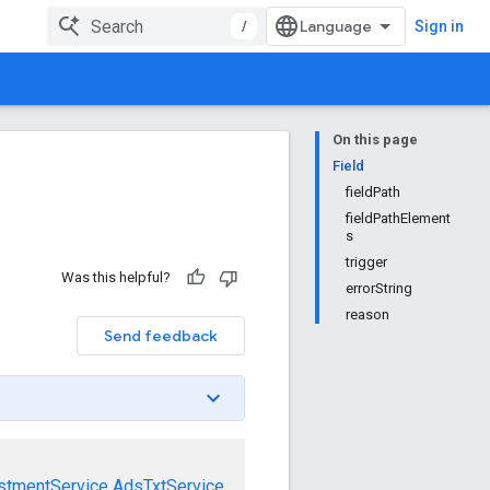
/
Sign in
On this page
Field
fieldPath
fieldPathElement
s
trigger
Was this helpful?
errorString
reason
Send feedback
stmentService
AdsTxtService