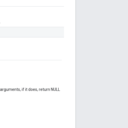
.
rguments, if it does, return NULL