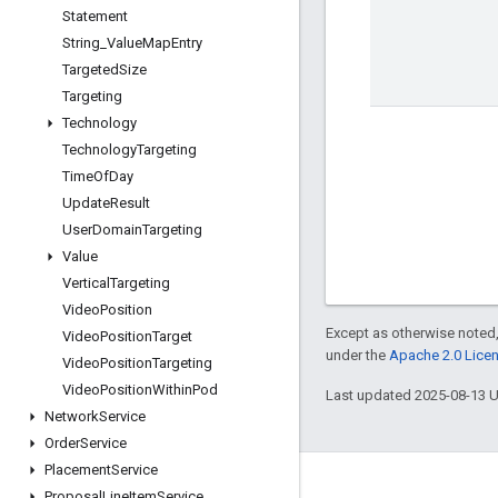
Statement
String
_
Value
Map
Entry
Targeted
Size
Targeting
Technology
Technology
Targeting
Time
Of
Day
Update
Result
User
Domain
Targeting
Value
Vertical
Targeting
Video
Position
Except as otherwise noted,
Video
Position
Target
under the
Apache 2.0 Lice
Video
Position
Targeting
Video
Position
Within
Pod
Last updated 2025-08-13 
Network
Service
Order
Service
Placement
Service
Engage
Proposal
Line
Item
Service