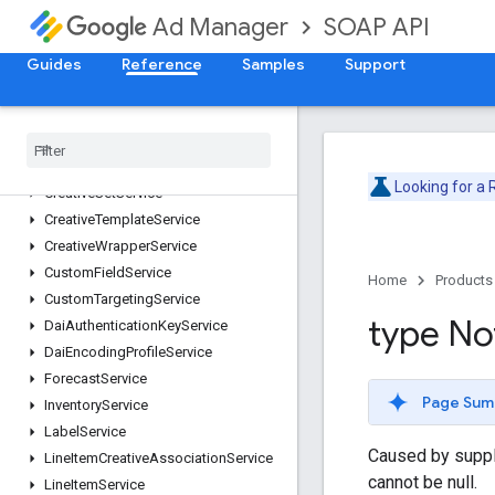
CdnConfigurationService
SOAP API
Ad Manager
CmsMetadataService
CompanyService
Guides
Reference
Samples
Support
ContactService
Content
Bundle
Service
Content
Service
Creative
Service
Looking for a
Creative
Set
Service
Creative
Template
Service
Creative
Wrapper
Service
Custom
Field
Service
Home
Products
Custom
Targeting
Service
type No
Dai
Authentication
Key
Service
Dai
Encoding
Profile
Service
Forecast
Service
Page Sum
Inventory
Service
Label
Service
Caused by supplyi
Line
Item
Creative
Association
Service
cannot be null.
Line
Item
Service