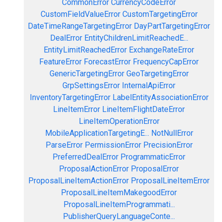
CommonError
CurrencyCodeError
CustomFieldValueError
CustomTargetingError
DateTimeRangeTargetingError
DayPartTargetingError
DealError
EntityChildrenLimitReachedE...
EntityLimitReachedError
ExchangeRateError
FeatureError
ForecastError
FrequencyCapError
GenericTargetingError
GeoTargetingError
GrpSettingsError
InternalApiError
InventoryTargetingError
LabelEntityAssociationError
LineItemError
LineItemFlightDateError
LineItemOperationError
MobileApplicationTargetingE...
NotNullError
ParseError
PermissionError
PrecisionError
PreferredDealError
ProgrammaticError
ProposalActionError
ProposalError
ProposalLineItemActionError
ProposalLineItemError
ProposalLineItemMakegoodError
ProposalLineItemProgrammati...
PublisherQueryLanguageConte...