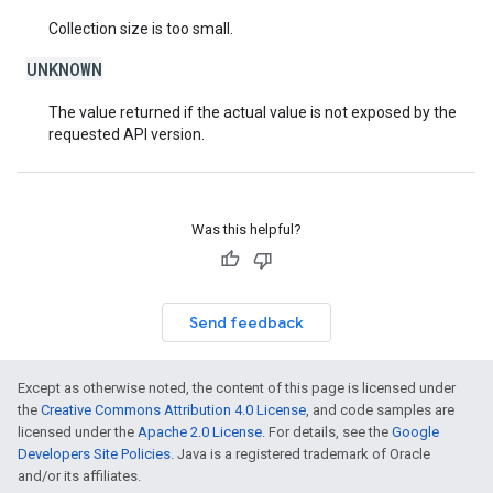
Collection size is too small.
UNKNOWN
The value returned if the actual value is not exposed by the
requested API version.
Was this helpful?
Send feedback
Except as otherwise noted, the content of this page is licensed under
the
Creative Commons Attribution 4.0 License
, and code samples are
licensed under the
Apache 2.0 License
. For details, see the
Google
Developers Site Policies
. Java is a registered trademark of Oracle
and/or its affiliates.