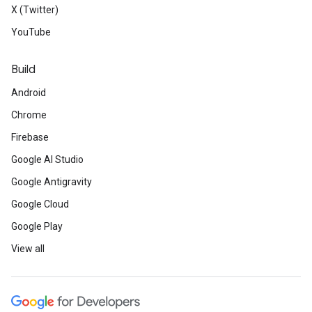
X (Twitter)
YouTube
Build
Android
Chrome
Firebase
Google AI Studio
Google Antigravity
Google Cloud
Google Play
View all