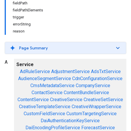
field
Path
field
Path
Elements
trigger
error
String
reason
Page Summary
A
Service
AdRuleService
AdjustmentService
AdsTxtService
AudienceSegmentService
CdnConfigurationService
CmsMetadataService
CompanyService
ContactService
ContentBundleService
ContentService
CreativeService
CreativeSetService
CreativeTemplateService
CreativeWrapperService
CustomFieldService
CustomTargetingService
DaiAuthenticationKeyService
DaiEncodingProfileService
ForecastService