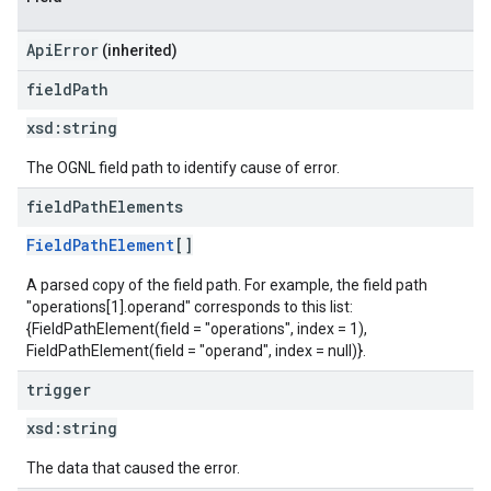
ApiError
(inherited)
field
Path
xsd:
string
The OGNL field path to identify cause of error.
field
Path
Elements
FieldPathElement
[]
A parsed copy of the field path. For example, the field path
"operations[1].operand" corresponds to this list:
{FieldPathElement(field = "operations", index = 1),
FieldPathElement(field = "operand", index = null)}.
trigger
xsd:
string
The data that caused the error.