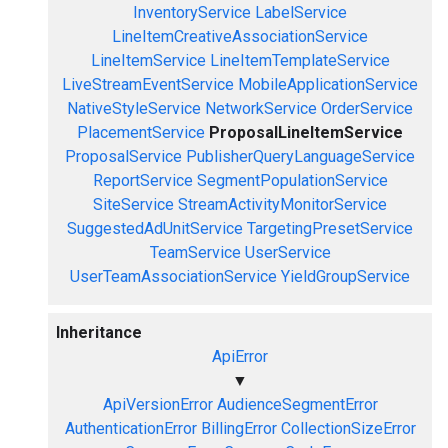
InventoryService
LabelService
LineItemCreativeAssociationService
LineItemService
LineItemTemplateService
LiveStreamEventService
MobileApplicationService
NativeStyleService
NetworkService
OrderService
PlacementService
ProposalLineItemService
ProposalService
PublisherQueryLanguageService
ReportService
SegmentPopulationService
SiteService
StreamActivityMonitorService
SuggestedAdUnitService
TargetingPresetService
TeamService
UserService
UserTeamAssociationService
YieldGroupService
Inheritance
ApiError
▼
ApiVersionError
AudienceSegmentError
AuthenticationError
BillingError
CollectionSizeError