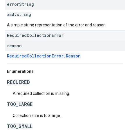
error
String
xsd:
string
A simple string representation of the error and reason.
RequiredCollectionError
reason
RequiredCollectionError.Reason
Enumerations
REQUIRED
A required collection is missing.
TOO_LARGE
Collection size is too large.
TOO_SMALL