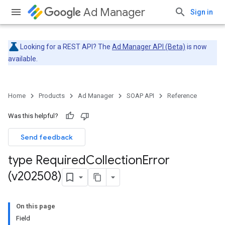
Ad Manager
Sign in
Looking for a REST API? The
Ad Manager API (Beta)
is now
available.
Home
Products
Ad Manager
SOAP API
Reference
Was this helpful?
Send feedback
type Required
Collection
Error
(v202508)
On this page
Field