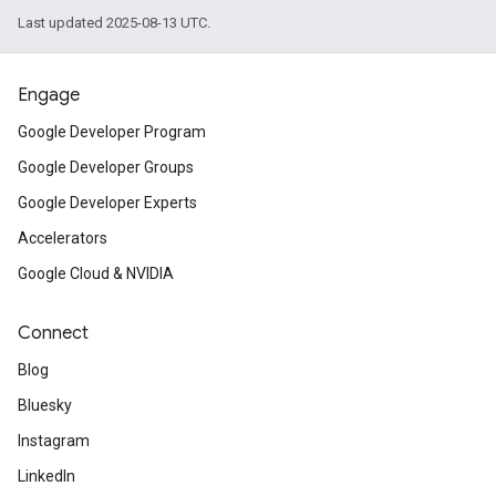
Last updated 2025-08-13 UTC.
Engage
Google Developer Program
Google Developer Groups
Google Developer Experts
Accelerators
Google Cloud & NVIDIA
Connect
Blog
Bluesky
Instagram
LinkedIn