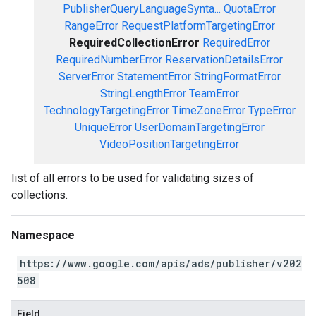
PublisherQueryLanguageSynta...
QuotaError
RangeError
RequestPlatformTargetingError
RequiredCollectionError
RequiredError
RequiredNumberError
ReservationDetailsError
ServerError
StatementError
StringFormatError
StringLengthError
TeamError
TechnologyTargetingError
TimeZoneError
TypeError
UniqueError
UserDomainTargetingError
VideoPositionTargetingError
list of all errors to be used for validating sizes of
collections.
Namespace
https://www.google.com/apis/ads/publisher/v202
508
Field