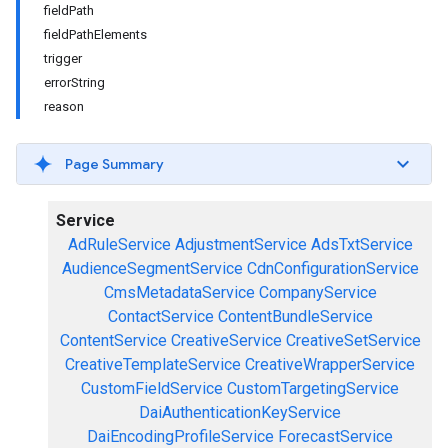
fieldPath
fieldPathElements
trigger
errorString
reason
Page Summary
Service
AdRuleService
AdjustmentService
AdsTxtService
AudienceSegmentService
CdnConfigurationService
CmsMetadataService
CompanyService
ContactService
ContentBundleService
ContentService
CreativeService
CreativeSetService
CreativeTemplateService
CreativeWrapperService
CustomFieldService
CustomTargetingService
DaiAuthenticationKeyService
DaiEncodingProfileService
ForecastService