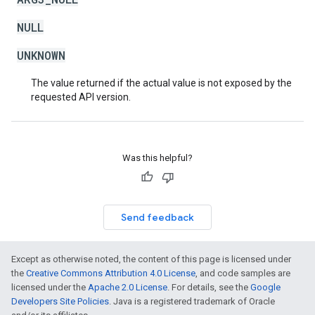
NULL
UNKNOWN
The value returned if the actual value is not exposed by the
requested API version.
Was this helpful?
Send feedback
Except as otherwise noted, the content of this page is licensed under
the
Creative Commons Attribution 4.0 License
, and code samples are
licensed under the
Apache 2.0 License
. For details, see the
Google
Developers Site Policies
. Java is a registered trademark of Oracle