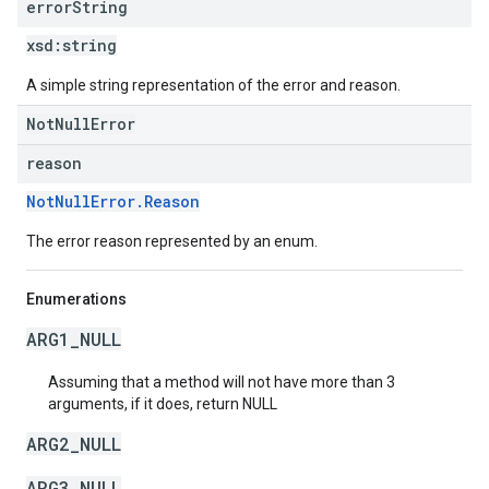
error
String
xsd:
string
A simple string representation of the error and reason.
NotNullError
reason
NotNullError.Reason
The error reason represented by an enum.
Enumerations
ARG1_NULL
Assuming that a method will not have more than 3
arguments, if it does, return NULL
ARG2_NULL
ARG3_NULL