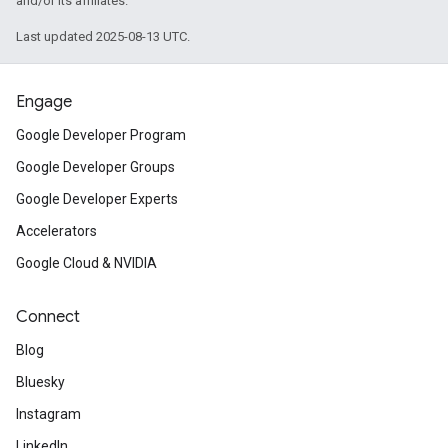
and/or its affiliates.
Last updated 2025-08-13 UTC.
Engage
Google Developer Program
Google Developer Groups
Google Developer Experts
Accelerators
Google Cloud & NVIDIA
Connect
Blog
Bluesky
Instagram
LinkedIn