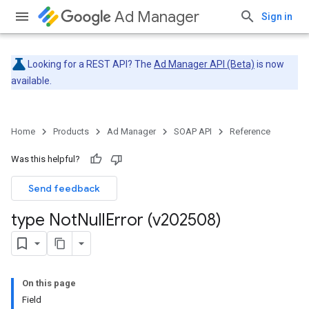
Ad Manager
Sign in
Looking for a REST API? The
Ad Manager API (Beta)
is now
available.
Home
Products
Ad Manager
SOAP API
Reference
Was this helpful?
Send feedback
type Not
Null
Error (v202508)
On this page
Field