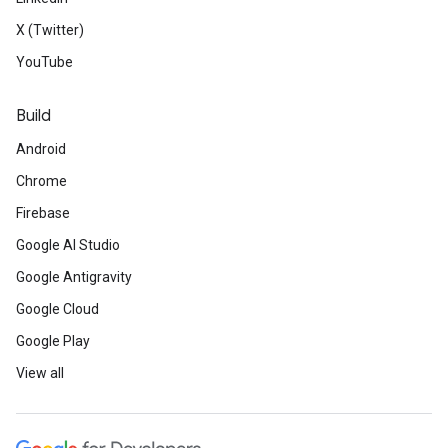
X (Twitter)
YouTube
Build
Android
Chrome
Firebase
Google AI Studio
Google Antigravity
Google Cloud
Google Play
View all