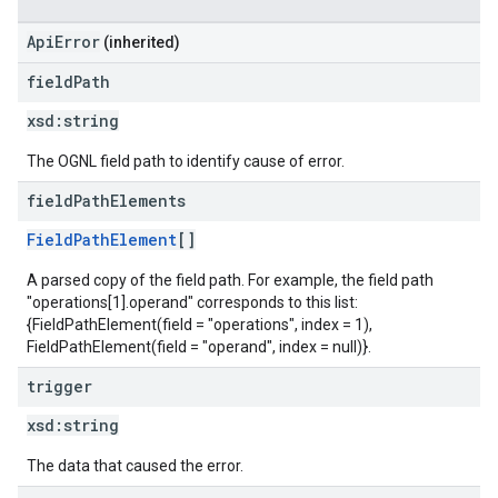
ApiError
(inherited)
field
Path
xsd:
string
The OGNL field path to identify cause of error.
field
Path
Elements
FieldPathElement
[]
A parsed copy of the field path. For example, the field path
"operations[1].operand" corresponds to this list:
{FieldPathElement(field = "operations", index = 1),
FieldPathElement(field = "operand", index = null)}.
trigger
xsd:
string
The data that caused the error.