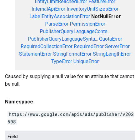
EntityLimitReachedError
FeatureError
InternalApiError
InventoryUnitSizesError
LabelEntityAssociationError
NotNullError
ParseError
PermissionError
PublisherQueryLanguageConte...
PublisherQueryLanguageSynta...
QuotaError
RequiredCollectionError
RequiredError
ServerError
StatementError
StringFormatError
StringLengthError
TypeError
UniqueError
Caused by supplying a null value for an attribute that cannot
be null.
Namespace
https://www.google.com/apis/ads/publisher/v202
508
Field