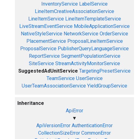
InventoryService
LabelService
LineItemCreativeAssociationService
LineItemService
LineItemTemplateService
LiveStreamEventService
MobileApplicationService
NativeStyleService
NetworkService
OrderService
PlacementService
ProposalLineItemService
ProposalService
PublisherQueryLanguageService
ReportService
SegmentPopulationService
SiteService
StreamActivityMonitorService
SuggestedAdUnitService
TargetingPresetService
TeamService
UserService
UserTeamAssociationService
YieldGroupService
Inheritance
ApiError
▼
ApiVersionError
AuthenticationError
CollectionSizeError
CommonError