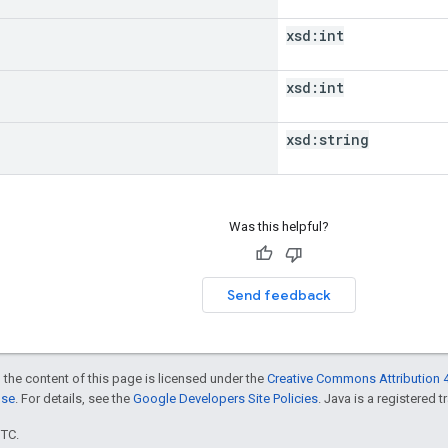
xsd:
int
xsd:
int
xsd:
string
Was this helpful?
Send feedback
 the content of this page is licensed under the
Creative Commons Attribution 4
nse
. For details, see the
Google Developers Site Policies
. Java is a registered t
UTC.