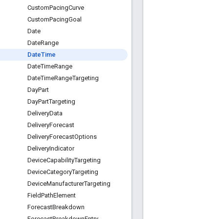
Custom
Pacing
Curve
Custom
Pacing
Goal
Date
Date
Range
Date
Time
Date
Time
Range
Date
Time
Range
Targeting
Day
Part
Day
Part
Targeting
Delivery
Data
Delivery
Forecast
Delivery
Forecast
Options
Delivery
Indicator
Device
Capability
Targeting
Device
Category
Targeting
Device
Manufacturer
Targeting
Field
Path
Element
Forecast
Breakdown
Forecast
Breakdown
Entry