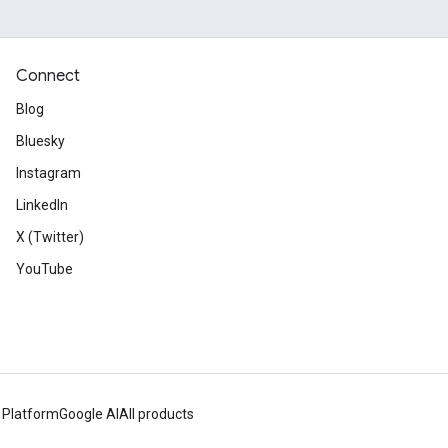
Connect
Blog
Bluesky
Instagram
LinkedIn
X (Twitter)
YouTube
 Platform
Google AI
All products