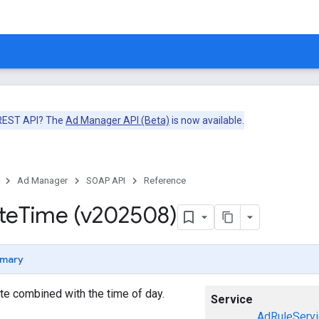
 REST API? The
Ad Manager API (Beta)
is now available.
Ad Manager
SOAP API
Reference
te
Time (v202508)
mary
te combined with the time of day.
Service
AdRuleServi