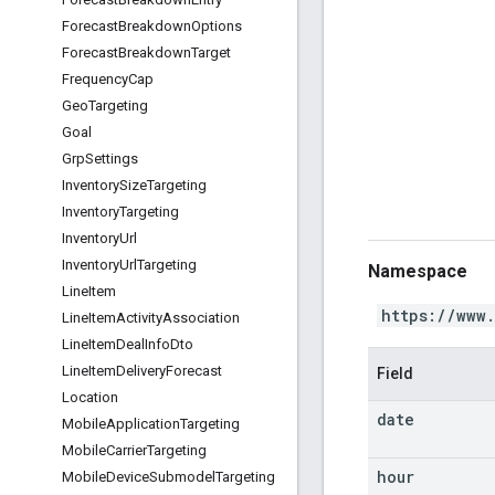
Forecast
Breakdown
Options
Forecast
Breakdown
Target
Frequency
Cap
Geo
Targeting
Goal
Grp
Settings
Inventory
Size
Targeting
Inventory
Targeting
Inventory
Url
Inventory
Url
Targeting
Namespace
Line
Item
https://www
Line
Item
Activity
Association
Line
Item
Deal
Info
Dto
Line
Item
Delivery
Forecast
Field
Location
date
Mobile
Application
Targeting
Mobile
Carrier
Targeting
hour
Mobile
Device
Submodel
Targeting