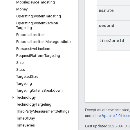
Mobile
Device
Targeting
Money
minute
Operating
System
Targeting
Operating
System
Version
second
Targeting
Proposal
Line
Item
time
Zone
Id
Proposal
Line
Item
Makegood
Info
Prospective
Line
Item
Request
Platform
Targeting
Size
Stats
Targeted
Size
Targeting
Targeting
Criteria
Breakdown
Technology
Technology
Targeting
Except as otherwise noted,
Third
Party
Measurement
Settings
under the
Apache 2.0 Lice
Time
Of
Day
Time
Series
Last updated 2025-08-13 