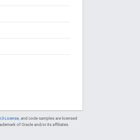
.0 License
, and code samples are licensed
rademark of Oracle and/or its affiliates.