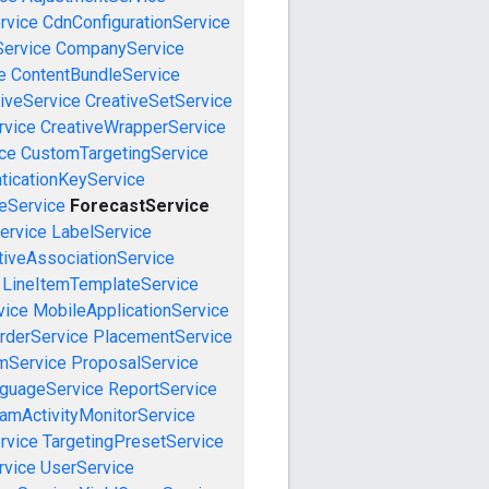
rvice
CdnConfigurationService
ervice
CompanyService
e
ContentBundleService
iveService
CreativeSetService
rvice
CreativeWrapperService
ce
CustomTargetingService
ticationKeyService
eService
ForecastService
ervice
LabelService
tiveAssociationService
LineItemTemplateService
vice
MobileApplicationService
rderService
PlacementService
mService
ProposalService
guageService
ReportService
amActivityMonitorService
rvice
TargetingPresetService
vice
UserService