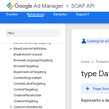
AdUnitTargeting
SOAP API
Ad Manager
AlternativeUnitTypeForecast
ApiError
Guides
Reference
Samples
Support
ApiException
Applied
Label
Availability
Forecast
Availability
Forecast
Options
Looking for a
Bandwidth
Group
Targeting
Base
Custom
Field
Value
Breakdown
Forecast
Browser
Language
Targeting
Home
Products
Browser
Targeting
type Da
Buyer
User
List
Targeting
Contending
Line
Item
Content
Label
Targeting
Page Sum
Content
Targeting
Creative
Placeholder
Represents a da
Creative
Targeting
Custom
Criteria
Node