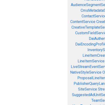
AudienceSegmentSe
CmsMetadataS
ContactServic
ContentService
Creat
CreativeTemplateSe
CustomFieldServi
DaiAuthen
DaiEncodingProfil
InventoryS
LineItemCrea
LineItemService
LiveStreamEventSer
NativeStyleService
O
ProposalLineIte
PublisherQueryLan
SiteService
Stre
SuggestedAdUnitSe
TeamSer