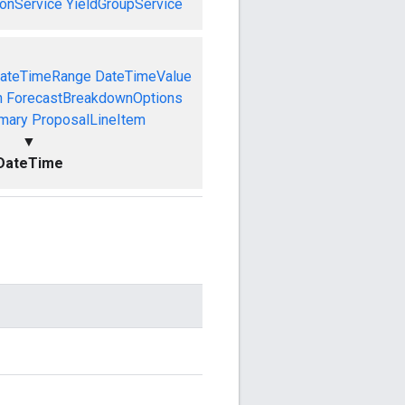
onService
YieldGroupService
ateTimeRange
DateTimeValue
n
ForecastBreakdownOptions
mary
ProposalLineItem
▼
DateTime