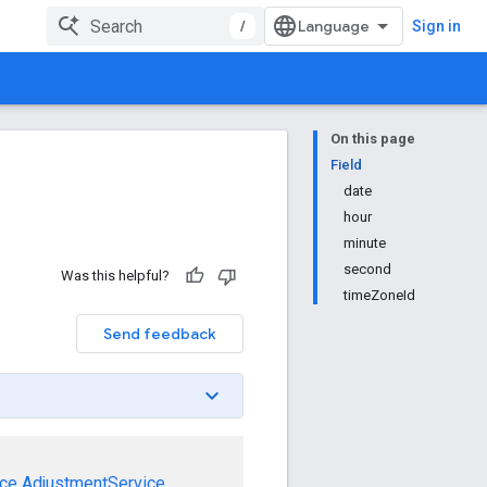
/
Sign in
On this page
Field
date
hour
minute
second
Was this helpful?
timeZoneId
Send feedback
ce
AdjustmentService