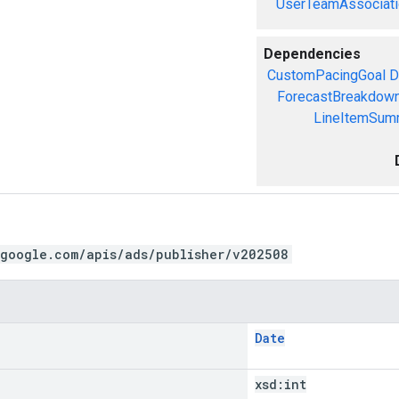
UserTeamAssociati
Dependencies
CustomPacingGoal
D
ForecastBreakdow
LineItemSum
.google.com/apis/ads/publisher/v202508
Date
xsd:
int