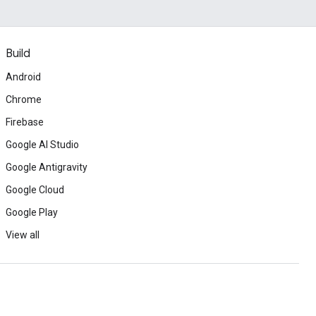
Build
Android
Chrome
Firebase
Google AI Studio
Google Antigravity
Google Cloud
Google Play
View all