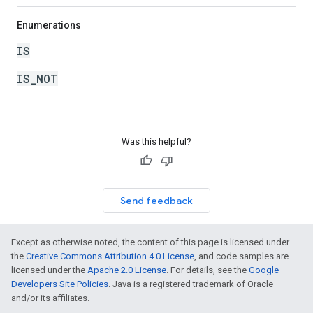
Enumerations
IS
IS_NOT
Was this helpful?
Send feedback
Except as otherwise noted, the content of this page is licensed under
the
Creative Commons Attribution 4.0 License
, and code samples are
licensed under the
Apache 2.0 License
. For details, see the
Google
Developers Site Policies
. Java is a registered trademark of Oracle
and/or its affiliates.