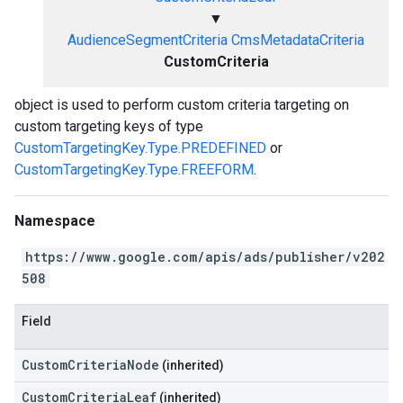
▼
AudienceSegmentCriteria
CmsMetadataCriteria
CustomCriteria
object is used to perform custom criteria targeting on
custom targeting keys of type
CustomTargetingKey.Type.PREDEFINED
or
CustomTargetingKey.Type.FREEFORM
.
Namespace
https://www.google.com/apis/ads/publisher/v202
508
Field
CustomCriteriaNode
(inherited)
CustomCriteriaLeaf
(inherited)