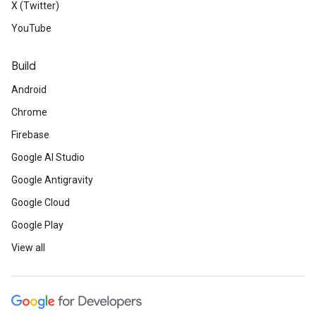
X (Twitter)
YouTube
Build
Android
Chrome
Firebase
Google AI Studio
Google Antigravity
Google Cloud
Google Play
View all