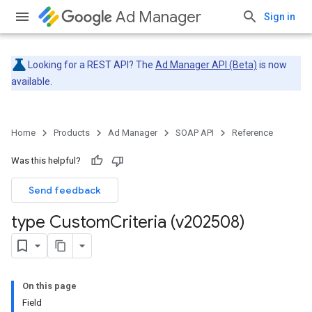
Ad Manager
Sign in
Looking for a REST API? The
Ad Manager API (Beta)
is now
available.
Home
Products
Ad Manager
SOAP API
Reference
Was this helpful?
Send feedback
type Custom
Criteria (v202508)
On this page
Field