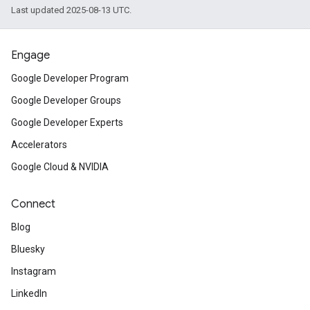
Last updated 2025-08-13 UTC.
Engage
Google Developer Program
Google Developer Groups
Google Developer Experts
Accelerators
Google Cloud & NVIDIA
Connect
Blog
Bluesky
Instagram
LinkedIn