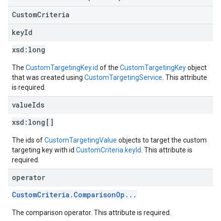
CustomCriteria
key
Id
xsd:
long
The
CustomTargetingKey.id
of the
CustomTargetingKey
object
that was created using
CustomTargetingService
. This attribute
is required.
value
Ids
xsd:
long[]
The ids of
CustomTargetingValue
objects to target the custom
targeting key with id
CustomCriteria.keyId
. This attribute is
required.
operator
CustomCriteria.ComparisonOp...
The comparison operator. This attribute is required.