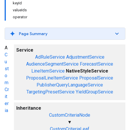
keyId
valueIds
operator
Page Summary
A
Service
C
AdRuleService
AdjustmentService
u
AudienceSegmentService
ForecastService
st
LineItemService
NativeStyleService
o
ProposalLineItemService
ProposalService
m
PublisherQueryLanguageService
Cr
TargetingPresetService
YieldGroupService
it
er
Inheritance
ia
CustomCriteriaNode
▼
CustomCriteriaLeaf