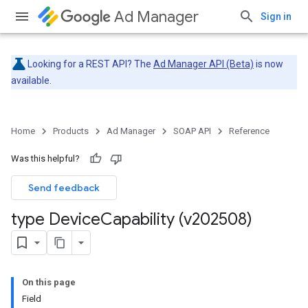
Ad Manager
Sign in
Looking for a REST API? The
Ad Manager API (Beta)
is now
available.
Home
Products
Ad Manager
SOAP API
Reference
Was this helpful?
Send feedback
type Device
Capability (v202508)
On this page
Field