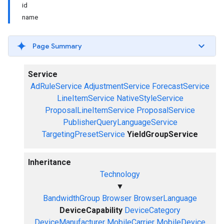
id
name
Page Summary
Service
AdRuleService
AdjustmentService
ForecastService
LineItemService
NativeStyleService
ProposalLineItemService
ProposalService
PublisherQueryLanguageService
TargetingPresetService
YieldGroupService
Inheritance
Technology
▼
BandwidthGroup
Browser
BrowserLanguage
DeviceCapability
DeviceCategory
DeviceManufacturer
MobileCarrier
MobileDevice