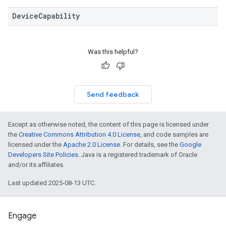
DeviceCapability
Was this helpful?
Send feedback
Except as otherwise noted, the content of this page is licensed under
the
Creative Commons Attribution 4.0 License
, and code samples are
licensed under the
Apache 2.0 License
. For details, see the
Google
Developers Site Policies
. Java is a registered trademark of Oracle
and/or its affiliates.
Last updated 2025-08-13 UTC.
Engage