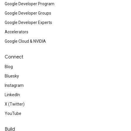
Google Developer Program
Google Developer Groups
Google Developer Experts
Accelerators
Google Cloud & NVIDIA
Connect
Blog
Bluesky
Instagram
LinkedIn
X (Twitter)
YouTube
Build