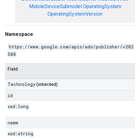
MobileDeviceSubmodel
OperatingSystem
OperatingSystemVersion
Namespace
https://www.google.com/apis/ads/publisher/v202
508
Field
Technology
(inherited)
id
xsd:
long
name
xsd:
string