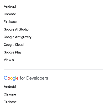
Android
Chrome
Firebase
Google AI Studio
Google Antigravity
Google Cloud
Google Play
View all
Android
Chrome
Firebase