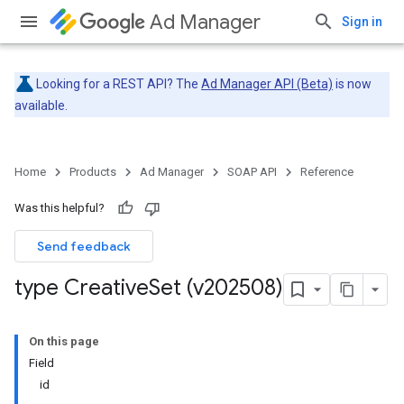
Ad Manager
Sign in
Looking for a REST API? The
Ad Manager API (Beta)
is now
available.
Home
Products
Ad Manager
SOAP API
Reference
Was this helpful?
Send feedback
type Creative
Set (v202508)
On this page
Field
id