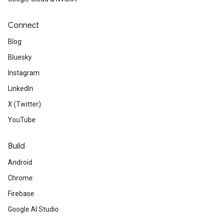
Connect
Blog
Bluesky
Instagram
LinkedIn
X (Twitter)
YouTube
Build
Android
Chrome
Firebase
Google AI Studio