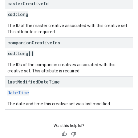
master
Creative
Id
xsd:
long
The ID of the master creative associated with this creative set.
This attribute is required.
companion
Creative
Ids
xsd:
long[]
The IDs of the companion creatives associated with this
creative set. This attribute is required.
last
Modified
Date
Time
DateTime
The date and time this creative set was last modified.
Was this helpful?