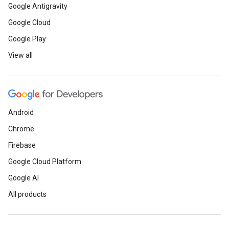
Google Antigravity
Google Cloud
Google Play
View all
Android
Chrome
Firebase
Google Cloud Platform
Google AI
All products