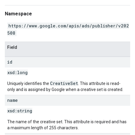
Namespace
https://www.google.com/apis/ads/publisher/v202
508
Field
id
xsd:
long
CreativeSet
Uniquely identifies the
. This attribute is read-
only and is assigned by Google when a creative set is created.
name
xsd:
string
The name of the creative set. This attribute is required and has
a maximum length of 255 characters.