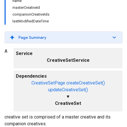
name
masterCreativeId
companionCreativeIds
lastModifiedDateTime
Page Summary
A
Service
CreativeSetService
Dependencies
CreativeSetPage
createCreativeSet()
updateCreativeSet()
▼
CreativeSet
creative set is comprised of a master creative and its
companion creatives.