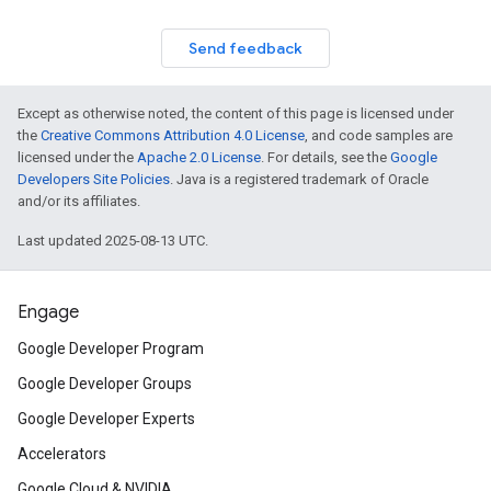
Send feedback
Except as otherwise noted, the content of this page is licensed under
the
Creative Commons Attribution 4.0 License
, and code samples are
licensed under the
Apache 2.0 License
. For details, see the
Google
Developers Site Policies
. Java is a registered trademark of Oracle
and/or its affiliates.
Last updated 2025-08-13 UTC.
Engage
Google Developer Program
Google Developer Groups
Google Developer Experts
Accelerators
Google Cloud & NVIDIA