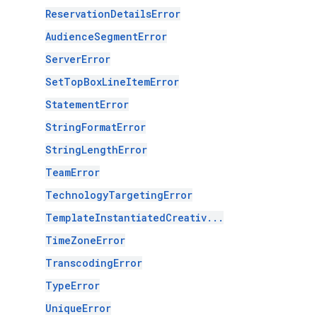
ReservationDetailsError
AudienceSegmentError
ServerError
SetTopBoxLineItemError
StatementError
StringFormatError
StringLengthError
TeamError
TechnologyTargetingError
TemplateInstantiatedCreativ...
TimeZoneError
TranscodingError
TypeError
UniqueError