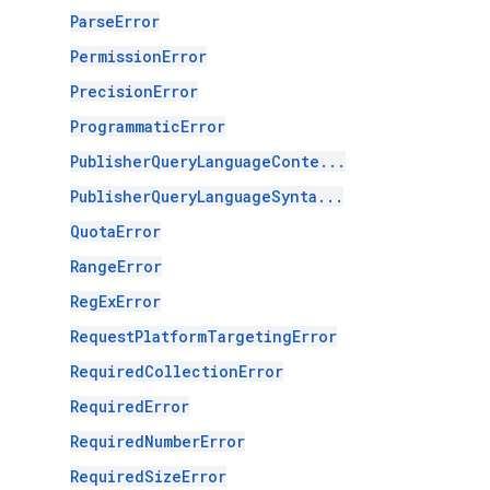
ParseError
PermissionError
PrecisionError
ProgrammaticError
PublisherQueryLanguageConte...
PublisherQueryLanguageSynta...
QuotaError
RangeError
RegExError
RequestPlatformTargetingError
RequiredCollectionError
RequiredError
RequiredNumberError
RequiredSizeError