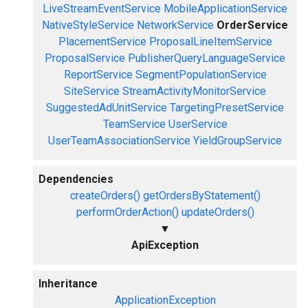
LiveStreamEventService
MobileApplicationService
NativeStyleService
NetworkService
OrderService
PlacementService
ProposalLineItemService
ProposalService
PublisherQueryLanguageService
ReportService
SegmentPopulationService
SiteService
StreamActivityMonitorService
SuggestedAdUnitService
TargetingPresetService
TeamService
UserService
UserTeamAssociationService
YieldGroupService
Dependencies
createOrders()
getOrdersByStatement()
performOrderAction()
updateOrders()
▼
ApiException
Inheritance
ApplicationException