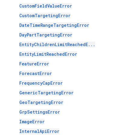
CustomFieldValueError
CustomTargetingError
DateTimeRangeTargetingError
DayPartTargetingError
EntityChildrenLimitReachedE...
EntityLimitReachedError
FeatureError
ForecastError
FrequencyCapError
GenericTargetingError
GeoTargetingError
GrpSettingsError
ImageError
InternalApiError