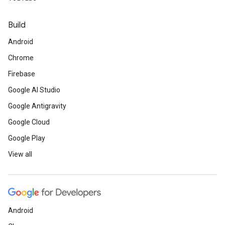
Build
Android
Chrome
Firebase
Google AI Studio
Google Antigravity
Google Cloud
Google Play
View all
Android