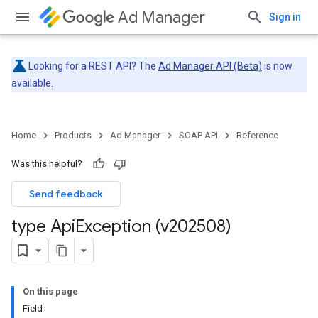
Ad Manager
Sign in
Looking for a REST API? The
Ad Manager API (Beta)
is now
available.
Home
Products
Ad Manager
SOAP API
Reference
Was this helpful?
Send feedback
type Api
Exception (v202508)
On this page
Field