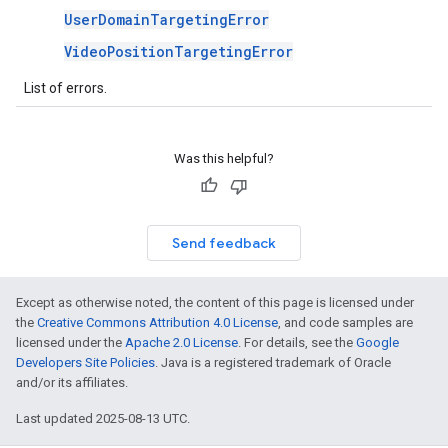
UserDomainTargetingError
VideoPositionTargetingError
List of errors.
Was this helpful?
Send feedback
Except as otherwise noted, the content of this page is licensed under
the
Creative Commons Attribution 4.0 License
, and code samples are
licensed under the
Apache 2.0 License
. For details, see the
Google
Developers Site Policies
. Java is a registered trademark of Oracle
and/or its affiliates.
Last updated 2025-08-13 UTC.