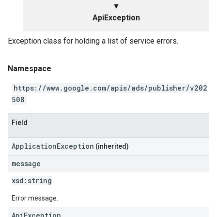
▼
ApiException
Exception class for holding a list of service errors.
Namespace
https://www.google.com/apis/ads/publisher/v202
508
Field
ApplicationException
(inherited)
message
xsd:
string
Error message.
ApiException