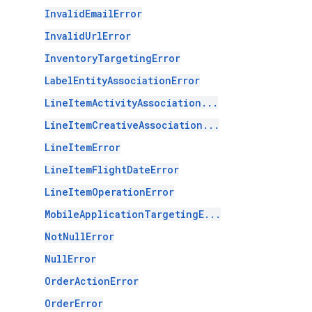
InvalidEmailError
InvalidUrlError
InventoryTargetingError
LabelEntityAssociationError
LineItemActivityAssociation...
LineItemCreativeAssociation...
LineItemError
LineItemFlightDateError
LineItemOperationError
MobileApplicationTargetingE...
NotNullError
NullError
OrderActionError
OrderError