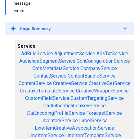
message
errors
Page Summary
Service
AdRuleService
AdjustmentService
AdsTxtService
AudienceSegmentService
CdnConfigurationService
CmsMetadataService
CompanyService
ContactService
ContentBundleService
ContentService
CreativeService
CreativeSetService
CreativeTemplateService
CreativeWrapperService
CustomFieldService
CustomTargetingService
DaiAuthenticationKeyService
DaiEncodingProfileService
ForecastService
InventoryService
LabelService
LineItemCreativeAssociationService
LineItemService
LineItemTemplateService