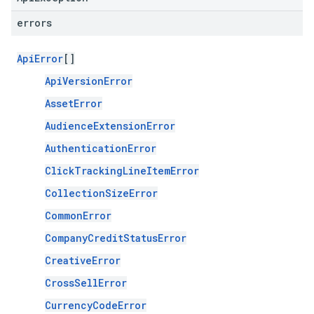
errors
ApiError
[]
ApiVersionError
AssetError
AudienceExtensionError
AuthenticationError
ClickTrackingLineItemError
CollectionSizeError
CommonError
CompanyCreditStatusError
CreativeError
CrossSellError
CurrencyCodeError