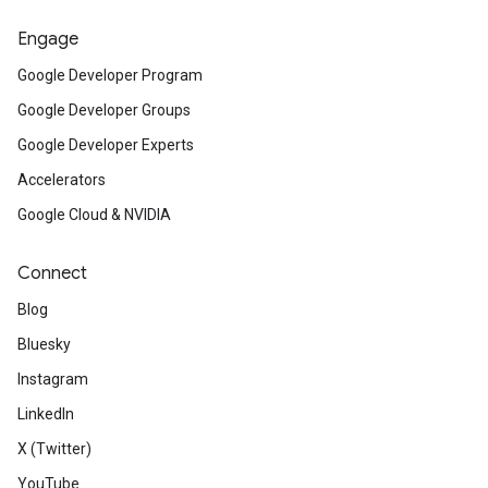
Engage
Google Developer Program
Google Developer Groups
Google Developer Experts
Accelerators
Google Cloud & NVIDIA
Connect
Blog
Bluesky
Instagram
LinkedIn
X (Twitter)
YouTube