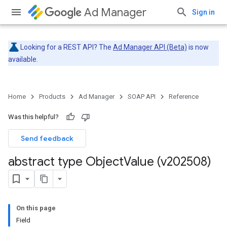
Ad Manager
Sign in
Looking for a REST API? The
Ad Manager API (Beta)
is now
available.
Home
Products
Ad Manager
SOAP API
Reference
Was this helpful?
Send feedback
abstract type Object
Value (v202508)
On this page
Field