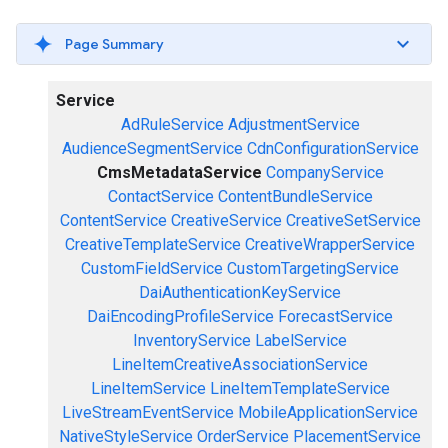
Page Summary
Service
AdRuleService
AdjustmentService
AudienceSegmentService
CdnConfigurationService
CmsMetadataService
CompanyService
ContactService
ContentBundleService
ContentService
CreativeService
CreativeSetService
CreativeTemplateService
CreativeWrapperService
CustomFieldService
CustomTargetingService
DaiAuthenticationKeyService
DaiEncodingProfileService
ForecastService
InventoryService
LabelService
LineItemCreativeAssociationService
LineItemService
LineItemTemplateService
LiveStreamEventService
MobileApplicationService
NativeStyleService
OrderService
PlacementService