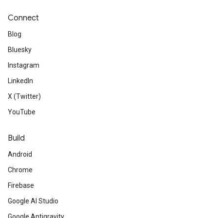
Connect
Blog
Bluesky
Instagram
LinkedIn
X (Twitter)
YouTube
Build
Android
Chrome
Firebase
Google AI Studio
Google Antigravity