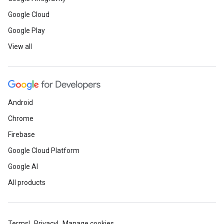
Google Cloud
Google Play
View all
Android
Chrome
Firebase
Google Cloud Platform
Google AI
All products
Terms
Privacy
Manage cookies