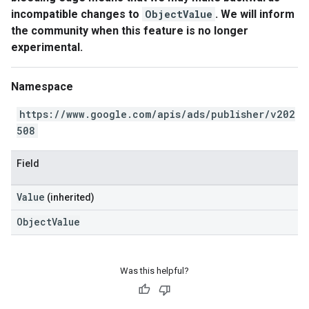
incompatible changes to
ObjectValue
. We will inform
the community when this feature is no longer
experimental.
Namespace
https://www.google.com/apis/ads/publisher/v202
508
Field
Value
(inherited)
ObjectValue
Was this helpful?