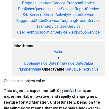
ProposalLineItemService
ProposalService
PublisherQueryLanguageService
ReportService
SiteService
StreamActivityMonitorService
SuggestedAdUnitService
TargetingPresetService
TeamService
UserService
UserTeamAssociationService
YieldGroupService
Inheritance
Value
▼
BooleanValue
DateTimeValue
DateValue
NumberValue
ObjectValue
SetValue
TextValue
Contains an object value.
This object is experimental!
ObjectValue
is an
experimental, innovative, and rapidly changing new
feature for Ad Manager. Unfortunately, being on the
bleeding edge means that we may make backwards-