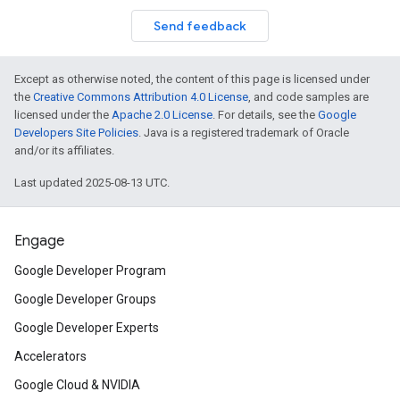
Send feedback
Except as otherwise noted, the content of this page is licensed under
the
Creative Commons Attribution 4.0 License
, and code samples are
licensed under the
Apache 2.0 License
. For details, see the
Google
Developers Site Policies
. Java is a registered trademark of Oracle
and/or its affiliates.
Last updated 2025-08-13 UTC.
Engage
Google Developer Program
Google Developer Groups
Google Developer Experts
Accelerators
Google Cloud & NVIDIA