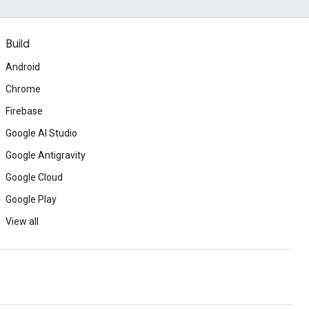
Build
Android
Chrome
Firebase
Google AI Studio
Google Antigravity
Google Cloud
Google Play
View all