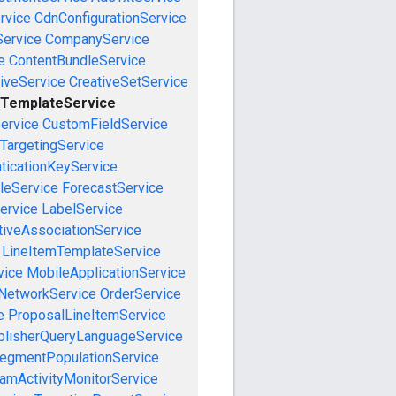
rvice
CdnConfigurationService
ervice
CompanyService
e
ContentBundleService
iveService
CreativeSetService
eTemplateService
ervice
CustomFieldService
TargetingService
ticationKeyService
leService
ForecastService
ervice
LabelService
tiveAssociationService
LineItemTemplateService
vice
MobileApplicationService
NetworkService
OrderService
e
ProposalLineItemService
blisherQueryLanguageService
egmentPopulationService
amActivityMonitorService