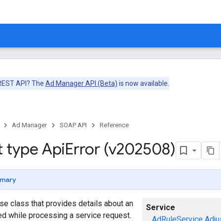
 REST API? The
Ad Manager API (Beta)
is now available.
Ad Manager
SOAP API
Reference
t type Api
Error (v202508)
mary
se class that provides details about an
Service
red while processing a service request.
AdRuleService
Adju