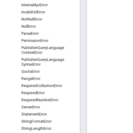
Internal
Api
Error
Invalid
Url
Error
Not
Null
Error
Null
Error
Parse
Error
Permission
Error
Publisher
Query
Language
Context
Error
Publisher
Query
Language
Syntax
Error
Quota
Error
Range
Error
Required
Collection
Error
Required
Error
Required
Number
Error
Server
Error
Statement
Error
String
Format
Error
String
Length
Error