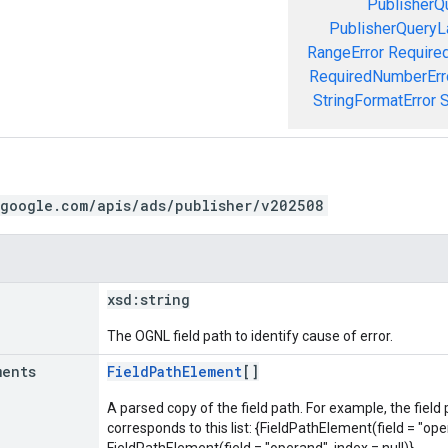
PublisherQ
PublisherQueryL
RangeError
Required
RequiredNumberErr
StringFormatError
S
.google.com/apis/ads/publisher/v202508
xsd:
string
The OGNL field path to identify cause of error.
ments
FieldPathElement
[]
A parsed copy of the field path. For example, the field
corresponds to this list: {FieldPathElement(field = "oper
FieldPathElement(field = "operand", index = null)}.