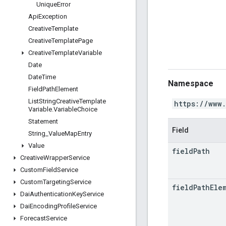
Unique
Error
Api
Exception
Creative
Template
Creative
Template
Page
Creative
Template
Variable
Date
Date
Time
Namespace
Field
Path
Element
List
String
Creative
Template
https://www
Variable
.
Variable
Choice
Statement
Field
String
_
Value
Map
Entry
Value
field
Path
Creative
Wrapper
Service
Custom
Field
Service
Custom
Targeting
Service
field
Path
Ele
Dai
Authentication
Key
Service
Dai
Encoding
Profile
Service
Forecast
Service