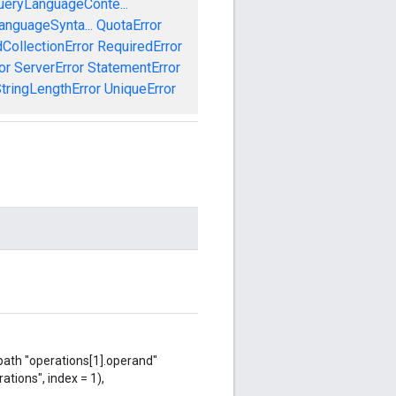
ueryLanguageConte...
anguageSynta...
QuotaError
CollectionError
RequiredError
or
ServerError
StatementError
tringLengthError
UniqueError
 path "operations[1].operand"
ations", index = 1),