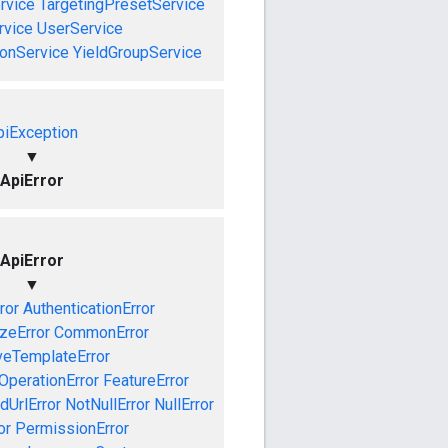
rvice
TargetingPresetService
vice
UserService
onService
YieldGroupService
piException
▼
ApiError
ApiError
▼
ror
AuthenticationError
izeError
CommonError
veTemplateError
OperationError
FeatureError
idUrlError
NotNullError
NullError
or
PermissionError