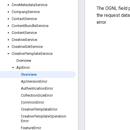
Cms
Metadata
Service
The OGNL field p
Company
Service
the request dat
Contact
Service
error.
Content
Bundle
Service
Content
Service
Creative
Service
Creative
Set
Service
Creative
Template
Service
Overview
Api
Error
Overview
Api
Version
Error
Authentication
Error
Collection
Size
Error
Common
Error
Creative
Template
Error
Creative
Template
Operation
Error
Feature
Error