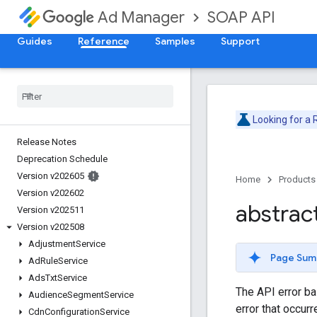
SOAP API
Ad Manager
Guides
Reference
Samples
Support
Looking for a
Release Notes
Deprecation Schedule
Version v202605
Home
Products
Version v202602
abstrac
Version v202511
Version v202508
Adjustment
Service
Page Sum
Ad
Rule
Service
Ads
Txt
Service
The API error ba
Audience
Segment
Service
error that occur
Cdn
Configuration
Service