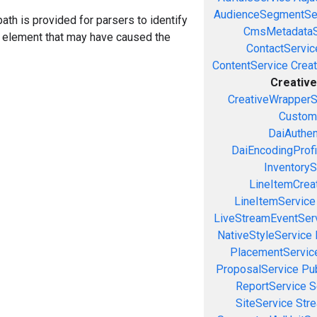
AudienceSegmentSe
ath is provided for parsers to identify
CmsMetadataS
a element that may have caused the
ContactServic
ContentService
Creat
Creativ
CreativeWrapperS
Custom
DaiAuthen
DaiEncodingProfi
InventoryS
LineItemCrea
LineItemService
LiveStreamEventSer
NativeStyleService
PlacementServic
ProposalService
Pu
ReportService
S
SiteService
Stre