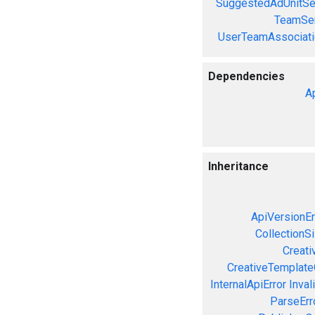
SuggestedAdUnitSe
TeamSer
UserTeamAssociati
Dependencies
A
Inheritance
ApiVersionEr
CollectionS
Creati
CreativeTemplate
InternalApiError
Inval
ParseErr