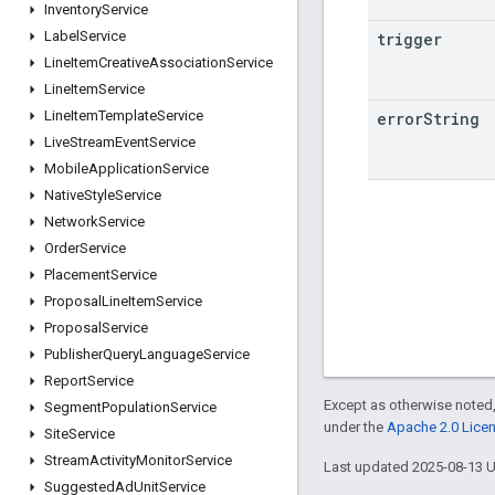
Inventory
Service
Label
Service
trigger
Line
Item
Creative
Association
Service
Line
Item
Service
Line
Item
Template
Service
error
String
Live
Stream
Event
Service
Mobile
Application
Service
Native
Style
Service
Network
Service
Order
Service
Placement
Service
Proposal
Line
Item
Service
Proposal
Service
Publisher
Query
Language
Service
Report
Service
Except as otherwise noted,
Segment
Population
Service
under the
Apache 2.0 Lice
Site
Service
Stream
Activity
Monitor
Service
Last updated 2025-08-13 
Suggested
Ad
Unit
Service