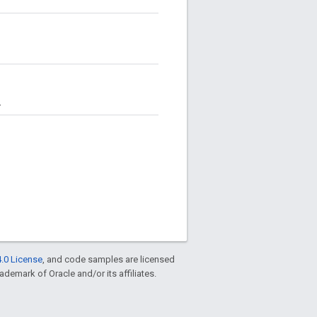
.
.0 License
, and code samples are licensed
rademark of Oracle and/or its affiliates.