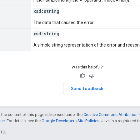
xsd:
string
The data that caused the error.
xsd:
string
A simple string representation of the error and reason
Was this helpful?
Send feedback
 the content of this page is licensed under the
Creative Commons Attribution 4
nse
. For details, see the
Google Developers Site Policies
. Java is a registered t
UTC.