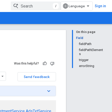
/
Sign in
On this page
Field
fieldPath
fieldPathElement
s
trigger
Was this helpful?
errorString
Send feedback
stmentService
AdsTxtService