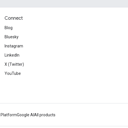
Connect
Blog
Bluesky
Instagram
LinkedIn
X (Twitter)
YouTube
 Platform
Google AI
All products