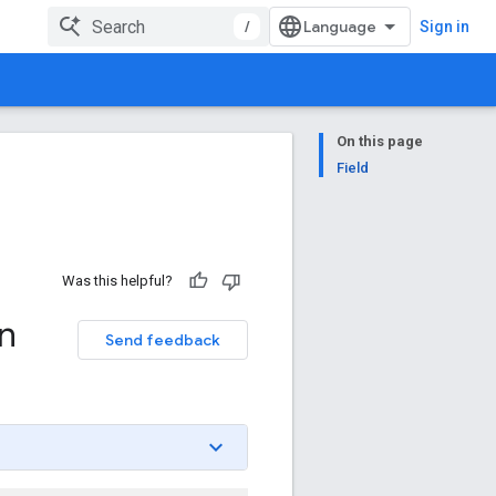
/
Sign in
On this page
Field
Was this helpful?
n
Send feedback