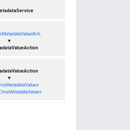
tadataService
MetadataValueActi...
▼
dataValueAction
dataValueAction
▼
CmsMetadataValues
eCmsMetadataValues