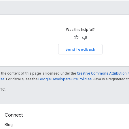
Was this helpful?
Send feedback
 the content of this page is licensed under the
Creative Commons Attribution 4
nse
. For details, see the
Google Developers Site Policies
. Java is a registered t
UTC.
Connect
Blog