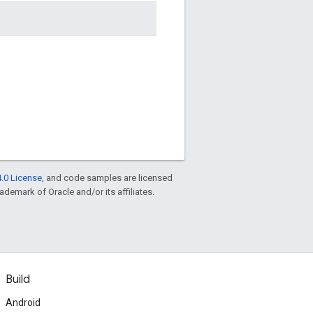
.0 License
, and code samples are licensed
rademark of Oracle and/or its affiliates.
Build
Android