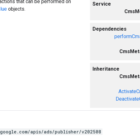
actions that can be performed on
Service
lue
objects.
CmsMe
Dependencies
performCms
CmsMeta
Inheritance
CmsMeta
Activate
Deactivat
.google.com/apis/ads/publisher/v202508