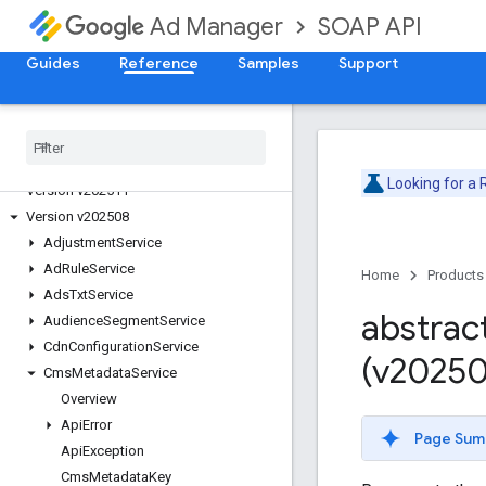
SOAP API
Ad Manager
Guides
Reference
Samples
Support
Release Notes
Deprecation Schedule
Version v202605
Version v202602
Looking for a
Version v202511
Version v202508
Adjustment
Service
Ad
Rule
Service
Home
Products
Ads
Txt
Service
abstrac
Audience
Segment
Service
Cdn
Configuration
Service
(v20250
Cms
Metadata
Service
Overview
Api
Error
Page Sum
Api
Exception
Cms
Metadata
Key