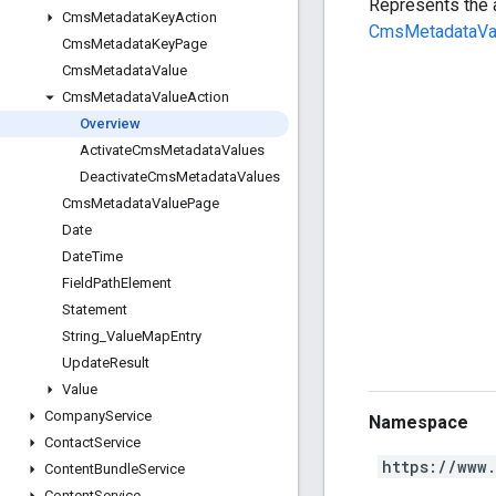
Represents the 
Cms
Metadata
Key
Action
CmsMetadataVa
Cms
Metadata
Key
Page
Cms
Metadata
Value
Cms
Metadata
Value
Action
Overview
Activate
Cms
Metadata
Values
Deactivate
Cms
Metadata
Values
Cms
Metadata
Value
Page
Date
Date
Time
Field
Path
Element
Statement
String
_
Value
Map
Entry
Update
Result
Value
Company
Service
Namespace
Contact
Service
https://www
Content
Bundle
Service
Content
Service