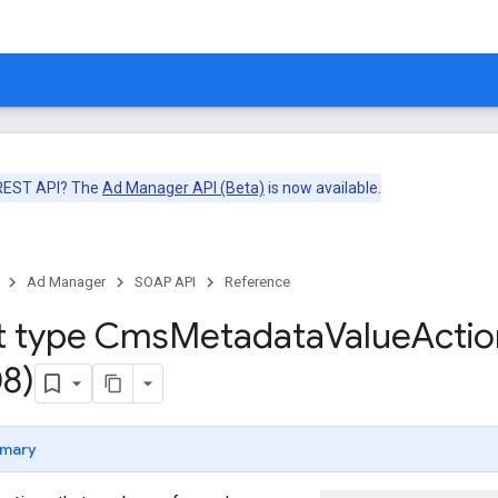
 REST API? The
Ad Manager API (Beta)
is now available.
Ad Manager
SOAP API
Reference
t type Cms
Metadata
Value
Actio
8)
mary