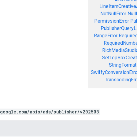
LineItemCreativeA
NotNullError
Null
PermissionError
Pu
PublisherQueryL
RangeError
Required
RequiredNumbe
RichMediaStudio
SetTopBoxCreat
StringFormat
SwiffyConversionErro
TranscodingErr
.google.com/apis/ads/publisher/v202508