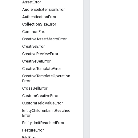
Asset
Error
Audience
Extension
Error
Authentication
Error
Collection
Size
Error
Common
Error
Creative
Asset
Macro
Error
Creative
Error
Creative
Preview
Error
Creative
Set
Error
Creative
Template
Error
Creative
Template
Operation
Error
Cross
Sell
Error
Custom
Creative
Error
Custom
Field
Value
Error
Entity
Children
Limit
Reached
Error
Entity
Limit
Reached
Error
Feature
Error
File
Error