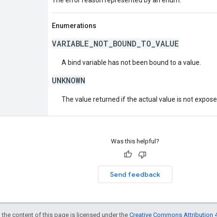
Enumerations
VARIABLE_NOT_BOUND_TO_VALUE
A bind variable has not been bound to a value.
UNKNOWN
The value returned if the actual value is not expos
Was this helpful?
Send feedback
 the content of this page is licensed under the
Creative Commons Attribution 4