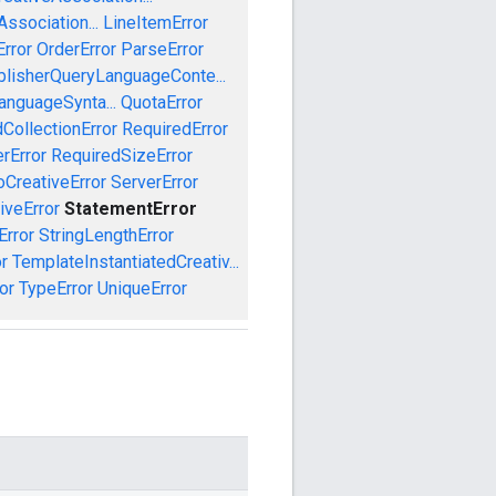
ssociation...
LineItemError
Error
OrderError
ParseError
blisherQueryLanguageConte...
anguageSynta...
QuotaError
CollectionError
RequiredError
rError
RequiredSizeError
CreativeError
ServerError
iveError
StatementError
Error
StringLengthError
r
TemplateInstantiatedCreativ...
or
TypeError
UniqueError