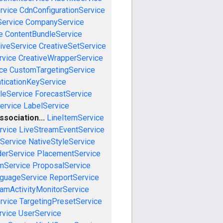
rvice
CdnConfigurationService
ervice
CompanyService
e
ContentBundleService
iveService
CreativeSetService
rvice
CreativeWrapperService
ce
CustomTargetingService
ticationKeyService
leService
ForecastService
ervice
LabelService
sociation...
LineItemService
rvice
LiveStreamEventService
nService
NativeStyleService
derService
PlacementService
mService
ProposalService
guageService
ReportService
amActivityMonitorService
rvice
TargetingPresetService
vice
UserService