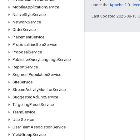
under the
Apache 2.0 Lice
Mobile
Application
Service
Native
Style
Service
Last updated 2025-08-13 
Network
Service
Order
Service
Placement
Service
Engage
Proposal
Line
Item
Service
Proposal
Service
Google Developer Program
Publisher
Query
Language
Service
Google Developer Groups
Report
Service
Google Developer Experts
Segment
Population
Service
Site
Service
Accelerators
Stream
Activity
Monitor
Service
Google Cloud & NVIDIA
Suggested
Ad
Unit
Service
Targeting
Preset
Service
Team
Service
User
Service
User
Team
Association
Service
Yield
Group
Service