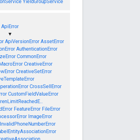
onService
YieldGroupService
ApiError
▼
or
ApiVersionError
AssetError
onError
AuthenticationError
izeError
CommonError
MacroError
CreativeError
ewError
CreativeSetError
veTemplateError
perationError
CrossSellError
ror
CustomFieldValueError
drenLimitReachedE...
dError
FeatureError
FileError
cessorError
ImageError
InvalidPhoneNumberError
abelEntityAssociationError
eativeAssociation...