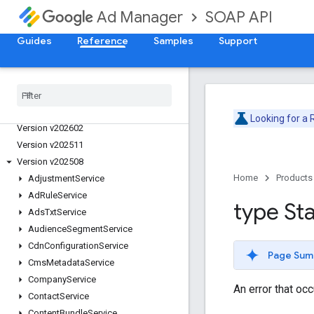
SOAP API
Ad Manager
Guides
Reference
Samples
Support
Release Notes
Deprecation Schedule
Version v202605
Looking for a
Version v202602
Version v202511
Version v202508
Home
Products
Adjustment
Service
Ad
Rule
Service
type St
Ads
Txt
Service
Audience
Segment
Service
Cdn
Configuration
Service
Page Sum
Cms
Metadata
Service
Company
Service
An error that oc
Contact
Service
Content
Bundle
Service