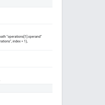
 path "operations[1].operand"
ations", index = 1),
.