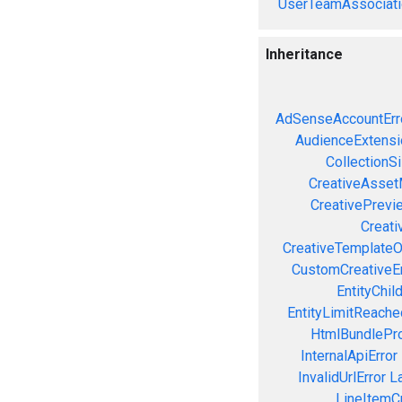
UserTeamAssociati
Inheritance
AdSenseAccountErr
AudienceExtensi
CollectionS
CreativeAsset
CreativePrevi
Creati
CreativeTemplateO
CustomCreativeEr
EntityChil
EntityLimitReache
HtmlBundlePro
InternalApiError
InvalidUrlError
L
LineItemCr