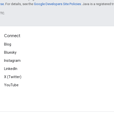
nse
. For details, see the
Google Developers Site Policies
. Java is a registered t
UTC.
Connect
Blog
Bluesky
Instagram
LinkedIn
X (Twitter)
YouTube