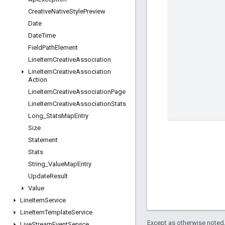
Creative
Native
Style
Preview
Date
Date
Time
Field
Path
Element
Line
Item
Creative
Association
Line
Item
Creative
Association
Action
Line
Item
Creative
Association
Page
Line
Item
Creative
Association
Stats
Long
_
Stats
Map
Entry
Size
Statement
Stats
String
_
Value
Map
Entry
Update
Result
Value
Line
Item
Service
Line
Item
Template
Service
Except as otherwise noted,
Live
Stream
Event
Service