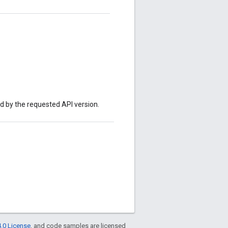
ed by the requested API version.
.0 License
, and code samples are licensed