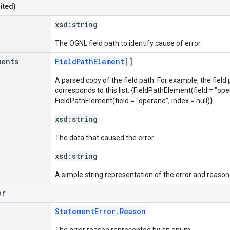
ited)
xsd:
string
The OGNL field path to identify cause of error.
ments
FieldPathElement
[]
A parsed copy of the field path. For example, the field
corresponds to this list: {FieldPathElement(field = "oper
FieldPathElement(field = "operand", index = null)}.
xsd:
string
The data that caused the error.
xsd:
string
A simple string representation of the error and reason
or
StatementError.Reason
The error reason represented by an enum.