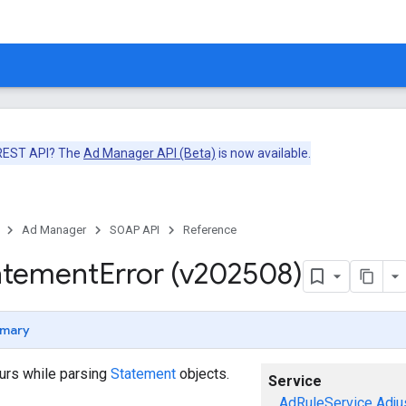
 REST API? The
Ad Manager API (Beta)
is now available.
Ad Manager
SOAP API
Reference
atement
Error (v202508)
mary
curs while parsing
Statement
objects.
Service
AdRuleService
Adju