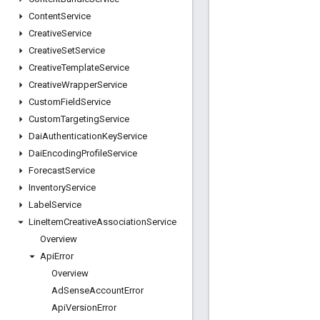
Content
Service
Creative
Service
Creative
Set
Service
Creative
Template
Service
Creative
Wrapper
Service
Custom
Field
Service
Custom
Targeting
Service
Dai
Authentication
Key
Service
Dai
Encoding
Profile
Service
Forecast
Service
Inventory
Service
Label
Service
Line
Item
Creative
Association
Service
Overview
Api
Error
Overview
Ad
Sense
Account
Error
Api
Version
Error