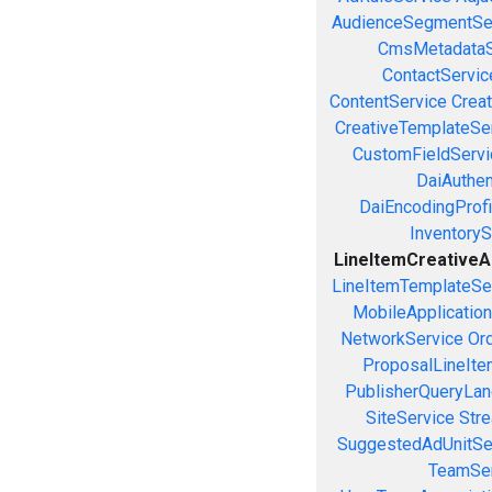
AudienceSegmentSe
CmsMetadataS
ContactServic
ContentService
Creat
CreativeTemplateSe
CustomFieldServi
DaiAuthen
DaiEncodingProfi
InventoryS
LineItemCreativeAs
LineItemTemplateSe
MobileApplicatio
NetworkService
Or
ProposalLineIte
PublisherQueryLan
SiteService
Stre
SuggestedAdUnitSe
TeamSer