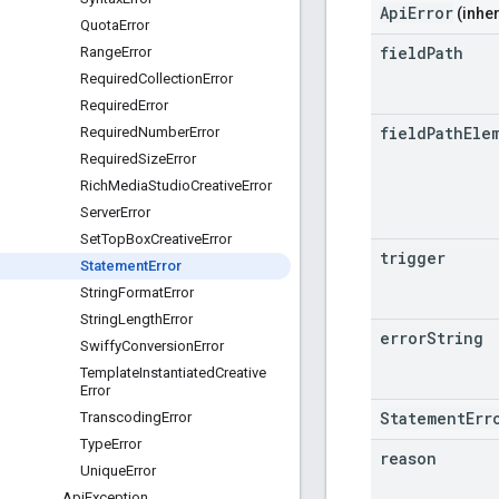
ApiError
(inher
Quota
Error
field
Path
Range
Error
Required
Collection
Error
Required
Error
field
Path
Ele
Required
Number
Error
Required
Size
Error
Rich
Media
Studio
Creative
Error
Server
Error
Set
Top
Box
Creative
Error
trigger
Statement
Error
String
Format
Error
String
Length
Error
error
String
Swiffy
Conversion
Error
Template
Instantiated
Creative
Error
StatementErr
Transcoding
Error
Type
Error
reason
Unique
Error
Api
Exception