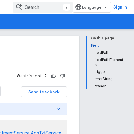
/
Sign in
On this page
Field
fieldPath
fieldPathElement
s
trigger
Was this helpful?
errorString
reason
Send feedback
stmentService
AdsTxtService