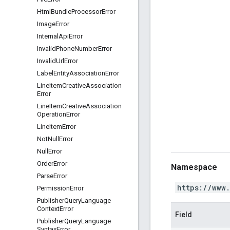
Html
Bundle
Processor
Error
Image
Error
Internal
Api
Error
Invalid
Phone
Number
Error
Invalid
Url
Error
Label
Entity
Association
Error
Line
Item
Creative
Association
Error
Line
Item
Creative
Association
Operation
Error
Line
Item
Error
Not
Null
Error
Null
Error
Order
Error
Namespace
Parse
Error
https://www
Permission
Error
Publisher
Query
Language
Context
Error
Field
Publisher
Query
Language
Syntax
Error