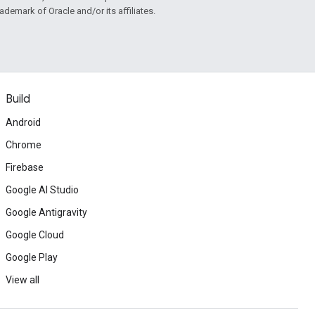
rademark of Oracle and/or its affiliates.
Build
Android
Chrome
Firebase
Google AI Studio
Google Antigravity
Google Cloud
Google Play
View all