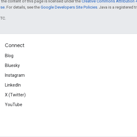
 the content of this page is licensed under the
Creative Commons Attribution 4
nse
. For details, see the
Google Developers Site Policies
. Java is a registered t
UTC.
Connect
Blog
Bluesky
Instagram
LinkedIn
X (Twitter)
YouTube