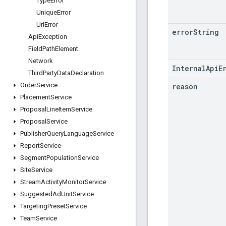
Type
Error
Unique
Error
Url
Error
error
String
Api
Exception
Field
Path
Element
Network
InternalApiE
Third
Party
Data
Declaration
Order
Service
reason
Placement
Service
Proposal
Line
Item
Service
Proposal
Service
Publisher
Query
Language
Service
Report
Service
Segment
Population
Service
Site
Service
Stream
Activity
Monitor
Service
Suggested
Ad
Unit
Service
Targeting
Preset
Service
Team
Service