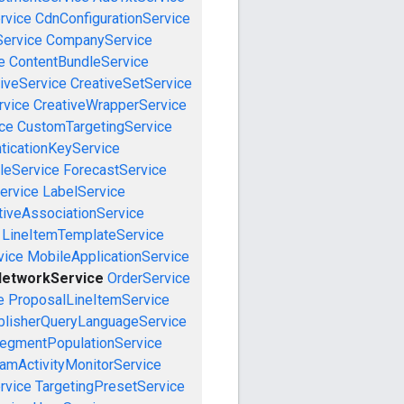
rvice
CdnConfigurationService
ervice
CompanyService
e
ContentBundleService
iveService
CreativeSetService
rvice
CreativeWrapperService
ce
CustomTargetingService
ticationKeyService
leService
ForecastService
ervice
LabelService
tiveAssociationService
LineItemTemplateService
vice
MobileApplicationService
etworkService
OrderService
e
ProposalLineItemService
blisherQueryLanguageService
egmentPopulationService
amActivityMonitorService
rvice
TargetingPresetService