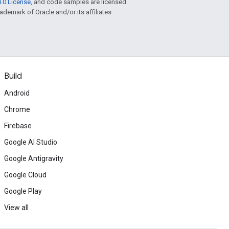
.0 License
, and code samples are licensed
rademark of Oracle and/or its affiliates.
Build
Android
Chrome
Firebase
Google AI Studio
Google Antigravity
Google Cloud
Google Play
View all