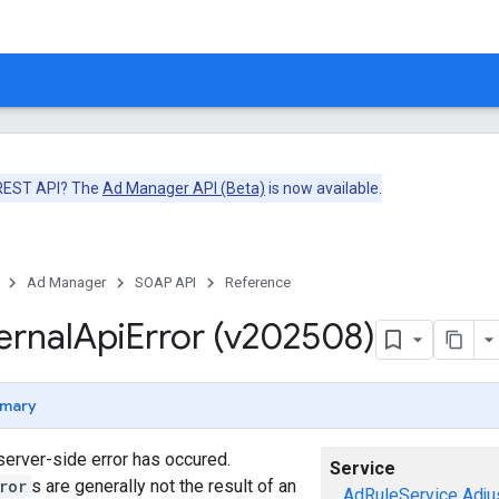
 REST API? The
Ad Manager API (Beta)
is now available.
Ad Manager
SOAP API
Reference
ernal
Api
Error (v202508)
mary
 server-side error has occured.
Service
ror
s are generally not the result of an
AdRuleService
Adju