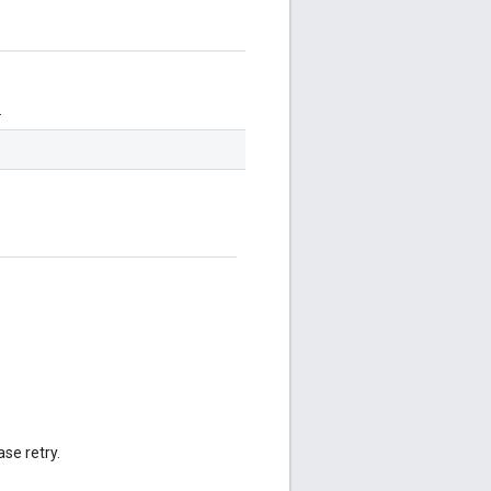
.
se retry.