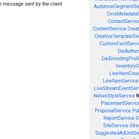
or message sent by the client.
AudienceSegmentSe
CmsMetadataS
ContactServic
ContentService
Creat
CreativeTemplateSe
CustomFieldServi
DaiAuthen
DaiEncodingProfi
InventoryS
LineItemCrea
LineItemService
LiveStreamEventSer
NativeStyleService
N
PlacementServic
ProposalService
Pu
ReportService
S
SiteService
Stre
SuggestedAdUnitSe