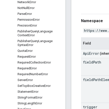
Network
Error
Not
Null
Error
Parse
Error
Permission
Error
Namespace
Precision
Error
https://www
Publisher
Query
Language
Context
Error
Publisher
Query
Language
Field
Syntax
Error
Quota
Error
ApiError
(inher
Request
Error
field
Path
Required
Collection
Error
Required
Error
Required
Number
Error
field
Path
Ele
Server
Error
Set
Top
Box
Creative
Error
Statement
Error
String
Format
Error
String
Length
Error
trigger