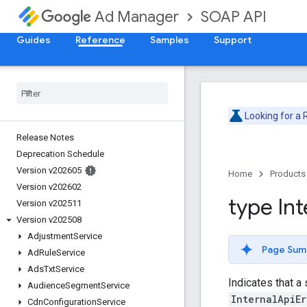
SOAP API
Ad Manager
Guides
Reference
Samples
Support
Looking for a
Release Notes
Deprecation Schedule
Version v202605
Home
Products
Version v202602
type Int
Version v202511
Version v202508
Adjustment
Service
Page Sum
Ad
Rule
Service
Ads
Txt
Service
Indicates that a
Audience
Segment
Service
InternalApiEr
Cdn
Configuration
Service