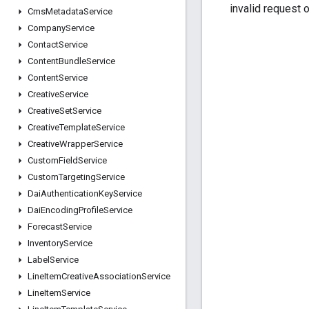
invalid request 
Cms
Metadata
Service
Company
Service
Contact
Service
Content
Bundle
Service
Content
Service
Creative
Service
Creative
Set
Service
Creative
Template
Service
Creative
Wrapper
Service
Custom
Field
Service
Custom
Targeting
Service
Dai
Authentication
Key
Service
Dai
Encoding
Profile
Service
Forecast
Service
Inventory
Service
Label
Service
Line
Item
Creative
Association
Service
Line
Item
Service