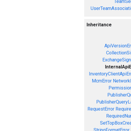
TeamSer
UserTeamAssociati
Inheritance
ApiVersionEr
CollectionS
ExchangeSign
InternalApi
InventoryClientApiEr
McmError
NetworkE
Permission
PublisherQ
PublisherQueryL
RequestError
Require
RequiredNu
SetTopBoxCrea
StringFormatError