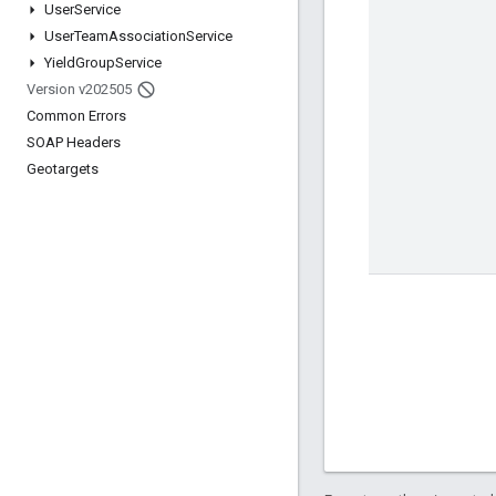
User
Service
User
Team
Association
Service
Yield
Group
Service
Version v202505
Common Errors
SOAP Headers
Geotargets