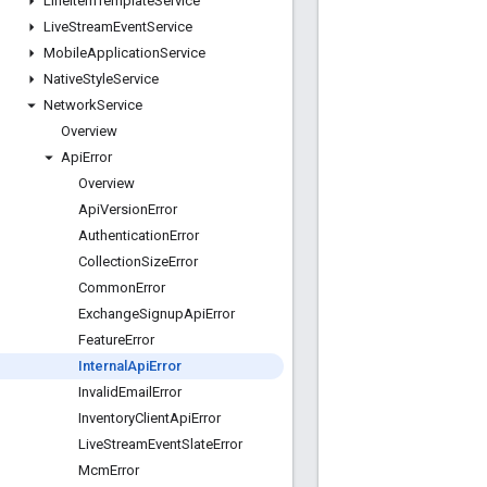
Line
Item
Template
Service
Live
Stream
Event
Service
Mobile
Application
Service
Native
Style
Service
Network
Service
Overview
Api
Error
Overview
Api
Version
Error
Authentication
Error
Collection
Size
Error
Common
Error
Exchange
Signup
Api
Error
Feature
Error
Internal
Api
Error
Invalid
Email
Error
Inventory
Client
Api
Error
Live
Stream
Event
Slate
Error
Mcm
Error