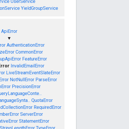
vice
UserService
onService
YieldGroupService
ApiError
▼
ror
AuthenticationError
izeError
CommonError
upApiError
FeatureError
Error
InvalidEmailError
ror
LiveStreamEventSlateError
rror
NotNullError
ParseError
Error
PrecisionError
ueryLanguageConte...
anguageSynta...
QuotaError
dCollectionError
RequiredError
mberError
ServerError
tiveError
StatementError
StringLengthError
TypeError