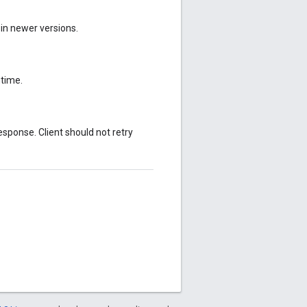
 in newer versions.
ntime.
sponse. Client should not retry