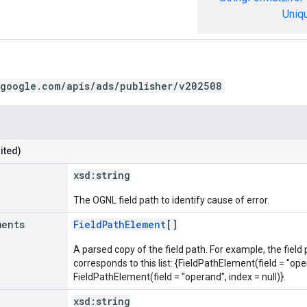
Uniq
.google.com/apis/ads/publisher/v202508
ited)
xsd:
string
The OGNL field path to identify cause of error.
ments
FieldPathElement
[]
A parsed copy of the field path. For example, the field
corresponds to this list: {FieldPathElement(field = "oper
FieldPathElement(field = "operand", index = null)}.
xsd:
string