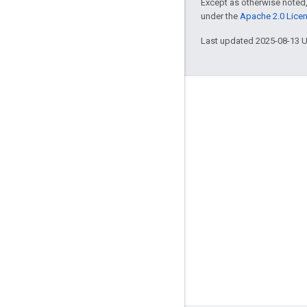
Except as otherwise noted,
under the
Apache 2.0 Lice
Last updated 2025-08-13 
Engage
Google Developer Program
Google Developer Groups
Google Developer Experts
Accelerators
Google Cloud & NVIDIA