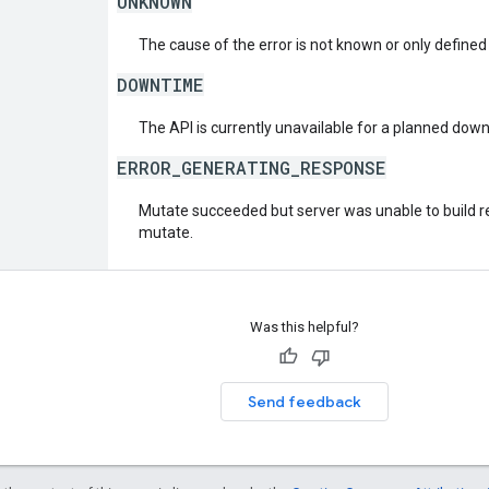
UNKNOWN
The cause of the error is not known or only defined
DOWNTIME
The API is currently unavailable for a planned dow
ERROR_GENERATING_RESPONSE
Mutate succeeded but server was unable to build re
mutate.
Was this helpful?
Send feedback