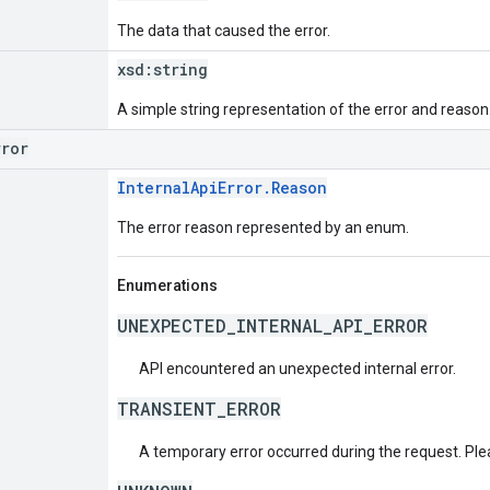
The data that caused the error.
xsd:
string
A simple string representation of the error and reason
rror
InternalApiError.Reason
The error reason represented by an enum.
Enumerations
UNEXPECTED_INTERNAL_API_ERROR
API encountered an unexpected internal error.
TRANSIENT_ERROR
A temporary error occurred during the request. Plea