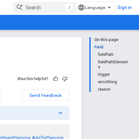
/
Sign in
On this page
Field
fieldPath
fieldPathElement
s
trigger
Was this helpful?
errorString
reason
Send feedback
stmentService
AdsTxtService