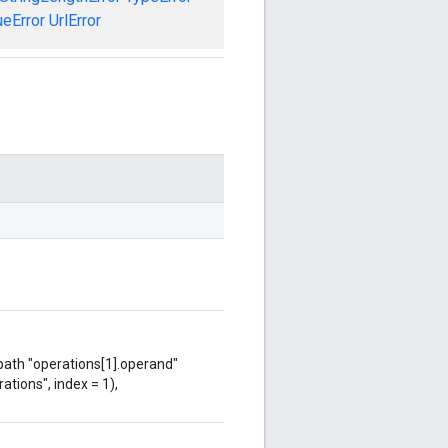
ueError
UrlError
 path "operations[1].operand"
ations", index = 1),