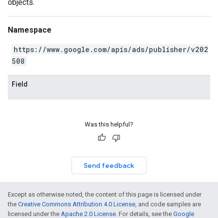
objects.
Namespace
https://www.google.com/apis/ads/publisher/v202
508
Field
Was this helpful?
Send feedback
Except as otherwise noted, the content of this page is licensed under
the
Creative Commons Attribution 4.0 License
, and code samples are
licensed under the
Apache 2.0 License
. For details, see the
Google