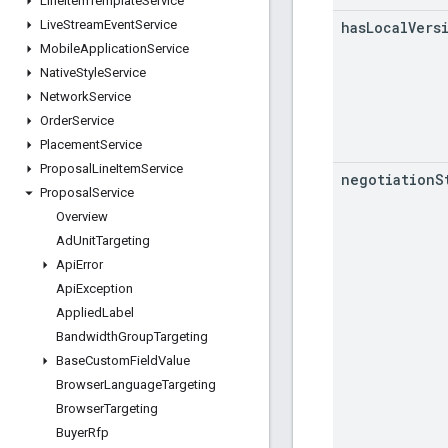
Line
Item
Template
Service
Live
Stream
Event
Service
has
Local
Vers
Mobile
Application
Service
Native
Style
Service
Network
Service
Order
Service
Placement
Service
Proposal
Line
Item
Service
negotiation
S
Proposal
Service
Overview
Ad
Unit
Targeting
Api
Error
Api
Exception
Applied
Label
Bandwidth
Group
Targeting
Base
Custom
Field
Value
Browser
Language
Targeting
Browser
Targeting
Buyer
Rfp