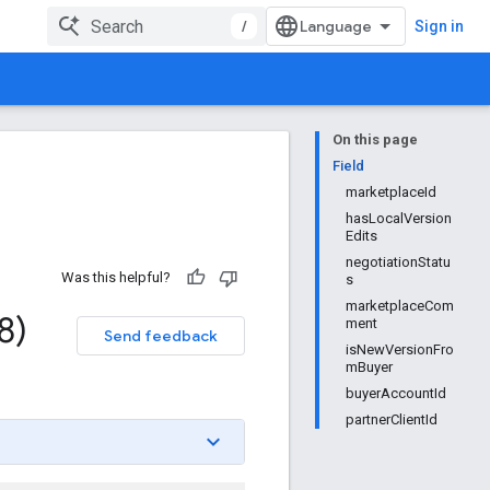
/
Sign in
On this page
Field
marketplaceId
hasLocalVersion
Edits
negotiationStatu
Was this helpful?
s
marketplaceCom
8)
ment
Send feedback
isNewVersionFro
mBuyer
buyerAccountId
partnerClientId