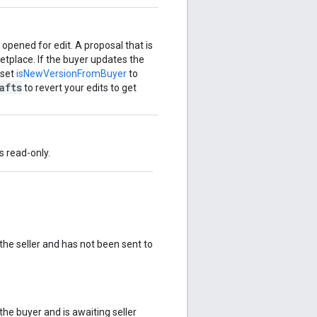
 opened for edit. A proposal that is
etplace. If the buyer updates the
 set
isNewVersionFromBuyer
to
afts
to revert your edits to get
is read-only.
he seller and has not been sent to
he buyer and is awaiting seller