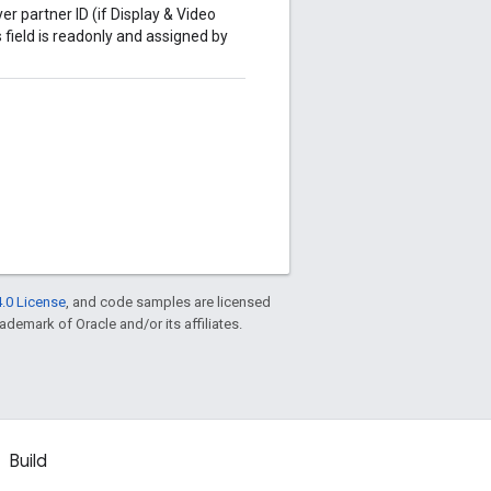
er partner ID (if Display & Video
 field is readonly and assigned by
.0 License
, and code samples are licensed
rademark of Oracle and/or its affiliates.
Build