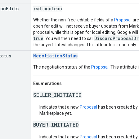
ion
Edits
xsd:
boolean
Whether the non-free-editable fields of a
Proposal
are
open for edit will not receive buyer updates from Mark
proposal while this is open for local editing, Google will
true
DiscardProposalDr
. You will then need to call
the buyer's latest changes. This attribute is read-only.
tatus
NegotiationStatus
The negotiation status of the
Proposal
. This attribute 
Enumerations
SELLER_INITIATED
Indicates that a new
Proposal
has been created by t
Marketplace yet.
BUYER_INITIATED
Indicates that a new
Proposal
has been created by t