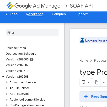
SOAP API
Ad Manager
Guides
Reference
Samples
Support
Looking for a
Release Notes
Deprecation Schedule
Version v202605
Home
Products
Version v202602
type Pr
Version v202511
Version v202508
Adjustment
Service
Ad
Rule
Service
Ads
Txt
Service
Page Sum
Audience
Segment
Service
Cdn
Configuration
Service