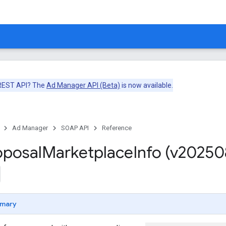
 REST API? The
Ad Manager API (Beta)
is now available.
Ad Manager
SOAP API
Reference
oposal
Marketplace
Info (v20250
mary