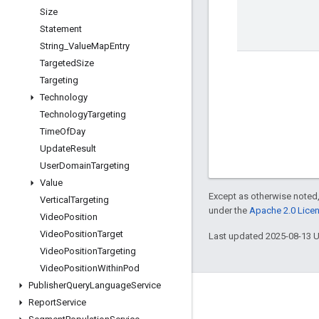
Size
Statement
String
_
Value
Map
Entry
Targeted
Size
Targeting
Technology
Technology
Targeting
Time
Of
Day
Update
Result
User
Domain
Targeting
Value
Except as otherwise noted,
Vertical
Targeting
under the
Apache 2.0 Lice
Video
Position
Video
Position
Target
Last updated 2025-08-13 
Video
Position
Targeting
Video
Position
Within
Pod
Publisher
Query
Language
Service
Engage
Report
Service