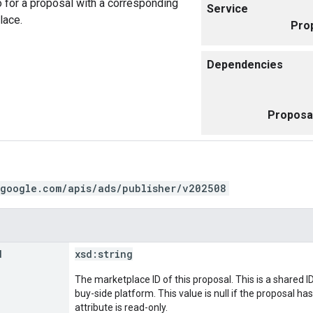
 for a proposal with a corresponding
Service
lace.
Pro
Dependencies
Proposa
.google.com/apis/ads/publisher/v202508
d
xsd:
string
The marketplace ID of this proposal. This is a shared
buy-side platform. This value is null if the proposal ha
attribute is read-only.