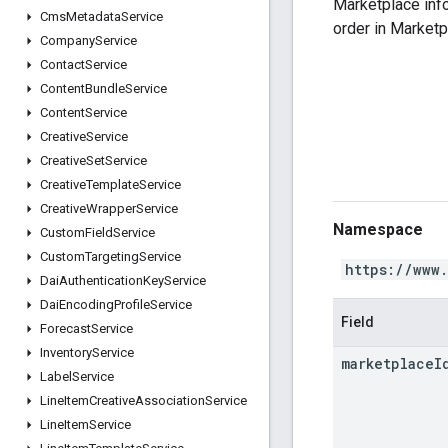
Marketplace info
Cms
Metadata
Service
order in Marketp
Company
Service
Contact
Service
Content
Bundle
Service
Content
Service
Creative
Service
Creative
Set
Service
Creative
Template
Service
Creative
Wrapper
Service
Namespace
Custom
Field
Service
Custom
Targeting
Service
https://www
Dai
Authentication
Key
Service
Dai
Encoding
Profile
Service
Field
Forecast
Service
Inventory
Service
marketplace
I
Label
Service
Line
Item
Creative
Association
Service
Line
Item
Service