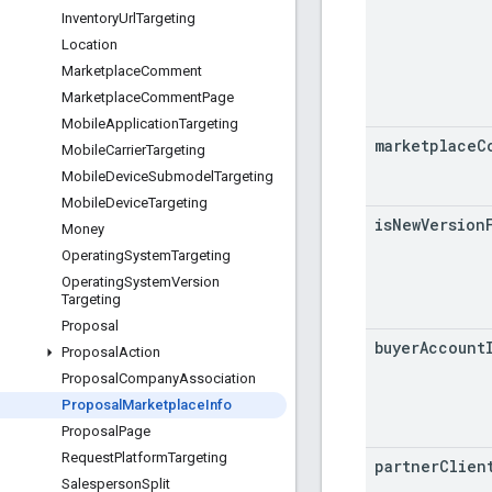
Inventory
Url
Targeting
Location
Marketplace
Comment
Marketplace
Comment
Page
Mobile
Application
Targeting
marketplace
C
Mobile
Carrier
Targeting
Mobile
Device
Submodel
Targeting
Mobile
Device
Targeting
is
New
Version
Money
Operating
System
Targeting
Operating
System
Version
Targeting
Proposal
buyer
Account
Proposal
Action
Proposal
Company
Association
Proposal
Marketplace
Info
Proposal
Page
Request
Platform
Targeting
partner
Clien
Salesperson
Split