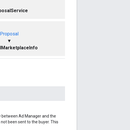
posalService
Proposal
▼
lMarketplaceInfo
 ID between Ad Manager and the
s not been sent to the buyer. This