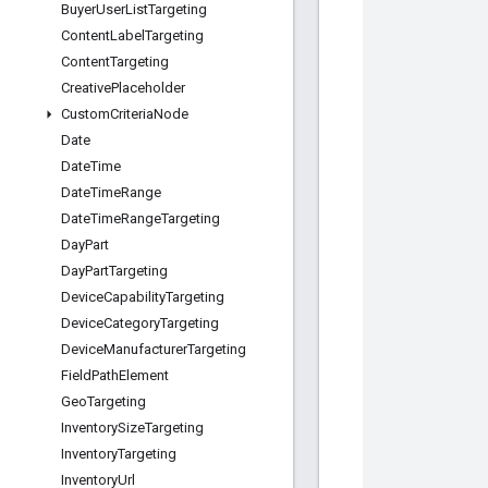
Buyer
User
List
Targeting
Content
Label
Targeting
Content
Targeting
Creative
Placeholder
Custom
Criteria
Node
Date
Date
Time
Date
Time
Range
Date
Time
Range
Targeting
Day
Part
Day
Part
Targeting
Device
Capability
Targeting
Device
Category
Targeting
Device
Manufacturer
Targeting
Field
Path
Element
Geo
Targeting
Inventory
Size
Targeting
Inventory
Targeting
Inventory
Url