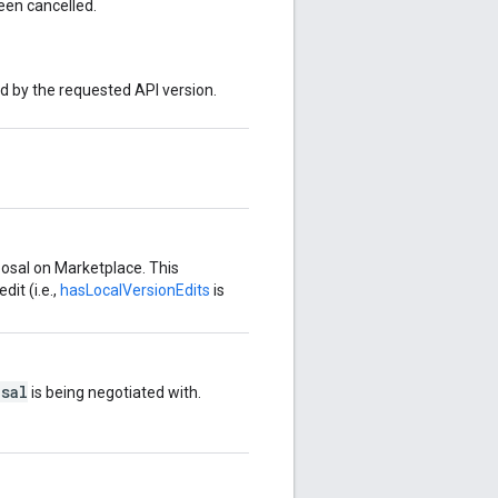
en cancelled.
ed by the requested API version.
posal on Marketplace. This
dit (i.e.,
hasLocalVersionEdits
is
sal
is being negotiated with.