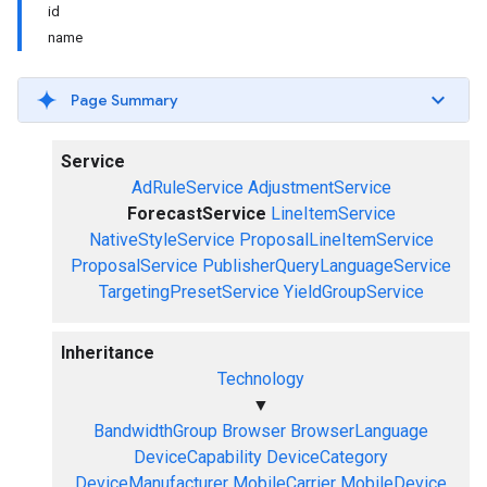
id
name
Page Summary
Service
AdRuleService
AdjustmentService
ForecastService
LineItemService
NativeStyleService
ProposalLineItemService
ProposalService
PublisherQueryLanguageService
TargetingPresetService
YieldGroupService
Inheritance
Technology
▼
BandwidthGroup
Browser
BrowserLanguage
DeviceCapability
DeviceCategory
DeviceManufacturer
MobileCarrier
MobileDevice