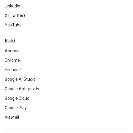
LinkedIn
X (Twitter)
YouTube
Build
Android
Chrome
Firebase
Google AI Studio
Google Antigravity
Google Cloud
Google Play
View all