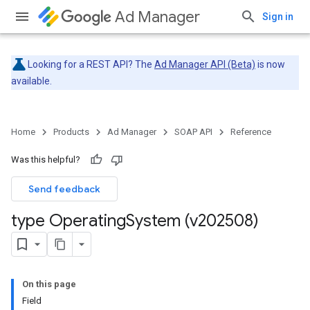
Ad Manager
Sign in
Looking for a REST API? The
Ad Manager API (Beta)
is now
available.
Home
Products
Ad Manager
SOAP API
Reference
Was this helpful?
Send feedback
type Operating
System (v202508)
On this page
Field