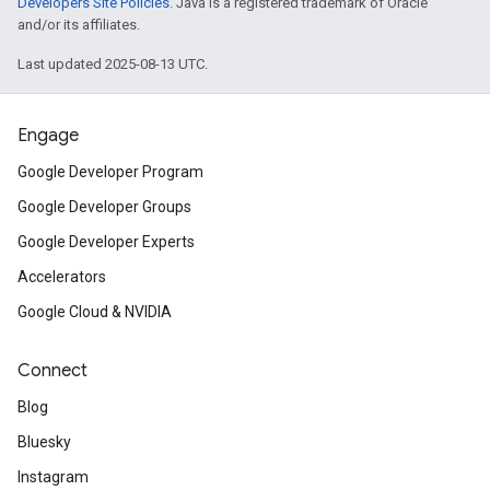
Developers Site Policies
. Java is a registered trademark of Oracle
and/or its affiliates.
Last updated 2025-08-13 UTC.
Engage
Google Developer Program
Google Developer Groups
Google Developer Experts
Accelerators
Google Cloud & NVIDIA
Connect
Blog
Bluesky
Instagram