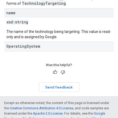
TechnologyTargeting
forms of
.
name
xsd:
string
The name of the technology being targeting. This value is read-
only and is assigned by Google.
OperatingSystem
Was this helpful?
Send feedback
Except as otherwise noted, the content of this page is licensed under
the
Creative Commons Attribution 4.0 License
, and code samples are
licensed under the
Apache 2.0 License
. For details, see the
Google