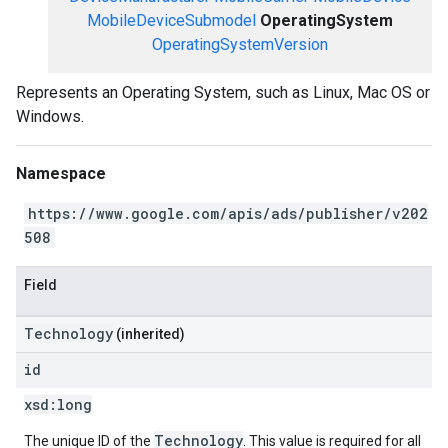
MobileDeviceSubmodel
OperatingSystem
OperatingSystemVersion
Represents an Operating System, such as Linux, Mac OS or
Windows.
Namespace
https://www.google.com/apis/ads/publisher/v202
508
Field
Technology
(inherited)
id
xsd:
long
Technology
The unique ID of the
. This value is required for all