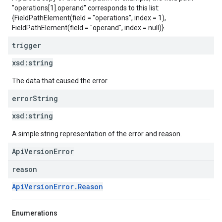
"operations[1].operand" corresponds to this list:
{FieldPathElement(field = "operations", index = 1),
FieldPathElement(field = "operand", index = null)}.
trigger
xsd:
string
The data that caused the error.
error
String
xsd:
string
A simple string representation of the error and reason.
ApiVersionError
reason
ApiVersionError.Reason
Enumerations