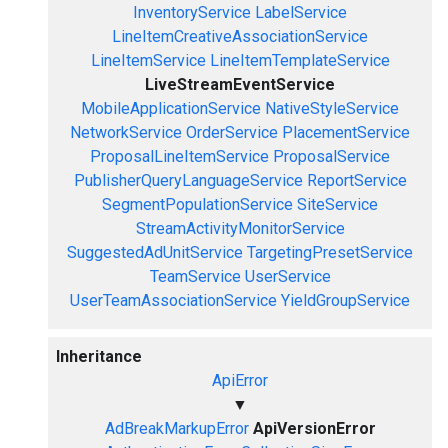
InventoryService
LabelService
LineItemCreativeAssociationService
LineItemService
LineItemTemplateService
LiveStreamEventService
MobileApplicationService
NativeStyleService
NetworkService
OrderService
PlacementService
ProposalLineItemService
ProposalService
PublisherQueryLanguageService
ReportService
SegmentPopulationService
SiteService
StreamActivityMonitorService
SuggestedAdUnitService
TargetingPresetService
TeamService
UserService
UserTeamAssociationService
YieldGroupService
Inheritance
ApiError
▼
AdBreakMarkupError
ApiVersionError