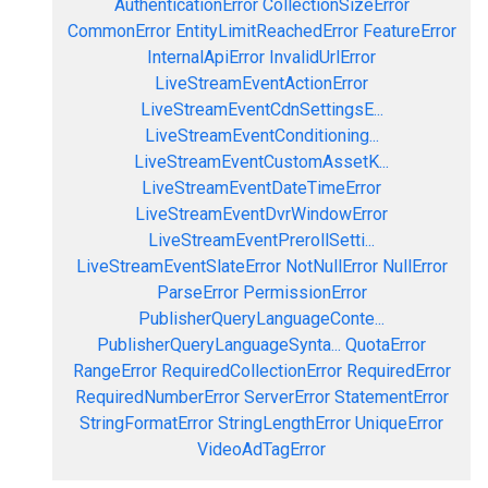
AuthenticationError
CollectionSizeError
CommonError
EntityLimitReachedError
FeatureError
InternalApiError
InvalidUrlError
LiveStreamEventActionError
LiveStreamEventCdnSettingsE...
LiveStreamEventConditioning...
LiveStreamEventCustomAssetK...
LiveStreamEventDateTimeError
LiveStreamEventDvrWindowError
LiveStreamEventPrerollSetti...
LiveStreamEventSlateError
NotNullError
NullError
ParseError
PermissionError
PublisherQueryLanguageConte...
PublisherQueryLanguageSynta...
QuotaError
RangeError
RequiredCollectionError
RequiredError
RequiredNumberError
ServerError
StatementError
StringFormatError
StringLengthError
UniqueError
VideoAdTagError