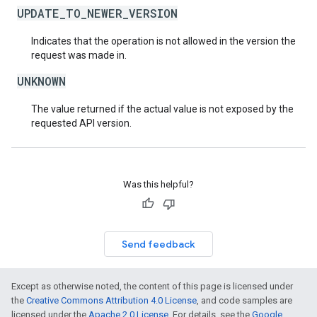
UPDATE_TO_NEWER_VERSION
Indicates that the operation is not allowed in the version the
request was made in.
UNKNOWN
The value returned if the actual value is not exposed by the
requested API version.
Was this helpful?
Send feedback
Except as otherwise noted, the content of this page is licensed under
the
Creative Commons Attribution 4.0 License
, and code samples are
licensed under the
Apache 2.0 License
. For details, see the
Google