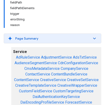
fieldPath
fieldPathElements
trigger
errorString
reason
Page Summary
Service
AdRuleService
AdjustmentService
AdsTxtService
AudienceSegmentService
CdnConfigurationService
CmsMetadataService
CompanyService
ContactService
ContentBundleService
ContentService
CreativeService
CreativeSetService
CreativeTemplateService
CreativeWrapperService
CustomFieldService
CustomTargetingService
DaiAuthenticationKeyService
DaiEncodingProfileService
ForecastService