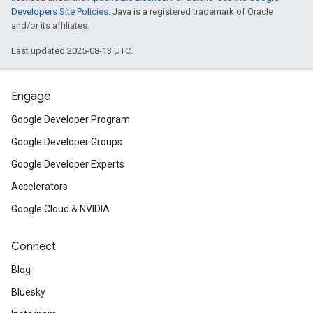
Developers Site Policies
. Java is a registered trademark of Oracle
and/or its affiliates.
Last updated 2025-08-13 UTC.
Engage
Google Developer Program
Google Developer Groups
Google Developer Experts
Accelerators
Google Cloud & NVIDIA
Connect
Blog
Bluesky