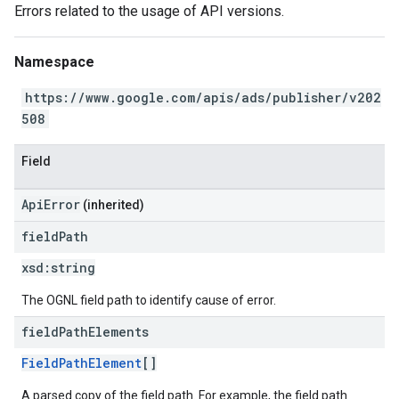
Errors related to the usage of API versions.
Namespace
https://www.google.com/apis/ads/publisher/v202
508
Field
ApiError
(inherited)
field
Path
xsd:
string
The OGNL field path to identify cause of error.
field
Path
Elements
FieldPathElement
[]
A parsed copy of the field path. For example, the field path