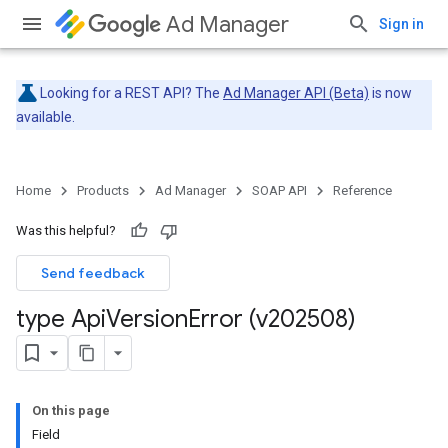
Ad Manager
Sign in
Looking for a REST API? The
Ad Manager API (Beta)
is now
available.
Home
Products
Ad Manager
SOAP API
Reference
Was this helpful?
Send feedback
type Api
Version
Error (v202508)
On this page
Field