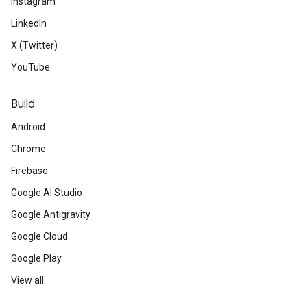
Instagram
LinkedIn
X (Twitter)
YouTube
Build
Android
Chrome
Firebase
Google AI Studio
Google Antigravity
Google Cloud
Google Play
View all