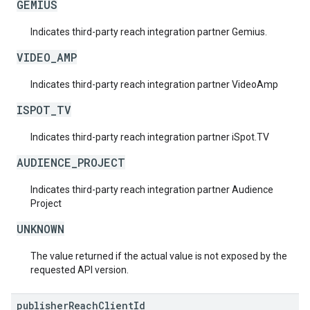
GEMIUS
Indicates third-party reach integration partner Gemius.
VIDEO_AMP
Indicates third-party reach integration partner VideoAmp
ISPOT_TV
Indicates third-party reach integration partner iSpot.TV
AUDIENCE_PROJECT
Indicates third-party reach integration partner Audience
Project
UNKNOWN
The value returned if the actual value is not exposed by the
requested API version.
publisher
Reach
Client
Id