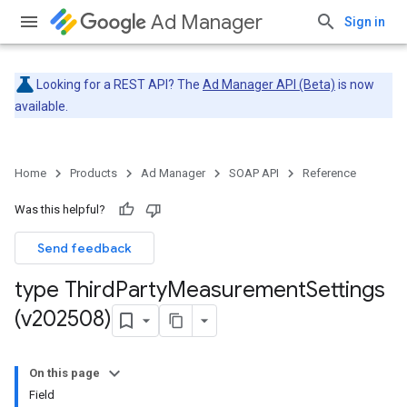
Ad Manager
Sign in
Looking for a REST API? The
Ad Manager API (Beta)
is now
available.
Home
Products
Ad Manager
SOAP API
Reference
Was this helpful?
Send feedback
type Third
Party
Measurement
Settings
(v202508)
On this page
Field