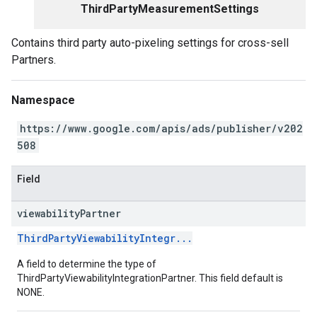
ThirdPartyMeasurementSettings
Contains third party auto-pixeling settings for cross-sell
Partners.
Namespace
https://www.google.com/apis/ads/publisher/v202
508
Field
viewability
Partner
ThirdPartyViewabilityIntegr...
A field to determine the type of
ThirdPartyViewabilityIntegrationPartner. This field default is
NONE.