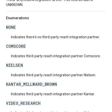
UNKNOWN.
Enumerations
NONE
Indicates there's no third-party reach integration partner.
COMSCORE
Indicates third-party reach integration partner Comscore.
NIELSEN
Indicates third-party reach integration partner Nielsen.
KANTAR_MILLWARD_BROWN
Indicates third-party reach integration partner Kantar.
VIDEO_RESEARCH