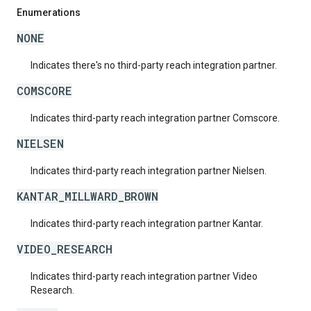
Enumerations
NONE
Indicates there's no third-party reach integration partner.
COMSCORE
Indicates third-party reach integration partner Comscore.
NIELSEN
Indicates third-party reach integration partner Nielsen.
KANTAR_MILLWARD_BROWN
Indicates third-party reach integration partner Kantar.
VIDEO_RESEARCH
Indicates third-party reach integration partner Video
Research.