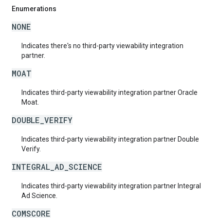
Enumerations
NONE
Indicates there's no third-party viewability integration
partner.
MOAT
Indicates third-party viewability integration partner Oracle
Moat.
DOUBLE_VERIFY
Indicates third-party viewability integration partner Double
Verify.
INTEGRAL_AD_SCIENCE
Indicates third-party viewability integration partner Integral
Ad Science.
COMSCORE