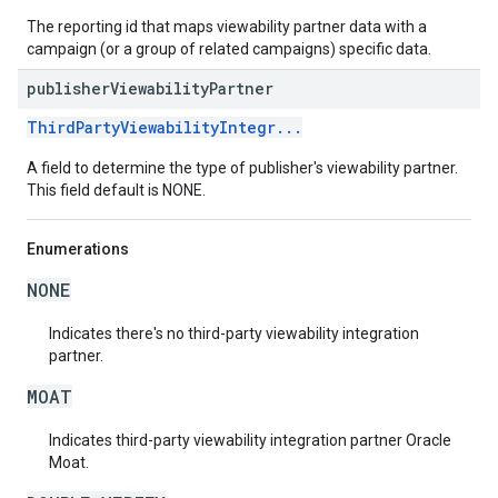
The reporting id that maps viewability partner data with a
campaign (or a group of related campaigns) specific data.
publisher
Viewability
Partner
ThirdPartyViewabilityIntegr...
A field to determine the type of publisher's viewability partner.
This field default is NONE.
Enumerations
NONE
Indicates there's no third-party viewability integration
partner.
MOAT
Indicates third-party viewability integration partner Oracle
Moat.