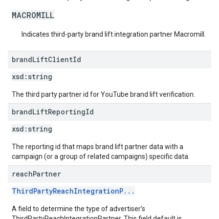
MACROMILL
Indicates third-party brand lift integration partner Macromill.
brand
Lift
Client
Id
xsd:
string
The third party partner id for YouTube brand lift verification.
brand
Lift
Reporting
Id
xsd:
string
The reporting id that maps brand lift partner data with a
campaign (or a group of related campaigns) specific data.
reach
Partner
ThirdPartyReachIntegrationP...
A field to determine the type of advertiser's
ThirdPartyReachIntegrationPartner. This field default is