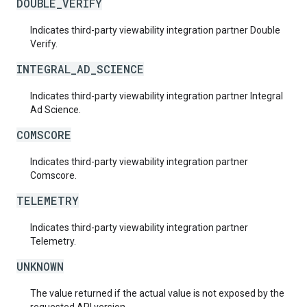
DOUBLE_VERIFY
Indicates third-party viewability integration partner Double
Verify.
INTEGRAL_AD_SCIENCE
Indicates third-party viewability integration partner Integral
Ad Science.
COMSCORE
Indicates third-party viewability integration partner
Comscore.
TELEMETRY
Indicates third-party viewability integration partner
Telemetry.
UNKNOWN
The value returned if the actual value is not exposed by the