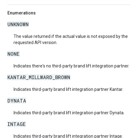
Enumerations
UNKNOWN
The value returned if the actual value is not exposed by the
requested API version.
NONE
Indicates there's no third-party brand lift integration partner.
KANTAR_MILLWARD_BROWN
Indicates third-party brand lift integration partner Kantar.
DYNATA
Indicates third-party brand lift integration partner Dynata.
INTAGE
Indicates third-party brand lift integration partner Intage.