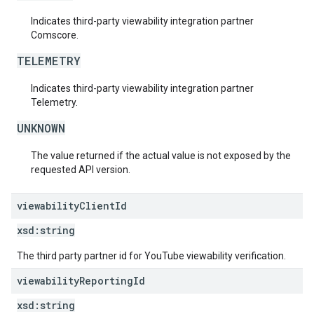
Indicates third-party viewability integration partner
Comscore.
TELEMETRY
Indicates third-party viewability integration partner
Telemetry.
UNKNOWN
The value returned if the actual value is not exposed by the
requested API version.
viewability
Client
Id
xsd:
string
The third party partner id for YouTube viewability verification.
viewability
Reporting
Id
xsd:
string