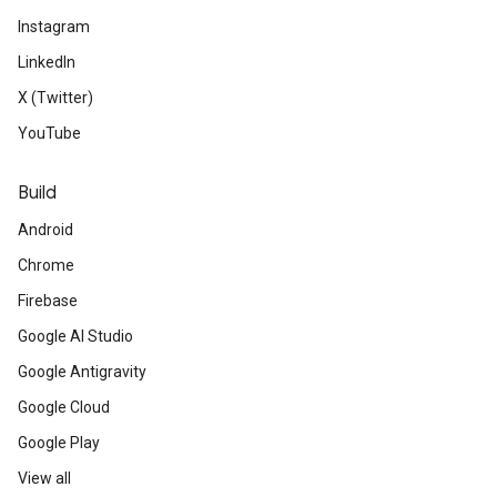
Instagram
LinkedIn
X (Twitter)
YouTube
Build
Android
Chrome
Firebase
Google AI Studio
Google Antigravity
Google Cloud
Google Play
View all