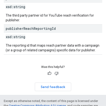
xsd:
string
The third party partner id for YouTube reach verification for
publisher.
publisher
Reach
Reporting
Id
xsd:
string
The reporting id that maps reach partner data with a campaign
(or a group of related campaigns) specific data for publisher.
Was this helpful?
Send feedback
Except as otherwise noted, the content of this page is licensed under
the
Creative Commons Attribution 4.0 License
, and code samples are