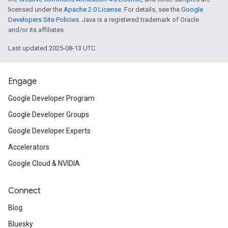
licensed under the
Apache 2.0 License
. For details, see the
Google
Developers Site Policies
. Java is a registered trademark of Oracle
and/or its affiliates.
Last updated 2025-08-13 UTC.
Engage
Google Developer Program
Google Developer Groups
Google Developer Experts
Accelerators
Google Cloud & NVIDIA
Connect
Blog
Bluesky