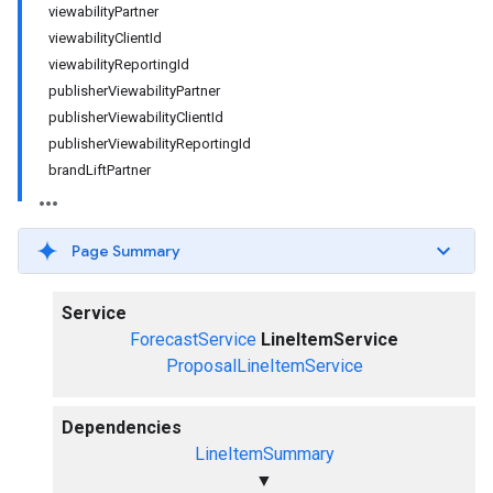
viewabilityPartner
viewabilityClientId
viewabilityReportingId
publisherViewabilityPartner
publisherViewabilityClientId
publisherViewabilityReportingId
brandLiftPartner
Page Summary
Service
ForecastService
LineItemService
ProposalLineItemService
Dependencies
LineItemSummary
▼