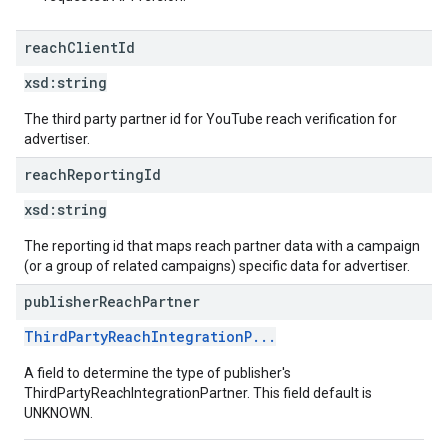
reach
Client
Id
xsd:
string
The third party partner id for YouTube reach verification for
advertiser.
reach
Reporting
Id
xsd:
string
The reporting id that maps reach partner data with a campaign
(or a group of related campaigns) specific data for advertiser.
publisher
Reach
Partner
ThirdPartyReachIntegrationP...
A field to determine the type of publisher's
ThirdPartyReachIntegrationPartner. This field default is
UNKNOWN.