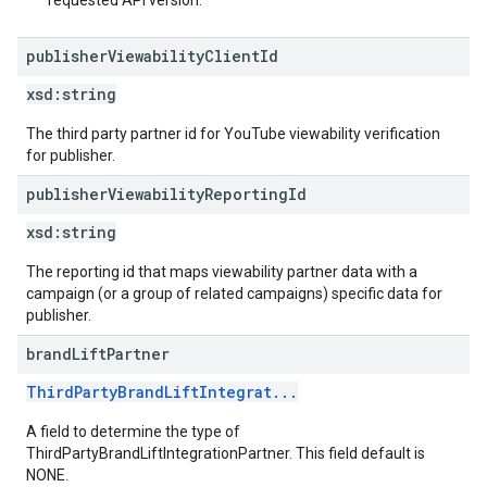
requested API version.
publisher
Viewability
Client
Id
xsd:
string
The third party partner id for YouTube viewability verification
for publisher.
publisher
Viewability
Reporting
Id
xsd:
string
The reporting id that maps viewability partner data with a
campaign (or a group of related campaigns) specific data for
publisher.
brand
Lift
Partner
ThirdPartyBrandLiftIntegrat...
A field to determine the type of
ThirdPartyBrandLiftIntegrationPartner. This field default is
NONE.