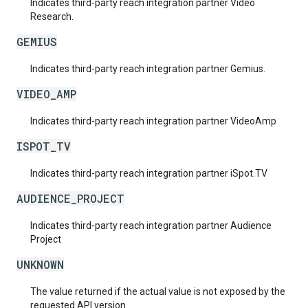
Indicates third-party reach integration partner Video
Research.
GEMIUS
Indicates third-party reach integration partner Gemius.
VIDEO_AMP
Indicates third-party reach integration partner VideoAmp
ISPOT_TV
Indicates third-party reach integration partner iSpot.TV
AUDIENCE_PROJECT
Indicates third-party reach integration partner Audience
Project
UNKNOWN
The value returned if the actual value is not exposed by the
requested API version.