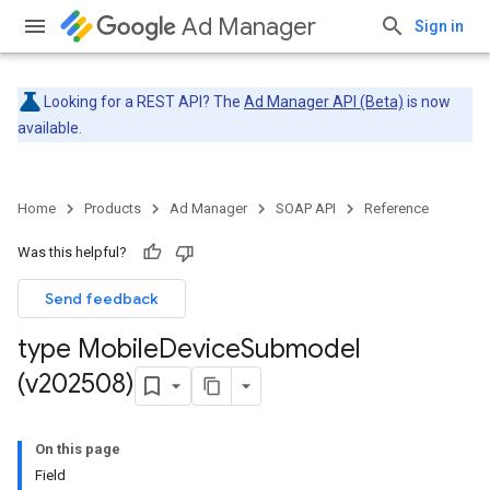
Ad Manager
Sign in
Looking for a REST API? The
Ad Manager API (Beta)
is now
available.
Home
Products
Ad Manager
SOAP API
Reference
Was this helpful?
Send feedback
type Mobile
Device
Submodel
(v202508)
On this page
Field