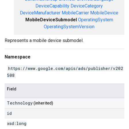
DeviceCapability
DeviceCategory
DeviceManufacturer
MobileCarrier
MobileDevice
MobileDeviceSubmodel
OperatingSystem
OperatingSystemVersion
Represents a mobile device submodel.
Namespace
https://www.google.com/apis/ads/publisher/v202
508
Field
Technology
(inherited)
id
xsd:
long