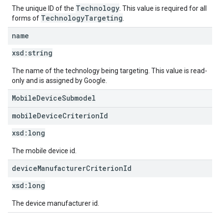
Technology
The unique ID of the
. This value is required for all
TechnologyTargeting
forms of
.
name
xsd:
string
The name of the technology being targeting. This value is read-
only and is assigned by Google.
MobileDeviceSubmodel
mobile
Device
Criterion
Id
xsd:
long
The mobile device id.
device
Manufacturer
Criterion
Id
xsd:
long
The device manufacturer id.