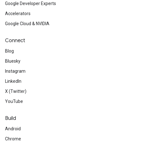
Google Developer Experts
Accelerators
Google Cloud & NVIDIA
Connect
Blog
Bluesky
Instagram
LinkedIn
X (Twitter)
YouTube
Build
Android
Chrome