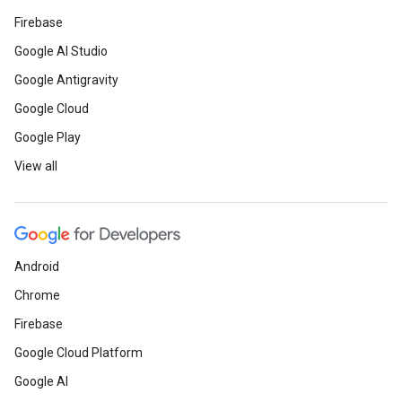
Firebase
Google AI Studio
Google Antigravity
Google Cloud
Google Play
View all
Android
Chrome
Firebase
Google Cloud Platform
Google AI