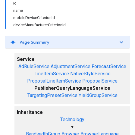
id
name
mobileDeviceCriterionId
deviceManufacturerCriterionId
Page Summary
Service
AdRuleService
AdjustmentService
ForecastService
LineItemService
NativeStyleService
ProposalLineItemService
ProposalService
PublisherQueryLanguageService
TargetingPresetService
YieldGroupService
Inheritance
Technology
▼
BandwidthGroup
Browser
BrowserLanguage