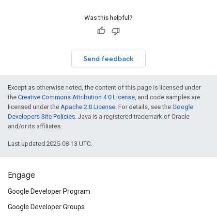
Was this helpful?
Send feedback
Except as otherwise noted, the content of this page is licensed under
the
Creative Commons Attribution 4.0 License
, and code samples are
licensed under the
Apache 2.0 License
. For details, see the
Google
Developers Site Policies
. Java is a registered trademark of Oracle
and/or its affiliates.
Last updated 2025-08-13 UTC.
Engage
Google Developer Program
Google Developer Groups