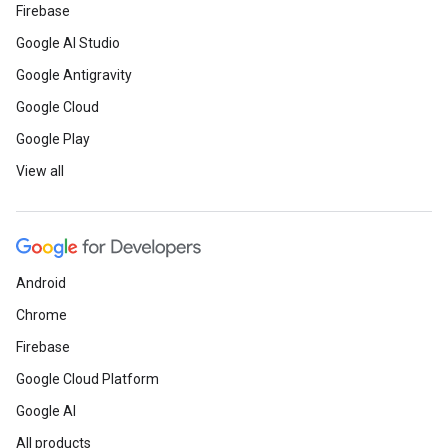
Firebase
Google AI Studio
Google Antigravity
Google Cloud
Google Play
View all
Android
Chrome
Firebase
Google Cloud Platform
Google AI
All products