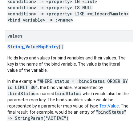
<condition> := <property> IN <list>
<condition> := <property> IS NULL
<condition> := <property> LIKE <wildcard%match>
<bind variable> := :<name>
values
String_ValueMapEntry
[]
Holds keys and values for bind variables and their values. The
key is the name of the bind variable. The value is the literal
value of the variable.
"WHERE status = :bindStatus ORDER BY
In the example
id LIMIT 30"
, the bind variable, represented by
:bindStatus
bindStatus
is named
, which would also be the
parameter map key. The bind variable's value would be
represented by a parameter map value of type
TextValue
. The
"bindStatus"
final result, for example, would be an entry of
=> StringParam("ACTIVE")
.