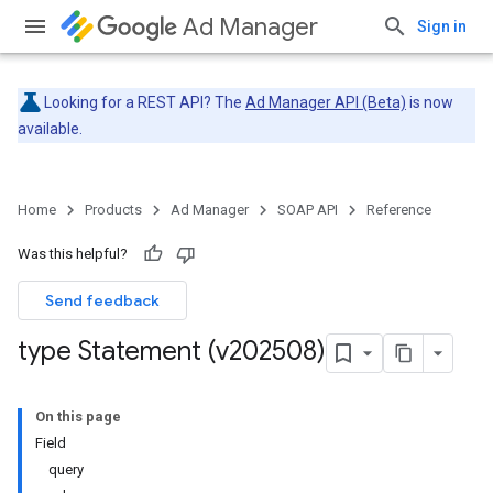
Ad Manager
Sign in
Looking for a REST API? The
Ad Manager API (Beta)
is now
available.
Home
Products
Ad Manager
SOAP API
Reference
Was this helpful?
Send feedback
type Statement (v202508)
On this page
Field
query