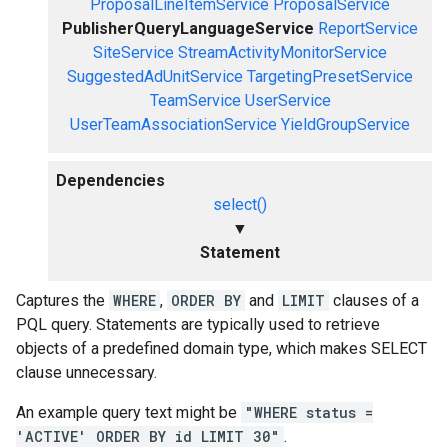
ProposalLineItemService
ProposalService
PublisherQueryLanguageService
ReportService
SiteService
StreamActivityMonitorService
SuggestedAdUnitService
TargetingPresetService
TeamService
UserService
UserTeamAssociationService
YieldGroupService
Dependencies
select()
▼
Statement
Captures the
WHERE
,
ORDER BY
and
LIMIT
clauses of a
PQL query. Statements are typically used to retrieve
objects of a predefined domain type, which makes SELECT
clause unnecessary.
An example query text might be
"WHERE status =
'ACTIVE' ORDER BY id LIMIT 30"
.