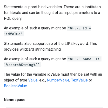
Statements support bind variables. These are substitutes
for literals and can be thought of as input parameters to a
PQL query.
An example of such a query might be
"WHERE id =
:idValue"
.
Statements also support use of the LIKE keyword. This
provides wildcard string matching.
An example of such a query might be
"WHERE name LIKE
'%searchString%'"
.
The value for the variable idValue must then be set with an
object of type
Value
, e.g.,
NumberValue
,
TextValue
or
BooleanValue
.
Namespace