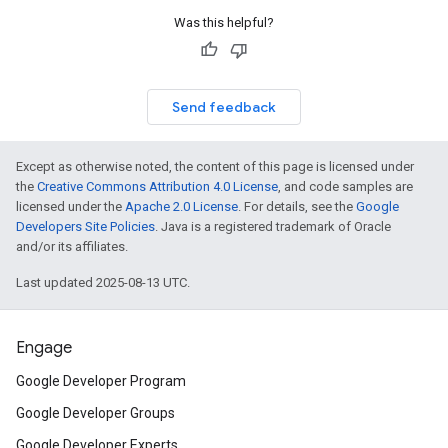
Was this helpful?
Send feedback
Except as otherwise noted, the content of this page is licensed under
the
Creative Commons Attribution 4.0 License
, and code samples are
licensed under the
Apache 2.0 License
. For details, see the
Google
Developers Site Policies
. Java is a registered trademark of Oracle
and/or its affiliates.
Last updated 2025-08-13 UTC.
Engage
Google Developer Program
Google Developer Groups
Google Developer Experts