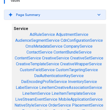
values
Page Summary
Service
AdRuleService
AdjustmentService
AudienceSegmentService
CdnConfigurationService
CmsMetadataService
CompanyService
ContactService
ContentBundleService
ContentService
CreativeService
CreativeSetService
CreativeTemplateService
CreativeWrapperService
CustomFieldService
CustomTargetingService
DaiAuthenticationKeyService
DaiEncodingProfileService
InventoryService
LabelService
LineItemCreativeAssociationService
LineItemService
LineItemTemplateService
LiveStreamEventService
MobileApplicationService
NativeStyleService
OrderService
PlacementService