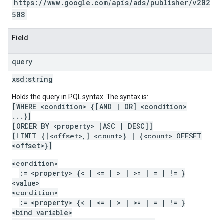
https://www.google.com/apis/ads/publisher/v202
508
Field
query
xsd:
string
Holds the query in PQL syntax. The syntax is:
[WHERE <condition> {[AND | OR] <condition>
...}]
[ORDER BY <property> [ASC | DESC]]
[LIMIT {[<offset>,] <count>} | {<count> OFFSET
<offset>}]
<condition>
:= <property> {< | <= | > | >= | = | != }
<value>
<condition>
:= <property> {< | <= | > | >= | = | != }
<bind variable>