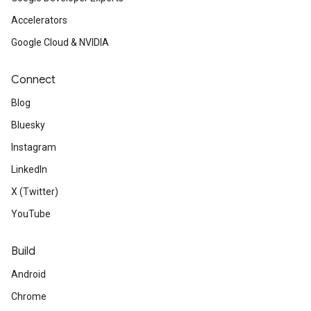
Accelerators
Google Cloud & NVIDIA
Connect
Blog
Bluesky
Instagram
LinkedIn
X (Twitter)
YouTube
Build
Android
Chrome