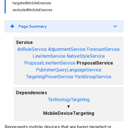
targetedMobileDevices
excludedMobileDevices
Page Summary
Service
AdRuleService
AdjustmentService
ForecastService
LineItemService
NativeStyleService
ProposalLineItemService
ProposalService
PublisherQueryLanguageService
TargetingPresetService
YieldGroupService
Dependencies
TechnologyTargeting
▼
MobileDeviceTargeting
Represents mobile devices that are being targeted or