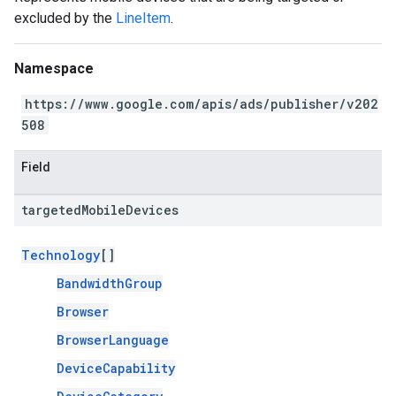
excluded by the
LineItem
.
Namespace
https://www.google.com/apis/ads/publisher/v202
508
Field
targeted
Mobile
Devices
Technology
[]
BandwidthGroup
Browser
BrowserLanguage
DeviceCapability