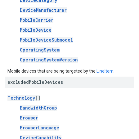
DeviceCategory
DeviceManufacturer
MobileCarrier
MobileDevice
MobileDeviceSubmodel
OperatingSystem
OperatingSystemVersion
Mobile devices that are being targeted by the
LineItem
.
excluded
Mobile
Devices
Technology
[]
BandwidthGroup
Browser
BrowserLanguage
DeviceCapability