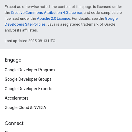
Except as otherwise noted, the content of this page is licensed under
the
Creative Commons Attribution 4.0 License
, and code samples are
licensed under the
Apache 2.0 License
. For details, see the
Google
Developers Site Policies
. Java is a registered trademark of Oracle
and/or its affiliates.
Last updated 2025-08-13 UTC.
Engage
Google Developer Program
Google Developer Groups
Google Developer Experts
Accelerators
Google Cloud & NVIDIA
Connect