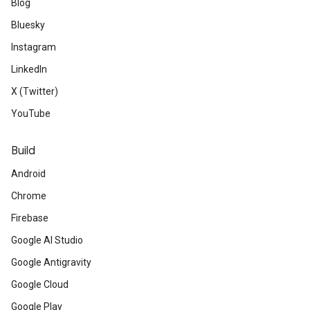
Blog
Bluesky
Instagram
LinkedIn
X (Twitter)
YouTube
Build
Android
Chrome
Firebase
Google AI Studio
Google Antigravity
Google Cloud
Google Play