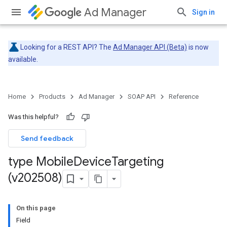
Ad Manager
Sign in
Looking for a REST API? The
Ad Manager API (Beta)
is now
available.
Home
Products
Ad Manager
SOAP API
Reference
Was this helpful?
Send feedback
type Mobile
Device
Targeting
(v202508)
On this page
Field