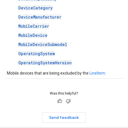
DeviceCategory
DeviceManufacturer
MobileCarrier
MobileDevice
MobileDeviceSubmodel
OperatingSystem
OperatingSystemVersion
Mobile devices that are being excluded by the
LineItem
.
Was this helpful?
Send feedback