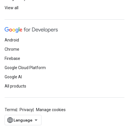
View all
Android
Chrome
Firebase
Google Cloud Platform
Google AI
All products
Terms
Privacy
Manage cookies