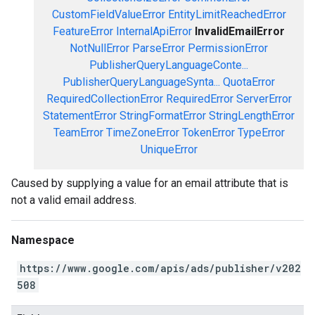
CustomFieldValueError
EntityLimitReachedError
FeatureError
InternalApiError
InvalidEmailError
NotNullError
ParseError
PermissionError
PublisherQueryLanguageConte...
PublisherQueryLanguageSynta...
QuotaError
RequiredCollectionError
RequiredError
ServerError
StatementError
StringFormatError
StringLengthError
TeamError
TimeZoneError
TokenError
TypeError
UniqueError
Caused by supplying a value for an email attribute that is
not a valid email address.
Namespace
https://www.google.com/apis/ads/publisher/v202
508