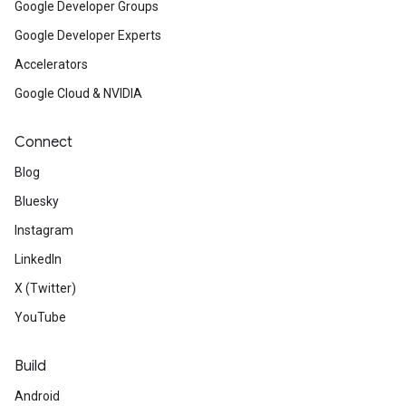
Google Developer Groups
Google Developer Experts
Accelerators
Google Cloud & NVIDIA
Connect
Blog
Bluesky
Instagram
LinkedIn
X (Twitter)
YouTube
Build
Android