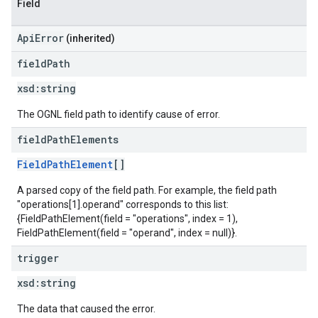
Field
ApiError
(inherited)
field
Path
xsd:
string
The OGNL field path to identify cause of error.
field
Path
Elements
FieldPathElement
[]
A parsed copy of the field path. For example, the field path
"operations[1].operand" corresponds to this list:
{FieldPathElement(field = "operations", index = 1),
FieldPathElement(field = "operand", index = null)}.
trigger
xsd:
string
The data that caused the error.