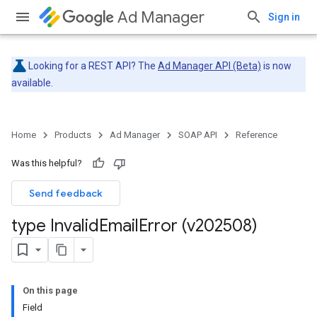
Ad Manager
Sign in
Looking for a REST API? The
Ad Manager API (Beta)
is now
available.
Home
Products
Ad Manager
SOAP API
Reference
Was this helpful?
Send feedback
type Invalid
Email
Error (v202508)
On this page
Field