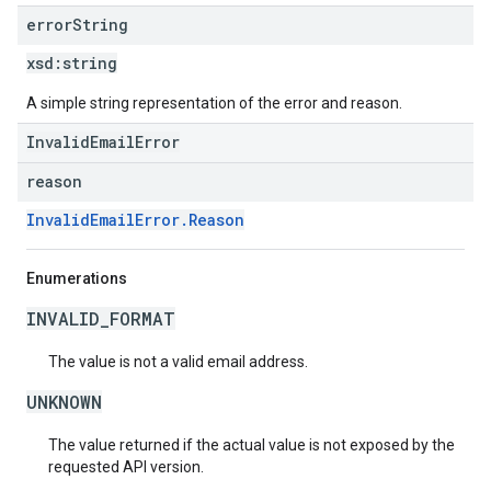
error
String
xsd:
string
A simple string representation of the error and reason.
InvalidEmailError
reason
InvalidEmailError.Reason
Enumerations
INVALID_FORMAT
The value is not a valid email address.
UNKNOWN
The value returned if the actual value is not exposed by the
requested API version.