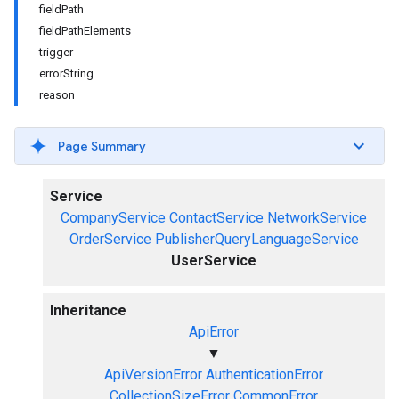
fieldPath
fieldPathElements
trigger
errorString
reason
Page Summary
Service
CompanyService
ContactService
NetworkService
OrderService
PublisherQueryLanguageService
UserService
Inheritance
ApiError
▼
ApiVersionError
AuthenticationError
CollectionSizeError
CommonError