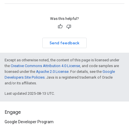
Was this helpful?
Send feedback
Except as otherwise noted, the content of this page is licensed under
the
Creative Commons Attribution 4.0 License
, and code samples are
licensed under the
Apache 2.0 License
. For details, see the
Google
Developers Site Policies
. Java is a registered trademark of Oracle
and/or its affiliates.
Last updated 2025-08-13 UTC.
Engage
Google Developer Program