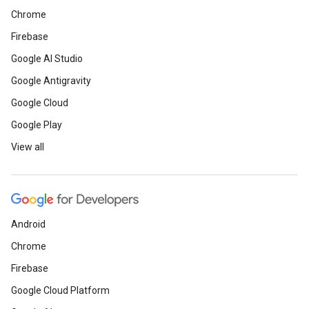
Chrome
Firebase
Google AI Studio
Google Antigravity
Google Cloud
Google Play
View all
Android
Chrome
Firebase
Google Cloud Platform