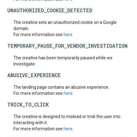
UNAUTHORIZED_COOKIE_DETECTED
The creative sets an unauthorized cookie on a Google
domain.
For more information see
here
TEMPORARY_PAUSE_FOR_VENDOR_INVESTIGATION
The creative has been temporarily paused while we
investigate.
ABUSIVE_EXPERIENCE
The landing page contains an abusive experience.
For more information see
here
.
TRICK_TO_CLICK
The creative is designed to mislead or trick the user into
interacting with it.
For more information see
here
.