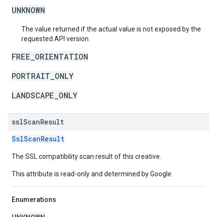
UNKNOWN
The value returned if the actual value is not exposed by the
requested API version.
FREE_ORIENTATION
PORTRAIT_ONLY
LANDSCAPE_ONLY
ssl
Scan
Result
SslScanResult
The SSL compatibility scan result of this creative.
This attribute is read-only and determined by Google.
Enumerations