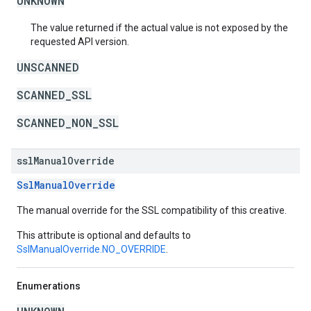
UNKNOWN
The value returned if the actual value is not exposed by the
requested API version.
UNSCANNED
SCANNED_SSL
SCANNED_NON_SSL
ssl
Manual
Override
SslManualOverride
The manual override for the SSL compatibility of this creative.
This attribute is optional and defaults to
SslManualOverride.NO_OVERRIDE
.
Enumerations