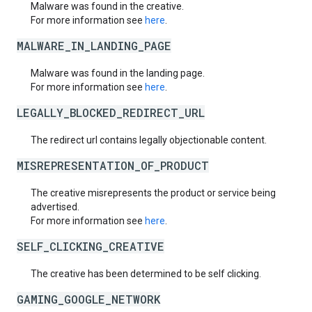
Malware was found in the creative.
For more information see
here
.
MALWARE_IN_LANDING_PAGE
Malware was found in the landing page.
For more information see
here
.
LEGALLY_BLOCKED_REDIRECT_URL
The redirect url contains legally objectionable content.
MISREPRESENTATION_OF_PRODUCT
The creative misrepresents the product or service being
advertised.
For more information see
here
.
SELF_CLICKING_CREATIVE
The creative has been determined to be self clicking.
GAMING_GOOGLE_NETWORK