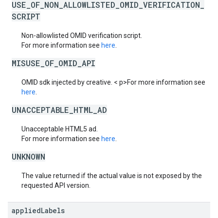
USE_OF_NON_ALLOWLISTED_OMID_VERIFICATION_
SCRIPT
Non-allowlisted OMID verification script.
For more information see
here
.
MISUSE_OF_OMID_API
OMID sdk injected by creative. < p>For more information see
here
.
UNACCEPTABLE_HTML_AD
Unacceptable HTML5 ad.
For more information see
here
.
UNKNOWN
The value returned if the actual value is not exposed by the
requested API version.
applied
Labels