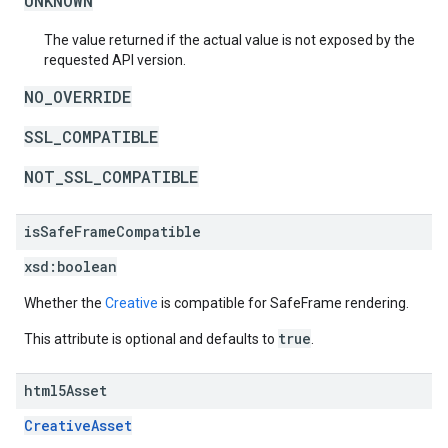
UNKNOWN
The value returned if the actual value is not exposed by the
requested API version.
NO_OVERRIDE
SSL_COMPATIBLE
NOT_SSL_COMPATIBLE
is
Safe
Frame
Compatible
xsd:
boolean
Whether the
Creative
is compatible for SafeFrame rendering.
true
This attribute is optional and defaults to
.
html5Asset
CreativeAsset