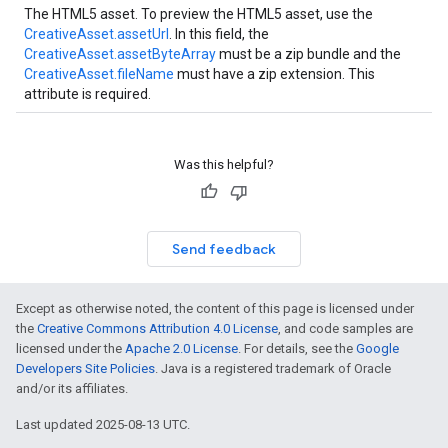
The HTML5 asset. To preview the HTML5 asset, use the
CreativeAsset.assetUrl
. In this field, the
CreativeAsset.assetByteArray
must be a zip bundle and the
CreativeAsset.fileName
must have a zip extension. This
attribute is required.
Was this helpful?
Send feedback
Except as otherwise noted, the content of this page is licensed under
the
Creative Commons Attribution 4.0 License
, and code samples are
licensed under the
Apache 2.0 License
. For details, see the
Google
Developers Site Policies
. Java is a registered trademark of Oracle
and/or its affiliates.
Last updated 2025-08-13 UTC.