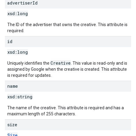
advertiser
Id
xsd:
long
The ID of the advertiser that owns the creative. This attribute is
required.
id
xsd:
long
Creative
Uniquely identifies the
. This value is read-only and is
assigned by Google when the creative is created. This attribute
is required for updates.
name
xsd:
string
The name of the creative. This attribute is required and has a
maximum length of 255 characters.
size
Size