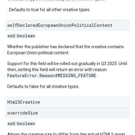
. Defaults to true for all other creative types.
self
Declared
European
Union
Political
Content
xsd:
boolean
Whether the publisher has declared that the creative contains
European Union political content.
Support for this field will be rolled out gradually in Q3 2025. Until
then, setting this field will return an error with reason
FeatureError.Reason#MISSING_FEATURE
.
Defaults to false for all creative types.
Html5Creative
override
Size
xsd:
boolean
Allows the creative size to differ from the actual HTML5 asset