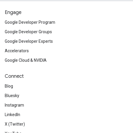
Engage
Google Developer Program
Google Developer Groups
Google Developer Experts
Accelerators
Google Cloud & NVIDIA
Connect
Blog
Bluesky
Instagram
LinkedIn
X (Twitter)