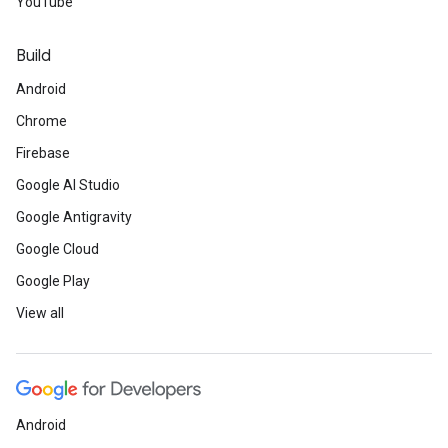
YouTube
Build
Android
Chrome
Firebase
Google AI Studio
Google Antigravity
Google Cloud
Google Play
View all
Android