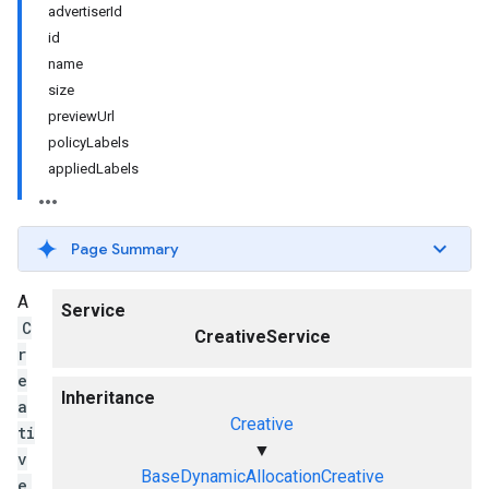
advertiserId
id
name
size
previewUrl
policyLabels
appliedLabels
Page Summary
A
Service
C
CreativeService
r
e
Inheritance
a
Creative
ti
▼
v
BaseDynamicAllocationCreative
e