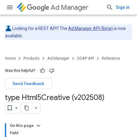
Ad Manager
Sign in
Looking for a REST API? The
Ad Manager API (Beta)
is now
available.
Home
Products
Ad Manager
SOAP API
Reference
Was this helpful?
Send feedback
type Html5Creative (v202508)
On this page
Field