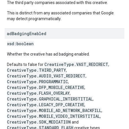
The third party companies associated with this creative.
This is distinct from any associated companies that Google
may detect programmatically.
ad
Badging
Enabled
xsd:
boolean
Whether the creative has ad badging enabled.
CreativeType.VAST_REDIRECT
Defaults to false for
,
CreativeType.THIRD_PARTY
,
CreativeType.AUDIO_VAST_REDIRECT
,
CreativeType.PROGRAMMATIC
,
CreativeType.DFP_MOBILE_CREATIVE
,
CreativeType.FLASH_OVERLAY
,
CreativeType.GRAPHICAL_INTERSTITIAL
,
CreativeType.LEGACY_DFP_CREATIVE
,
CreativeType.MOBILE_AD_NETWORK_BACKFILL
,
CreativeType.MOBILE_VIDEO_INTERSTITIAL
,
CreativeType.SDK_MEDIATION
and
CreativeType.STANDARD_FLASH
creative types.