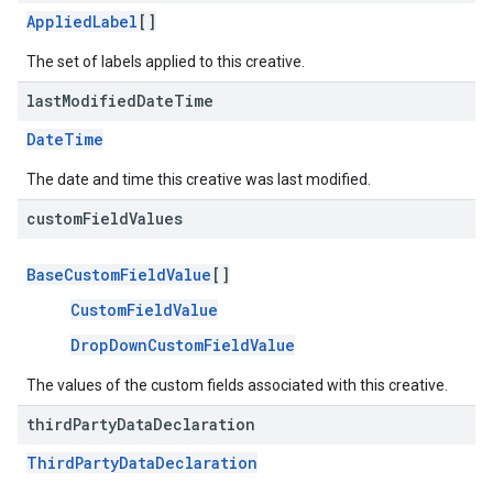
AppliedLabel
[]
The set of labels applied to this creative.
last
Modified
Date
Time
DateTime
The date and time this creative was last modified.
custom
Field
Values
BaseCustomFieldValue
[]
CustomFieldValue
DropDownCustomFieldValue
The values of the custom fields associated with this creative.
third
Party
Data
Declaration
ThirdPartyDataDeclaration