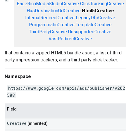
BaseRichMediaStudioCreative
ClickTrackingCreative
HasDestinationUrlCreative
Html5Creative
InternalRedirectCreative
LegacyDfpCreative
ProgrammaticCreative
TemplateCreative
ThirdPartyCreative
UnsupportedCreative
VastRedirectCreative
that contains a zipped HTML5 bundle asset, a list of third
party impression trackers, and a third party click tracker.
Namespace
https://www.google.com/apis/ads/publisher/v202
508
Field
Creative
(inherited)