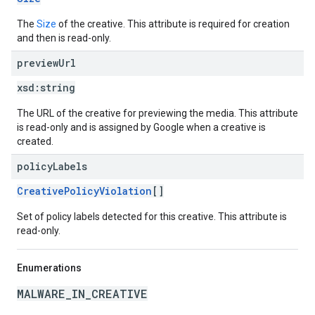
The
Size
of the creative. This attribute is required for creation
and then is read-only.
preview
Url
xsd:
string
The URL of the creative for previewing the media. This attribute
is read-only and is assigned by Google when a creative is
created.
policy
Labels
CreativePolicyViolation
[]
Set of policy labels detected for this creative. This attribute is
read-only.
Enumerations
MALWARE_IN_CREATIVE