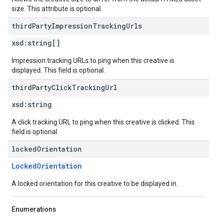
size. This attribute is optional.
third
Party
Impression
Tracking
Urls
xsd:
string[]
Impression tracking URLs to ping when this creative is
displayed. This field is optional.
third
Party
Click
Tracking
Url
xsd:
string
A click tracking URL to ping when this creative is clicked. This
field is optional.
locked
Orientation
LockedOrientation
A locked orientation for this creative to be displayed in.
Enumerations