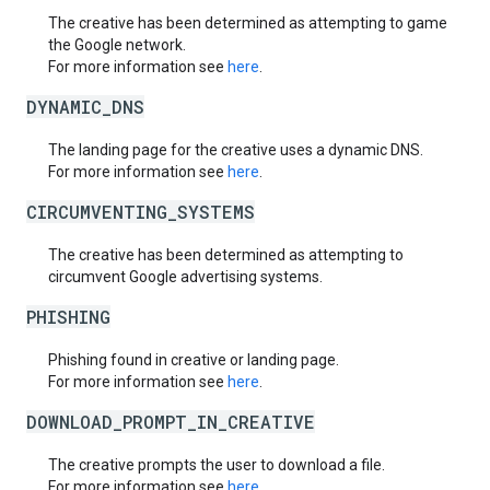
The creative has been determined as attempting to game
the Google network.
For more information see
here
.
DYNAMIC_DNS
The landing page for the creative uses a dynamic DNS.
For more information see
here
.
CIRCUMVENTING_SYSTEMS
The creative has been determined as attempting to
circumvent Google advertising systems.
PHISHING
Phishing found in creative or landing page.
For more information see
here
.
DOWNLOAD_PROMPT_IN_CREATIVE
The creative prompts the user to download a file.
For more information see
here