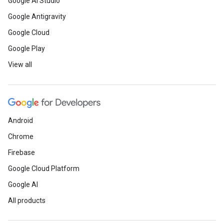
Google AI Studio
Google Antigravity
Google Cloud
Google Play
View all
Android
Chrome
Firebase
Google Cloud Platform
Google AI
All products