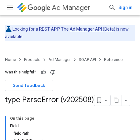
Ad Manager
Sign in
Looking for a REST API? The
Ad Manager API (Beta)
is now
available.
Home
Products
Ad Manager
SOAP API
Reference
Was this helpful?
Send feedback
type Parse
Error (v202508)
On this page
Field
fieldPath