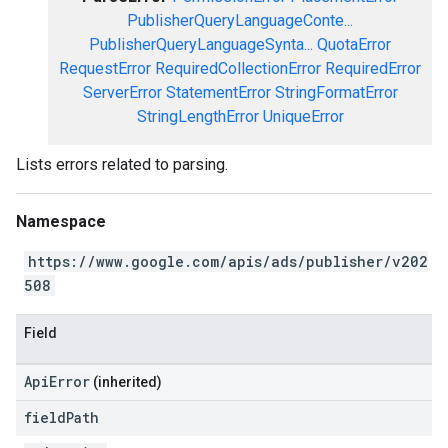
PublisherQueryLanguageConte...
PublisherQueryLanguageSynta...
QuotaError
RequestError
RequiredCollectionError
RequiredError
ServerError
StatementError
StringFormatError
StringLengthError
UniqueError
Lists errors related to parsing.
Namespace
https://www.google.com/apis/ads/publisher/v202
508
Field
ApiError
(inherited)
field
Path