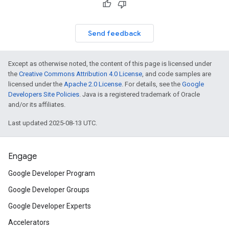
Send feedback
Except as otherwise noted, the content of this page is licensed under
the
Creative Commons Attribution 4.0 License
, and code samples are
licensed under the
Apache 2.0 License
. For details, see the
Google
Developers Site Policies
. Java is a registered trademark of Oracle
and/or its affiliates.
Last updated 2025-08-13 UTC.
Engage
Google Developer Program
Google Developer Groups
Google Developer Experts
Accelerators