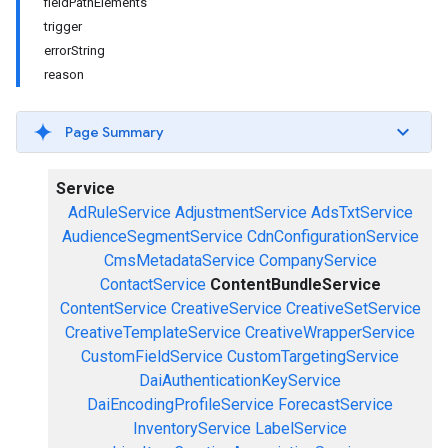
fieldPathElements
trigger
errorString
reason
Page Summary
Service
AdRuleService
AdjustmentService
AdsTxtService
AudienceSegmentService
CdnConfigurationService
CmsMetadataService
CompanyService
ContactService
ContentBundleService
ContentService
CreativeService
CreativeSetService
CreativeTemplateService
CreativeWrapperService
CustomFieldService
CustomTargetingService
DaiAuthenticationKeyService
DaiEncodingProfileService
ForecastService
InventoryService
LabelService