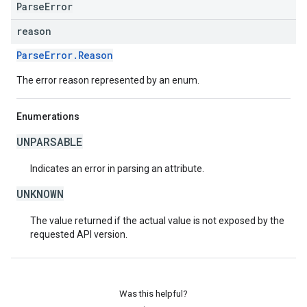
ParseError
reason
ParseError.Reason
The error reason represented by an enum.
Enumerations
UNPARSABLE
Indicates an error in parsing an attribute.
UNKNOWN
The value returned if the actual value is not exposed by the
requested API version.
Was this helpful?