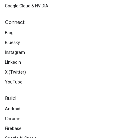
Google Cloud & NVIDIA
Connect
Blog
Bluesky
Instagram
LinkedIn
X (Twitter)
YouTube
Build
Android
Chrome
Firebase