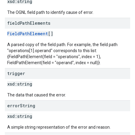
xsd:
string
The OGNL field path to identify cause of error.
field
Path
Elements
FieldPathElement
[]
A parsed copy of the field path. For example, the field path
"operations[1].operand" corresponds to this list:
{FieldPathElement(field = "operations", index = 1),
FieldPathElement(field = "operand", index = null)}.
trigger
xsd:
string
The data that caused the error.
error
String
xsd:
string
A simple string representation of the error and reason.