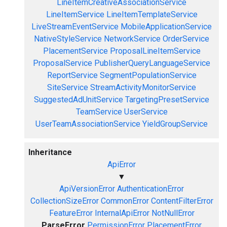
LineItemCreativeAssociationService
LineItemService
LineItemTemplateService
LiveStreamEventService
MobileApplicationService
NativeStyleService
NetworkService
OrderService
PlacementService
ProposalLineItemService
ProposalService
PublisherQueryLanguageService
ReportService
SegmentPopulationService
SiteService
StreamActivityMonitorService
SuggestedAdUnitService
TargetingPresetService
TeamService
UserService
UserTeamAssociationService
YieldGroupService
Inheritance
ApiError
▼
ApiVersionError
AuthenticationError
CollectionSizeError
CommonError
ContentFilterError
FeatureError
InternalApiError
NotNullError
ParseError
PermissionError
PlacementError