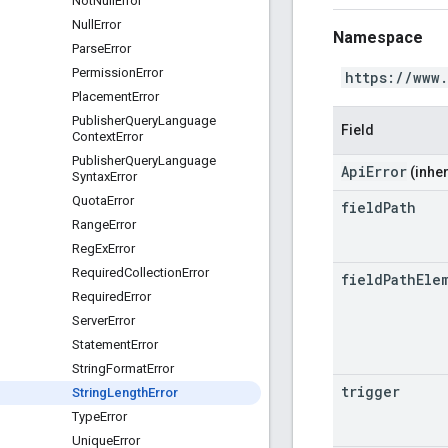
Not
Null
Error
Null
Error
Namespace
Parse
Error
Permission
Error
https://www
Placement
Error
Publisher
Query
Language
Field
Context
Error
Publisher
Query
Language
ApiError
(inher
Syntax
Error
Quota
Error
field
Path
Range
Error
Reg
Ex
Error
Required
Collection
Error
field
Path
Ele
Required
Error
Server
Error
Statement
Error
String
Format
Error
trigger
String
Length
Error
Type
Error
Unique
Error