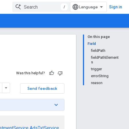
/
Sign in
On this page
Field
fieldPath
fieldPathElement
s
trigger
Was this helpful?
errorString
reason
Send feedback
stmentService
AdsTxtService