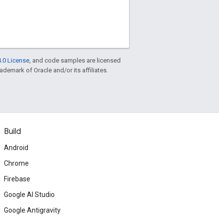
.0 License
, and code samples are licensed
rademark of Oracle and/or its affiliates.
Build
Android
Chrome
Firebase
Google AI Studio
Google Antigravity