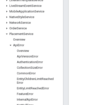
Line
Item
Template
Service
Live
Stream
Event
Service
Mobile
Application
Service
Native
Style
Service
Network
Service
Order
Service
Placement
Service
Overview
Api
Error
Overview
Api
Version
Error
Authentication
Error
Collection
Size
Error
Common
Error
Entity
Children
Limit
Reached
Error
Entity
Limit
Reached
Error
Feature
Error
Internal
Api
Error