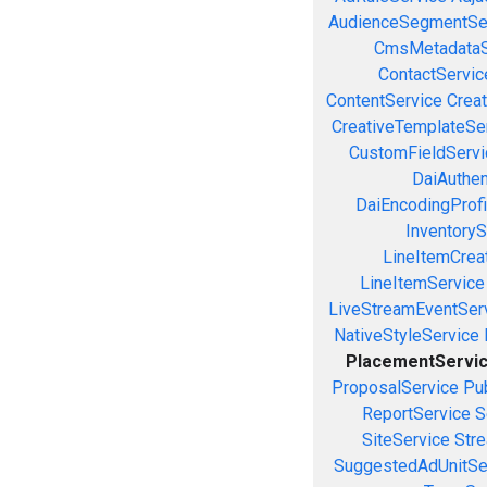
AudienceSegmentSe
CmsMetadataS
ContactServic
ContentService
Creat
CreativeTemplateSe
CustomFieldServi
DaiAuthen
DaiEncodingProfi
InventoryS
LineItemCrea
LineItemService
LiveStreamEventSer
NativeStyleService
PlacementServi
ProposalService
Pu
ReportService
S
SiteService
Stre
SuggestedAdUnitSe