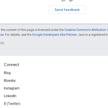
Send feedback
 the content of this page is licensed under the
Creative Commons Attribution 4
nse
. For details, see the
Google Developers Site Policies
. Java is a registered t
UTC.
Connect
Blog
Bluesky
Instagram
LinkedIn
X (Twitter)