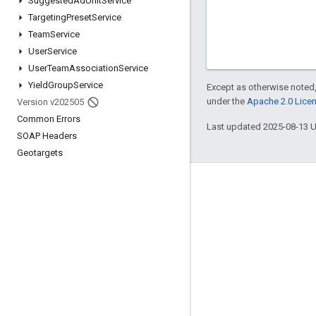
Suggested
Ad
Unit
Service
Targeting
Preset
Service
Team
Service
User
Service
User
Team
Association
Service
Yield
Group
Service
Except as otherwise noted,
under the
Apache 2.0 Lice
Version v202505
Common Errors
Last updated 2025-08-13 
SOAP Headers
Geotargets
Engage
Google Developer Program
Google Developer Groups
Google Developer Experts
Accelerators
Google Cloud & NVIDIA