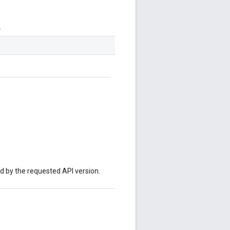
.
ed by the requested API version.