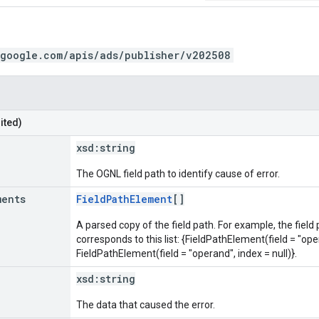
.google.com/apis/ads/publisher/v202508
ited)
xsd:
string
The OGNL field path to identify cause of error.
ments
FieldPathElement
[]
A parsed copy of the field path. For example, the field
corresponds to this list: {FieldPathElement(field = "oper
FieldPathElement(field = "operand", index = null)}.
xsd:
string
The data that caused the error.