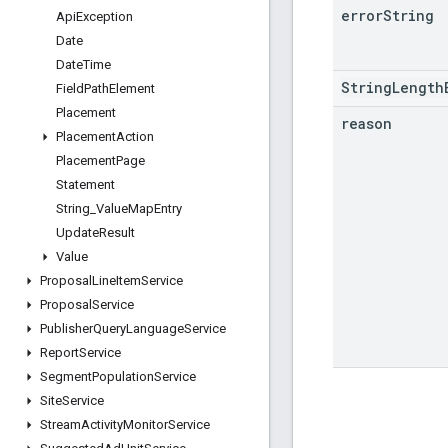
error
String
Api
Exception
Date
Date
Time
StringLength
Field
Path
Element
Placement
reason
Placement
Action
Placement
Page
Statement
String
_
Value
Map
Entry
Update
Result
Value
Proposal
Line
Item
Service
Proposal
Service
Publisher
Query
Language
Service
Report
Service
Segment
Population
Service
Site
Service
Stream
Activity
Monitor
Service