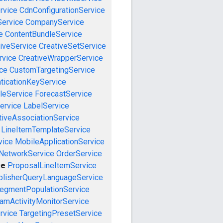
rvice
CdnConfigurationService
ervice
CompanyService
e
ContentBundleService
iveService
CreativeSetService
rvice
CreativeWrapperService
ce
CustomTargetingService
ticationKeyService
leService
ForecastService
ervice
LabelService
tiveAssociationService
LineItemTemplateService
vice
MobileApplicationService
NetworkService
OrderService
ce
ProposalLineItemService
blisherQueryLanguageService
egmentPopulationService
amActivityMonitorService
rvice
TargetingPresetService