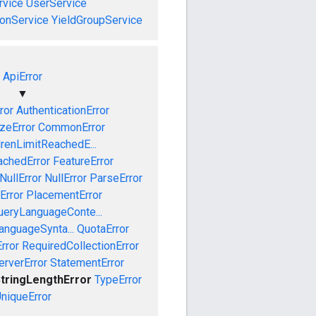
vice
UserService
onService
YieldGroupService
ApiError
▼
ror
AuthenticationError
izeError
CommonError
drenLimitReachedE...
achedError
FeatureError
NullError
NullError
ParseError
Error
PlacementError
ueryLanguageConte...
anguageSynta...
QuotaError
rror
RequiredCollectionError
erverError
StatementError
tringLengthError
TypeError
niqueError