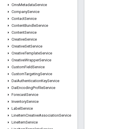
Cms
Metadata
Service
Company
Service
Contact
Service
Content
Bundle
Service
Content
Service
Creative
Service
Creative
Set
Service
Creative
Template
Service
Creative
Wrapper
Service
Custom
Field
Service
Custom
Targeting
Service
Dai
Authentication
Key
Service
Dai
Encoding
Profile
Service
Forecast
Service
Inventory
Service
Label
Service
Line
Item
Creative
Association
Service
Line
Item
Service