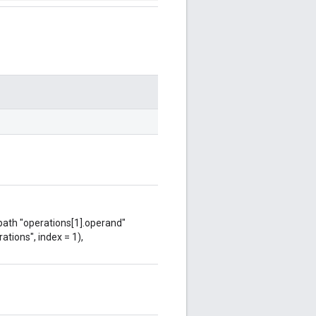
 path "operations[1].operand"
ations", index = 1),