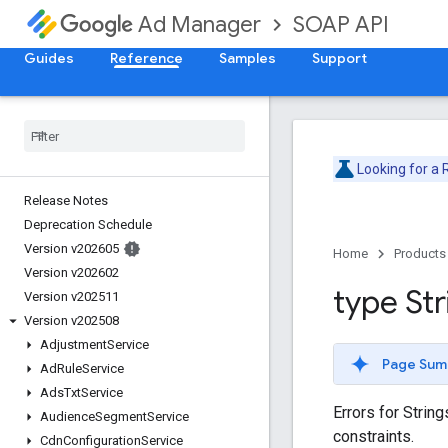
SOAP API
Ad Manager
Guides
Reference
Samples
Support
Looking for a
Release Notes
Deprecation Schedule
Version v202605
Home
Products
Version v202602
type Str
Version v202511
Version v202508
Adjustment
Service
Page Sum
Ad
Rule
Service
Ads
Txt
Service
Errors for Strin
Audience
Segment
Service
constraints.
Cdn
Configuration
Service