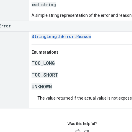
xsd:
string
A simple string representation of the error and reason
Error
StringLengthError.Reason
Enumerations
TOO_LONG
TOO_SHORT
UNKNOWN
The value returned if the actual value is not expos
Was this helpful?