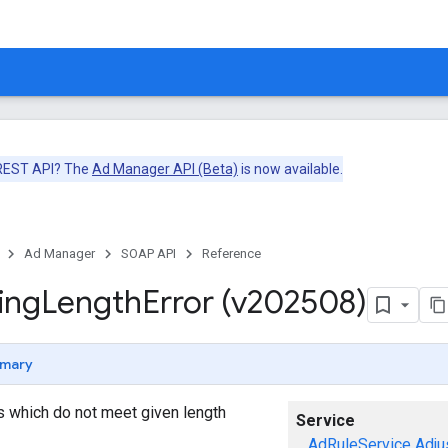
 REST API? The
Ad Manager API (Beta)
is now available.
Ad Manager
SOAP API
Reference
ing
Length
Error (v202508)
mary
gs which do not meet given length
Service
AdRuleService
Adju