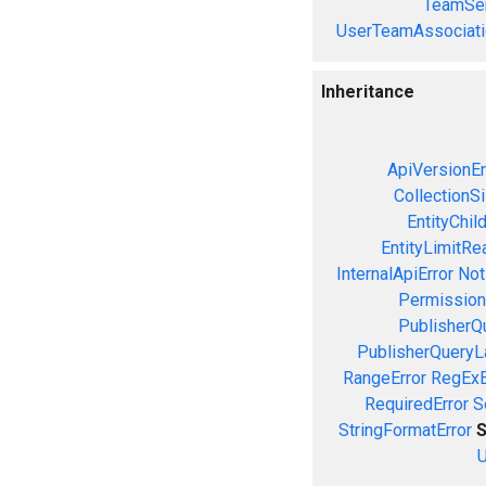
TeamSer
UserTeamAssociati
Inheritance
ApiVersionEr
CollectionS
EntityChil
EntityLimitRe
InternalApiError
Not
Permission
PublisherQ
PublisherQueryL
RangeError
RegExE
RequiredError
S
StringFormatError
S
U