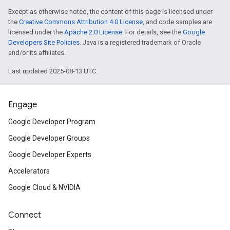
Except as otherwise noted, the content of this page is licensed under
the
Creative Commons Attribution 4.0 License
, and code samples are
licensed under the
Apache 2.0 License
. For details, see the
Google
Developers Site Policies
. Java is a registered trademark of Oracle
and/or its affiliates.
Last updated 2025-08-13 UTC.
Engage
Google Developer Program
Google Developer Groups
Google Developer Experts
Accelerators
Google Cloud & NVIDIA
Connect