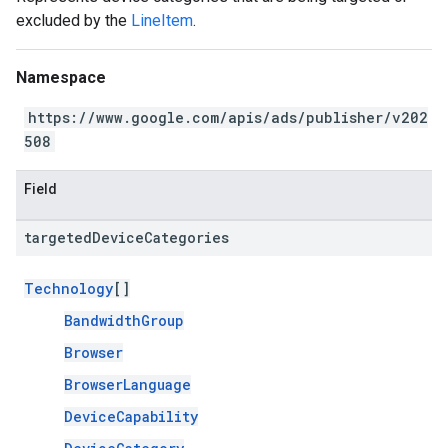
excluded by the
LineItem
.
Namespace
https://www.google.com/apis/ads/publisher/v202
508
Field
targeted
Device
Categories
Technology
[]
BandwidthGroup
Browser
BrowserLanguage
DeviceCapability