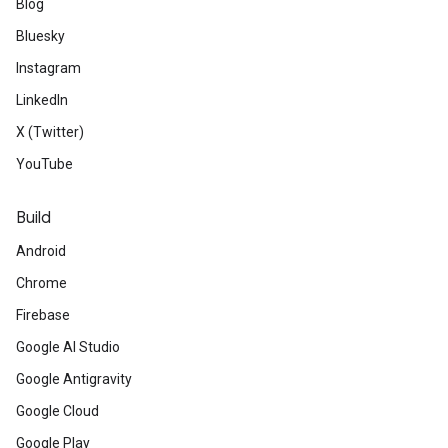
Blog
Bluesky
Instagram
LinkedIn
X (Twitter)
YouTube
Build
Android
Chrome
Firebase
Google AI Studio
Google Antigravity
Google Cloud
Google Play