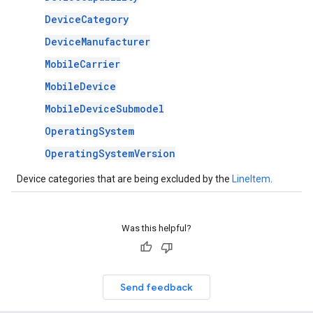
DeviceCategory
DeviceManufacturer
MobileCarrier
MobileDevice
MobileDeviceSubmodel
OperatingSystem
OperatingSystemVersion
Device categories that are being excluded by the
LineItem
.
Was this helpful?
Send feedback