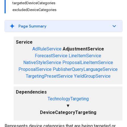
targetedDeviceCategories
excludedDeviceCategories
Page Summary
Service
AdRuleService
AdjustmentService
ForecastService
LineItemService
NativeStyleService
ProposalLineItemService
ProposalService
PublisherQueryLanguageService
TargetingPresetService
YieldGroupService
Dependencies
TechnologyTargeting
▼
DeviceCategoryTargeting
Represents device categories that are being targeted or