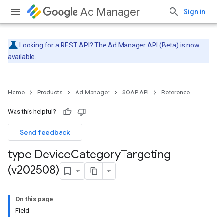
Ad Manager
Sign in
Looking for a REST API? The
Ad Manager API (Beta)
is now
available.
Home
Products
Ad Manager
SOAP API
Reference
Was this helpful?
Send feedback
type Device
Category
Targeting
(v202508)
On this page
Field