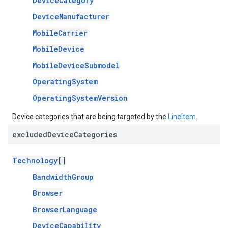
DeviceCategory
DeviceManufacturer
MobileCarrier
MobileDevice
MobileDeviceSubmodel
OperatingSystem
OperatingSystemVersion
Device categories that are being targeted by the
LineItem
.
excluded
Device
Categories
Technology
[]
BandwidthGroup
Browser
BrowserLanguage
DeviceCapability