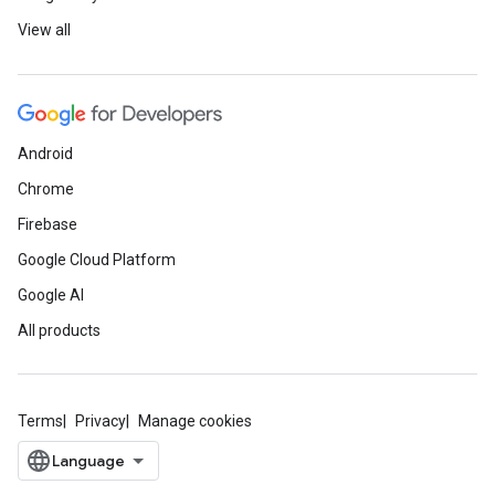
View all
Android
Chrome
Firebase
Google Cloud Platform
Google AI
All products
Terms
Privacy
Manage cookies