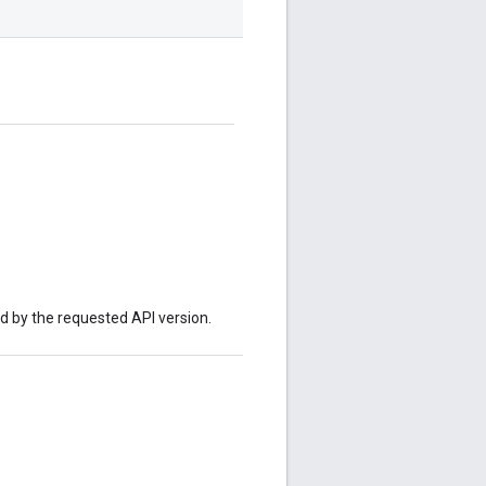
ed by the requested API version.