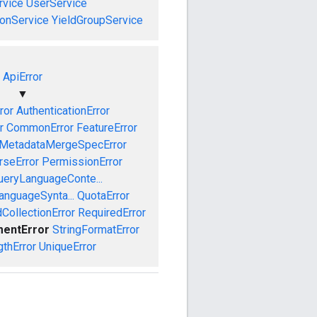
vice
UserService
onService
YieldGroupService
ApiError
▼
ror
AuthenticationError
r
CommonError
FeatureError
MetadataMergeSpecError
rseError
PermissionError
ueryLanguageConte...
anguageSynta...
QuotaError
CollectionError
RequiredError
mentError
StringFormatError
gthError
UniqueError