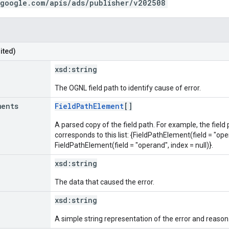
.google.com/apis/ads/publisher/v202508
ited)
xsd:
string
The OGNL field path to identify cause of error.
ments
FieldPathElement
[]
A parsed copy of the field path. For example, the field
corresponds to this list: {FieldPathElement(field = "oper
FieldPathElement(field = "operand", index = null)}.
xsd:
string
The data that caused the error.
xsd:
string
A simple string representation of the error and reason