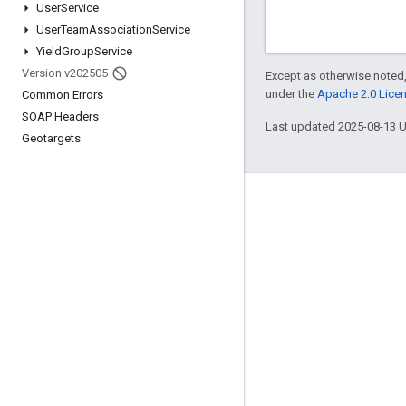
User
Service
User
Team
Association
Service
Yield
Group
Service
Version v202505
Except as otherwise noted,
under the
Apache 2.0 Lice
Common Errors
SOAP Headers
Last updated 2025-08-13 
Geotargets
Engage
Google Developer Program
Google Developer Groups
Google Developer Experts
Accelerators
Google Cloud & NVIDIA