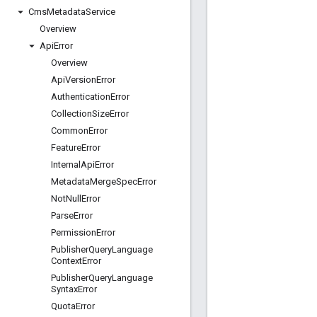
Cms
Metadata
Service
Overview
Api
Error
Overview
Api
Version
Error
Authentication
Error
Collection
Size
Error
Common
Error
Feature
Error
Internal
Api
Error
Metadata
Merge
Spec
Error
Not
Null
Error
Parse
Error
Permission
Error
Publisher
Query
Language
Context
Error
Publisher
Query
Language
Syntax
Error
Quota
Error