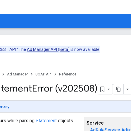
 REST API? The
Ad Manager API (Beta)
is now available.
Ad Manager
SOAP API
Reference
atement
Error (v202508)
mary
curs while parsing
Statement
objects.
Service
AdRuleService
Adju