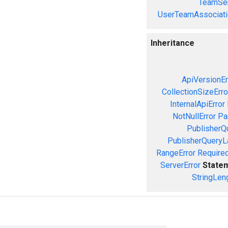
TeamSer
UserTeamAssociati
Inheritance
ApiVersionEr
CollectionSizeErro
InternalApiError
NotNullError
Pa
PublisherQ
PublisherQueryL
RangeError
Required
ServerError
State
StringLen