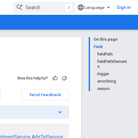
/
Sign in
On this page
Field
fieldPath
fieldPathElement
s
trigger
Was this helpful?
errorString
reason
Send feedback
stmentService
AdsTxtService