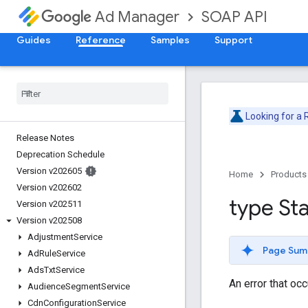
SOAP API
Ad Manager
Guides
Reference
Samples
Support
Looking for a
Release Notes
Deprecation Schedule
Version v202605
Home
Products
Version v202602
type St
Version v202511
Version v202508
Adjustment
Service
Page Sum
Ad
Rule
Service
Ads
Txt
Service
An error that oc
Audience
Segment
Service
Cdn
Configuration
Service