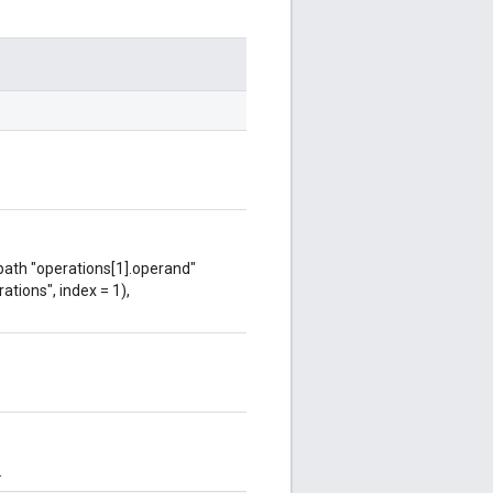
 path "operations[1].operand"
ations", index = 1),
.