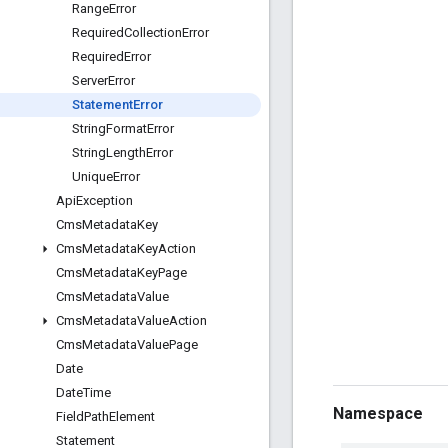
Range
Error
Required
Collection
Error
Required
Error
Server
Error
Statement
Error
String
Format
Error
String
Length
Error
Unique
Error
Api
Exception
Cms
Metadata
Key
Cms
Metadata
Key
Action
Cms
Metadata
Key
Page
Cms
Metadata
Value
Cms
Metadata
Value
Action
Cms
Metadata
Value
Page
Date
Date
Time
Namespace
Field
Path
Element
Statement