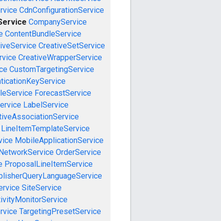
rvice
CdnConfigurationService
ervice
CompanyService
e
ContentBundleService
iveService
CreativeSetService
rvice
CreativeWrapperService
ce
CustomTargetingService
ticationKeyService
leService
ForecastService
ervice
LabelService
tiveAssociationService
LineItemTemplateService
vice
MobileApplicationService
NetworkService
OrderService
e
ProposalLineItemService
blisherQueryLanguageService
ervice
SiteService
ivityMonitorService
rvice
TargetingPresetService