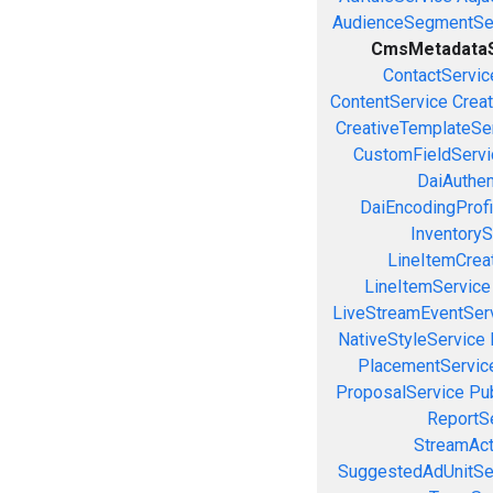
AudienceSegmentSe
CmsMetadataS
ContactServic
ContentService
Creat
CreativeTemplateSe
CustomFieldServi
DaiAuthen
DaiEncodingProfi
InventoryS
LineItemCrea
LineItemService
LiveStreamEventSer
NativeStyleService
PlacementServic
ProposalService
Pu
ReportS
StreamAct
SuggestedAdUnitSe