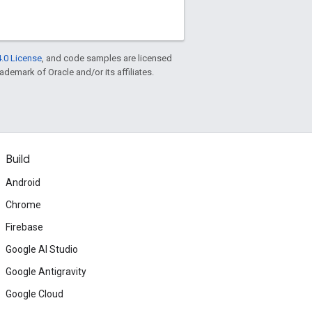
.0 License
, and code samples are licensed
rademark of Oracle and/or its affiliates.
Build
Android
Chrome
Firebase
Google AI Studio
Google Antigravity
Google Cloud