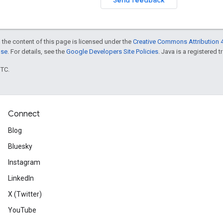
 the content of this page is licensed under the
Creative Commons Attribution 4
nse
. For details, see the
Google Developers Site Policies
. Java is a registered t
UTC.
Connect
Blog
Bluesky
Instagram
LinkedIn
X (Twitter)
YouTube