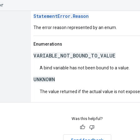
or
StatementError.Reason
The error reason represented by an enum.
Enumerations
VARIABLE_NOT_BOUND_TO_VALUE
A bind variable has not been bound to a value.
UNKNOWN
The value returned if the actual value is not expos
Was this helpful?
Send feedback