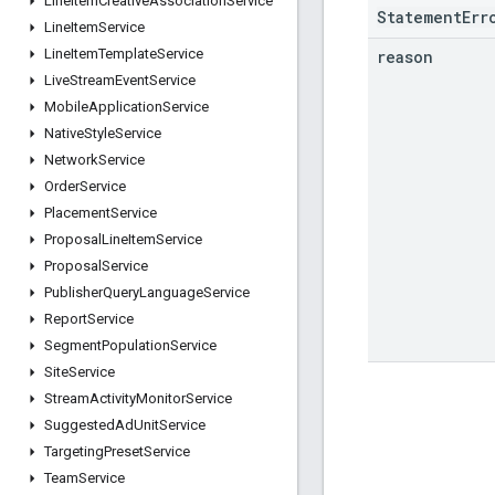
Line
Item
Creative
Association
Service
StatementErr
Line
Item
Service
Line
Item
Template
Service
reason
Live
Stream
Event
Service
Mobile
Application
Service
Native
Style
Service
Network
Service
Order
Service
Placement
Service
Proposal
Line
Item
Service
Proposal
Service
Publisher
Query
Language
Service
Report
Service
Segment
Population
Service
Site
Service
Stream
Activity
Monitor
Service
Suggested
Ad
Unit
Service
Targeting
Preset
Service
Team
Service