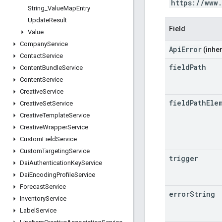
https://www
String
_
Value
Map
Entry
Update
Result
Field
Value
Company
Service
ApiError
(inher
Contact
Service
field
Path
Content
Bundle
Service
Content
Service
Creative
Service
field
Path
Ele
Creative
Set
Service
Creative
Template
Service
Creative
Wrapper
Service
Custom
Field
Service
Custom
Targeting
Service
trigger
Dai
Authentication
Key
Service
Dai
Encoding
Profile
Service
Forecast
Service
error
String
Inventory
Service
Label
Service