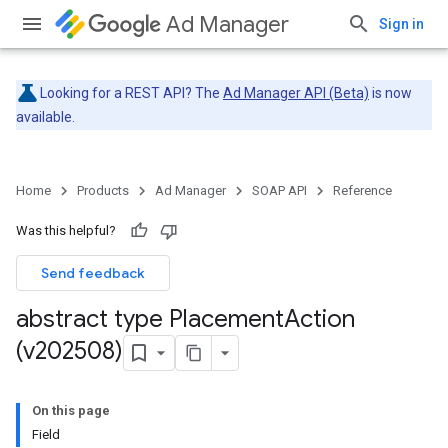
Ad Manager
Sign in
Looking for a REST API? The
Ad Manager API (Beta)
is now
available.
Home
Products
Ad Manager
SOAP API
Reference
Was this helpful?
Send feedback
abstract type Placement
Action
(v202508)
On this page
Field