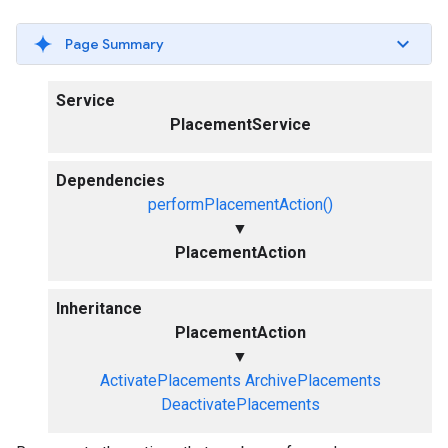
Page Summary
Service
PlacementService
Dependencies
performPlacementAction()
▼
PlacementAction
Inheritance
PlacementAction
▼
ActivatePlacements
ArchivePlacements
DeactivatePlacements