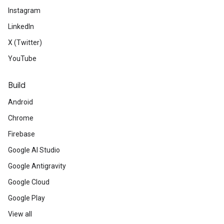
Instagram
LinkedIn
X (Twitter)
YouTube
Build
Android
Chrome
Firebase
Google AI Studio
Google Antigravity
Google Cloud
Google Play
View all