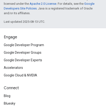
licensed under the
Apache 2.0 License
. For details, see the
Google
Developers Site Policies
. Java is a registered trademark of Oracle
and/or its affiliates.
Last updated 2025-08-13 UTC.
Engage
Google Developer Program
Google Developer Groups
Google Developer Experts
Accelerators
Google Cloud & NVIDIA
Connect
Blog
Bluesky