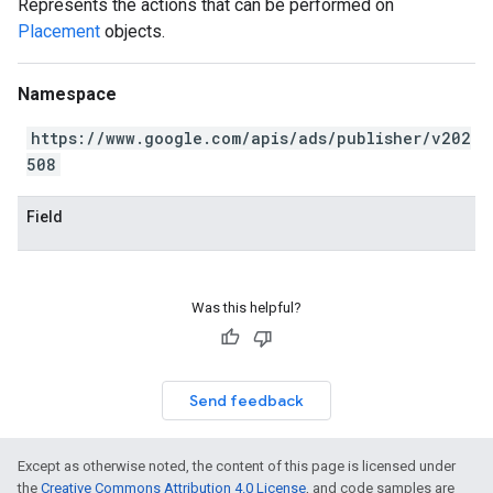
Represents the actions that can be performed on
Placement
objects.
Namespace
https://www.google.com/apis/ads/publisher/v202
508
Field
Was this helpful?
Send feedback
Except as otherwise noted, the content of this page is licensed under
the
Creative Commons Attribution 4.0 License
, and code samples are