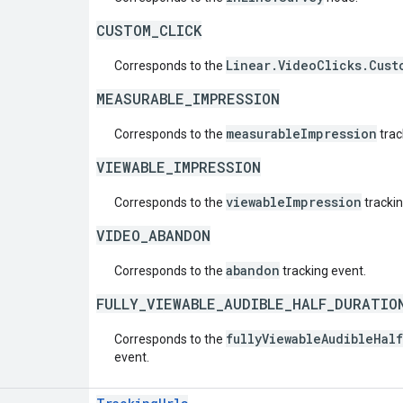
CUSTOM_CLICK
Linear.VideoClicks.Cust
Corresponds to the
MEASURABLE_IMPRESSION
measurableImpression
Corresponds to the
trac
VIEWABLE_IMPRESSION
viewableImpression
Corresponds to the
trackin
VIDEO_ABANDON
abandon
Corresponds to the
tracking event.
FULLY_VIEWABLE_AUDIBLE_HALF_DURATIO
fullyViewableAudibleHal
Corresponds to the
event.