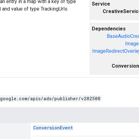
an entry in a map with a key of type
Service
and value of type TrackingUrls.
CreativeServic
Dependencies
BaseAudioCrea
Image
ImageRedirectOverla
ConversionE
.google.com/apis/ads/publisher/v202508
ConversionEvent