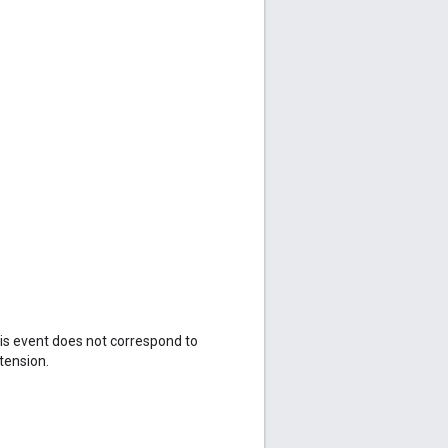
his event does not correspond to
tension.