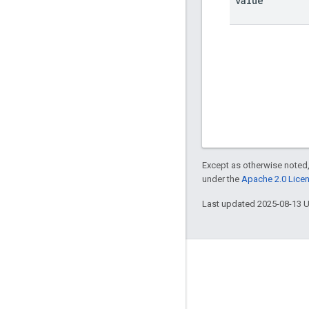
value
Except as otherwise noted,
under the
Apache 2.0 Lice
Last updated 2025-08-13 
Engage
Google Developer Program