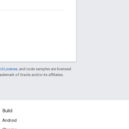
.0 License
, and code samples are licensed
rademark of Oracle and/or its affiliates.
Build
Android