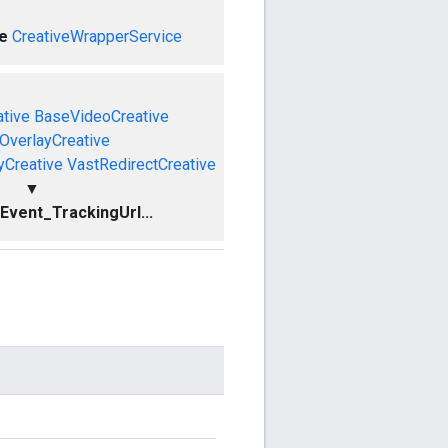
e
CreativeWrapperService
tive
BaseVideoCreative
OverlayCreative
yCreative
VastRedirectCreative
▼
vent_TrackingUrl...