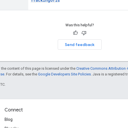
TrackingUrls
Was this helpful?
Send feedback
 the content of this page is licensed under the
Creative Commons Attribution 4
nse
. For details, see the
Google Developers Site Policies
. Java is a registered t
UTC.
Connect
Blog