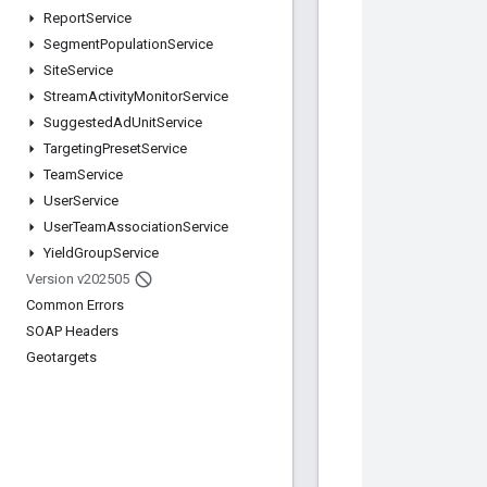
Report
Service
Segment
Population
Service
Site
Service
Stream
Activity
Monitor
Service
Suggested
Ad
Unit
Service
Targeting
Preset
Service
Team
Service
User
Service
User
Team
Association
Service
Yield
Group
Service
Version v202505
Common Errors
SOAP Headers
Geotargets