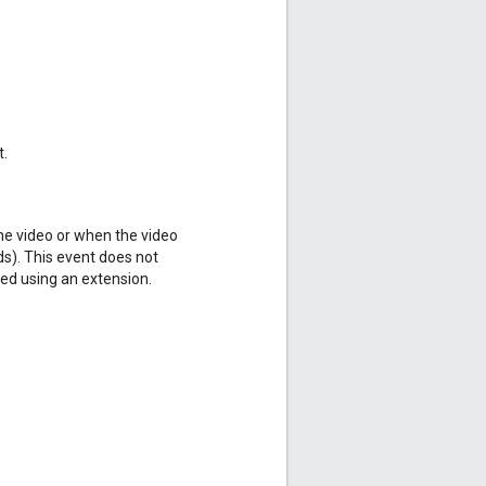
t.
the video or when the video
nds). This event does not
d using an extension.