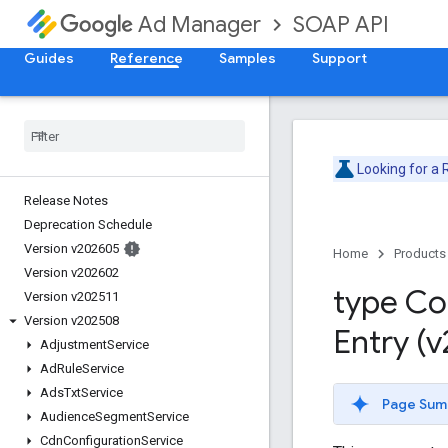
SOAP API
Ad Manager
Guides
Reference
Samples
Support
Looking for a
Release Notes
Deprecation Schedule
Version v202605
Home
Products
Version v202602
type Co
Version v202511
Version v202508
Entry (
Adjustment
Service
Ad
Rule
Service
Ads
Txt
Service
Page Sum
Audience
Segment
Service
Cdn
Configuration
Service