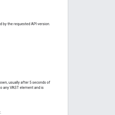
ed by the requested API version.
hown, usually after 5 seconds of
 to any VAST element and is
.