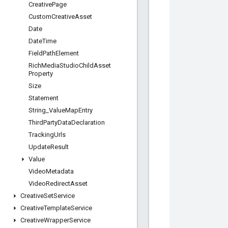
Creative
Page
Custom
Creative
Asset
Date
Date
Time
Field
Path
Element
Rich
Media
Studio
Child
Asset
Property
Size
Statement
String
_
Value
Map
Entry
Third
Party
Data
Declaration
Tracking
Urls
Update
Result
Value
Video
Metadata
Video
Redirect
Asset
Creative
Set
Service
Creative
Template
Service
Creative
Wrapper
Service