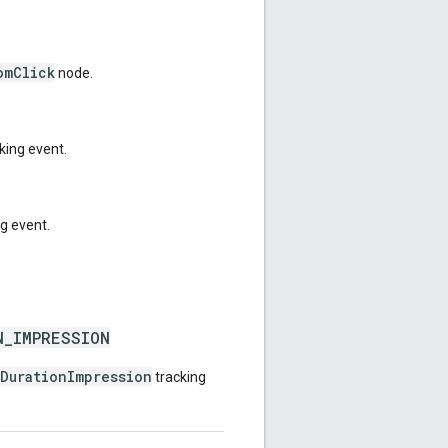
omClick
node.
king event.
g event.
N_IMPRESSION
fDurationImpression
tracking