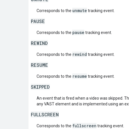
unmute
Corresponds to the
tracking event.
PAUSE
pause
Corresponds to the
tracking event.
REWIND
rewind
Corresponds to the
tracking event.
RESUME
resume
Corresponds to the
tracking event.
SKIPPED
An event that is fired when a video was skipped. T
any VAST element and is implemented using an ex
FULLSCREEN
fullscreen
Corresponds to the
tracking event.