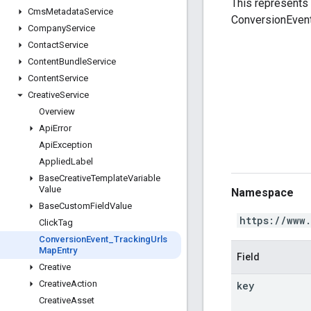
This represents 
Cms
Metadata
Service
ConversionEvent 
Company
Service
Contact
Service
Content
Bundle
Service
Content
Service
Creative
Service
Overview
Api
Error
Api
Exception
Applied
Label
Base
Creative
Template
Variable
Value
Namespace
Base
Custom
Field
Value
https://www
Click
Tag
Conversion
Event
_
Tracking
Urls
Map
Entry
Field
Creative
Creative
Action
key
Creative
Asset