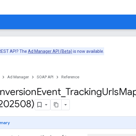
 REST API? The
Ad Manager API (Beta)
is now available.
Ad Manager
SOAP API
Reference
nversion
Event
_
Tracking
Urls
Ma
v202508)
mary