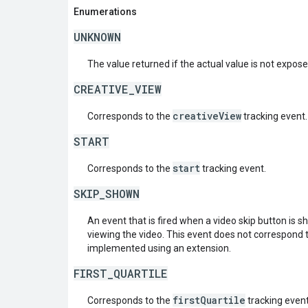
Enumerations
UNKNOWN
The value returned if the actual value is not expos
CREATIVE_VIEW
creativeView
Corresponds to the
tracking event.
START
start
Corresponds to the
tracking event.
SKIP_SHOWN
An event that is fired when a video skip button is s
viewing the video. This event does not correspond
implemented using an extension.
FIRST_QUARTILE
firstQuartile
Corresponds to the
tracking event