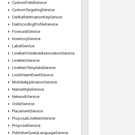
Custom
Field
Service
Custom
Targeting
Service
Dai
Authentication
Key
Service
Dai
Encoding
Profile
Service
Forecast
Service
Inventory
Service
Label
Service
Line
Item
Creative
Association
Service
Line
Item
Service
Line
Item
Template
Service
Live
Stream
Event
Service
Mobile
Application
Service
Native
Style
Service
Network
Service
Order
Service
Placement
Service
Proposal
Line
Item
Service
Proposal
Service
Publisher
Query
Language
Service