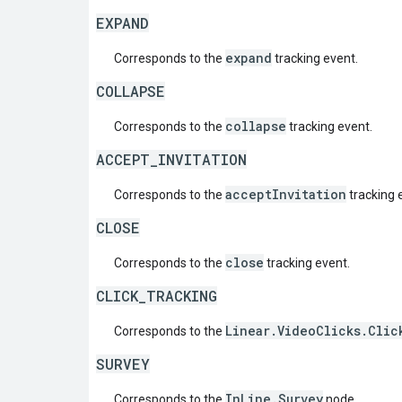
EXPAND
expand
Corresponds to the
tracking event.
COLLAPSE
collapse
Corresponds to the
tracking event.
ACCEPT_INVITATION
acceptInvitation
Corresponds to the
tracking 
CLOSE
close
Corresponds to the
tracking event.
CLICK_TRACKING
Linear.VideoClicks.Clic
Corresponds to the
SURVEY
InLine.Survey
Corresponds to the
node.