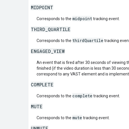
MIDPOINT
midpoint
Corresponds to the
tracking event.
THIRD_QUARTILE
thirdQuartile
Corresponds to the
tracking even
ENGAGED_VIEW
An event that is fired after 30 seconds of viewing 
finished (if the video duration is less than 30 seco
correspond to any VAST element and is implemente
COMPLETE
complete
Corresponds to the
tracking event.
MUTE
mute
Corresponds to the
tracking event.
UNMUTE