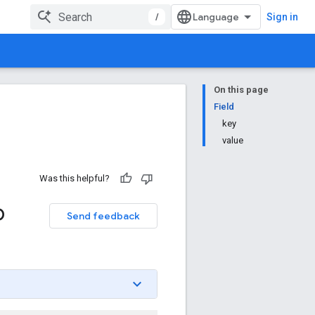
/
Sign in
On this page
Field
key
value
Was this helpful?
p
Send feedback