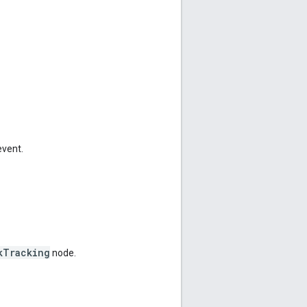
event.
kTracking
node.