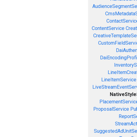
AudienceSegmentSe
CmsMetadataS
ContactServic
ContentService
Creat
CreativeTemplateSe
CustomFieldServi
DaiAuthen
DaiEncodingProfi
InventoryS
LineItemCrea
LineItemService
LiveStreamEventSer
NativeStyl
PlacementServic
ProposalService
Pu
ReportS
StreamAct
SuggestedAdUnitSe