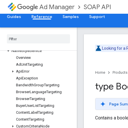
InventoryService
SOAP API
Ad Manager
LabelService
Guides
Reference
Samples
Support
LineItemCreativeAssociationService
LineItemService
Line
Item
Template
Service
Live
Stream
Event
Service
Mobile
Application
Service
Looking for a
Native
Style
Service
Overview
Ad
Unit
Targeting
Api
Error
Home
Products
Api
Exception
type Bo
Bandwidth
Group
Targeting
Browser
Language
Targeting
Browser
Targeting
Page Sum
Buyer
User
List
Targeting
Content
Label
Targeting
Contains a boole
Content
Targeting
Custom
Criteria
Node