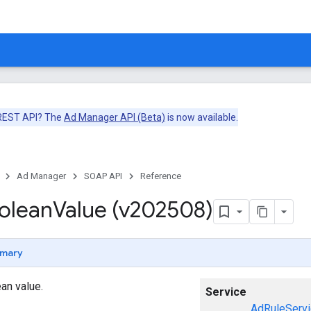
 REST API? The
Ad Manager API (Beta)
is now available.
Ad Manager
SOAP API
Reference
olean
Value (v202508)
mary
an value.
Service
AdRuleServi