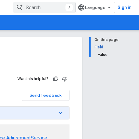
/
Sign in
On this page
Field
value
Was this helpful?
Send feedback
ce
AdjustmentService