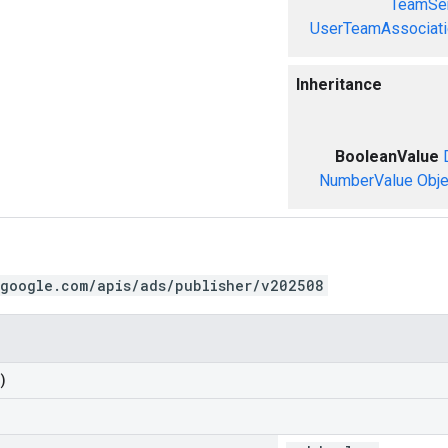
TeamSer
UserTeamAssociati
Inheritance
BooleanValue
NumberValue
Obje
.google.com/apis/ads/publisher/v202508
)