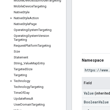
Mobile
Device
Submodel
Targeting
Mobile
Device
Targeting
Native
Style
Native
Style
Action
Native
Style
Page
Operating
System
Targeting
Operating
System
Version
Targeting
Request
Platform
Targeting
Size
Statement
Namespace
String
_
Value
Map
Entry
Targeted
Size
https://www
Targeting
Technology
Field
Technology
Targeting
Value
Time
Of
Day
(inherited
Update
Result
BooleanValue
User
Domain
Targeting