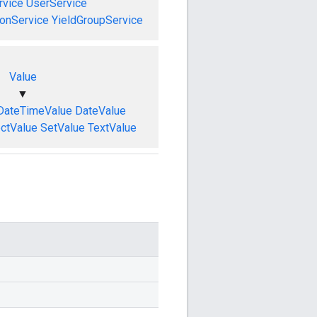
vice
UserService
onService
YieldGroupService
Value
▼
DateTimeValue
DateValue
ctValue
SetValue
TextValue