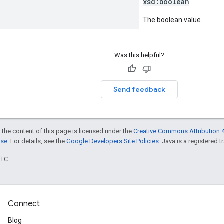
xsd:
boolean
The boolean value.
Was this helpful?
Send feedback
 the content of this page is licensed under the
Creative Commons Attribution 4
nse
. For details, see the
Google Developers Site Policies
. Java is a registered t
UTC.
Connect
Blog