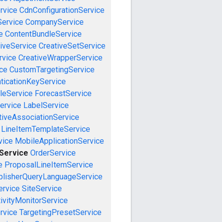
rvice
CdnConfigurationService
ervice
CompanyService
e
ContentBundleService
iveService
CreativeSetService
rvice
CreativeWrapperService
ce
CustomTargetingService
ticationKeyService
leService
ForecastService
ervice
LabelService
tiveAssociationService
LineItemTemplateService
vice
MobileApplicationService
eService
OrderService
e
ProposalLineItemService
blisherQueryLanguageService
ervice
SiteService
ivityMonitorService
rvice
TargetingPresetService