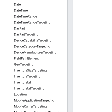
Date
Date
Time
Date
Time
Range
Date
Time
Range
Targeting
Day
Part
Day
Part
Targeting
Device
Capability
Targeting
Device
Category
Targeting
Device
Manufacturer
Targeting
Field
Path
Element
Geo
Targeting
Inventory
Size
Targeting
Inventory
Targeting
Inventory
Url
Inventory
Url
Targeting
Location
Mobile
Application
Targeting
Mobile
Carrier
Targeting