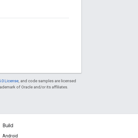
.0 License
, and code samples are licensed
rademark of Oracle and/or its affiliates.
Build
Android