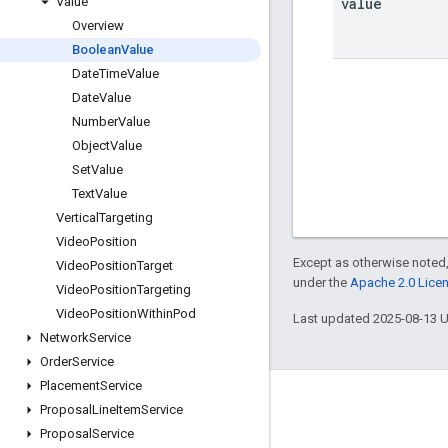
value
Value
Overview
Boolean
Value
Date
Time
Value
Date
Value
Number
Value
Object
Value
Set
Value
Text
Value
Vertical
Targeting
Video
Position
Except as otherwise noted,
Video
Position
Target
under the
Apache 2.0 Lice
Video
Position
Targeting
Video
Position
Within
Pod
Last updated 2025-08-13 
Network
Service
Order
Service
Placement
Service
Engage
Proposal
Line
Item
Service
Proposal
Service
Google Developer Program