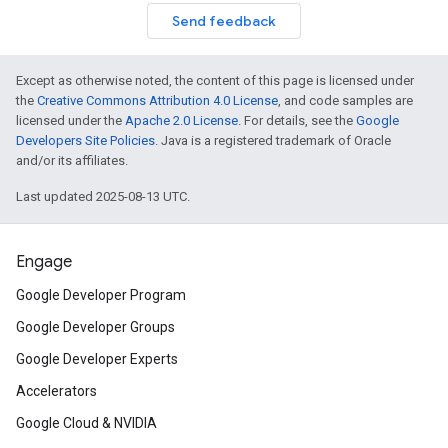
Send feedback
Except as otherwise noted, the content of this page is licensed under
the
Creative Commons Attribution 4.0 License
, and code samples are
licensed under the
Apache 2.0 License
. For details, see the
Google
Developers Site Policies
. Java is a registered trademark of Oracle
and/or its affiliates.
Last updated 2025-08-13 UTC.
Engage
Google Developer Program
Google Developer Groups
Google Developer Experts
Accelerators
Google Cloud & NVIDIA