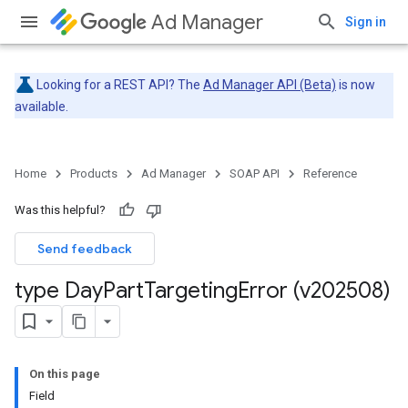
Ad Manager
Sign in
Looking for a REST API? The
Ad Manager API (Beta)
is now
available.
Home
Products
Ad Manager
SOAP API
Reference
Was this helpful?
Send feedback
type Day
Part
Targeting
Error (v202508)
On this page
Field