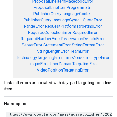
ProposalLineItemMakegoodError
ProposalLineItemProgrammati...
PublisherQueryLanguageConte...
PublisherQueryLanguageSynta...
QuotaError
RangeError
RequestPlatformTargetingError
RequiredCollectionError
RequiredError
RequiredNumberError
ReservationDetailsError
ServerError
StatementError
StringFormatError
StringLengthError
TeamError
TechnologyTargetingError
TimeZoneError
TypeError
UniqueError
UserDomainTargetingError
VideoPositionTargetingError
Lists all errors associated with day-part targeting for a line
item.
Namespace
https://www.google.com/apis/ads/publisher/v202