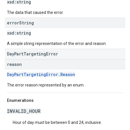
xsd:
string
The data that caused the error.
error
String
xsd:
string
A simple string representation of the error and reason.
DayPartTargetingError
reason
DayPartTargetingError.Reason
The error reason represented by an enum.
Enumerations
INVALID_HOUR
Hour of day must be between 0 and 24, inclusive.