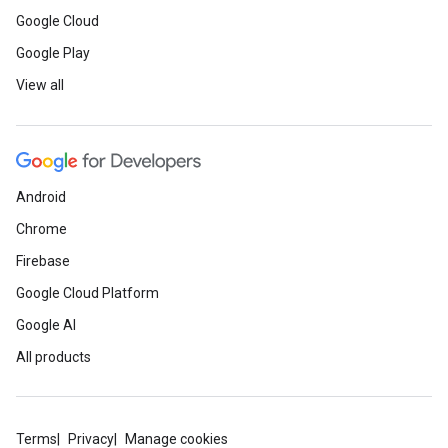
Google Cloud
Google Play
View all
Android
Chrome
Firebase
Google Cloud Platform
Google AI
All products
Terms
Privacy
Manage cookies