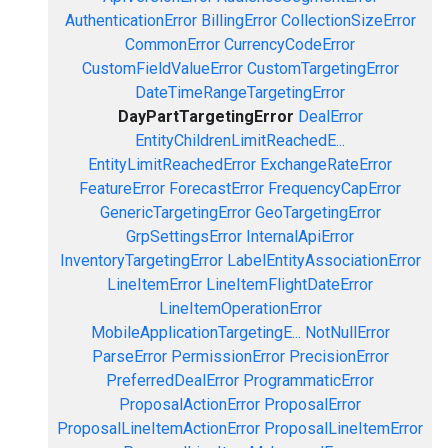
AuthenticationError
BillingError
CollectionSizeError
CommonError
CurrencyCodeError
CustomFieldValueError
CustomTargetingError
DateTimeRangeTargetingError
DayPartTargetingError
DealError
EntityChildrenLimitReachedE...
EntityLimitReachedError
ExchangeRateError
FeatureError
ForecastError
FrequencyCapError
GenericTargetingError
GeoTargetingError
GrpSettingsError
InternalApiError
InventoryTargetingError
LabelEntityAssociationError
LineItemError
LineItemFlightDateError
LineItemOperationError
MobileApplicationTargetingE...
NotNullError
ParseError
PermissionError
PrecisionError
PreferredDealError
ProgrammaticError
ProposalActionError
ProposalError
ProposalLineItemActionError
ProposalLineItemError