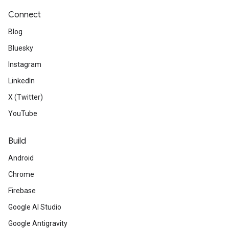
Connect
Blog
Bluesky
Instagram
LinkedIn
X (Twitter)
YouTube
Build
Android
Chrome
Firebase
Google AI Studio
Google Antigravity