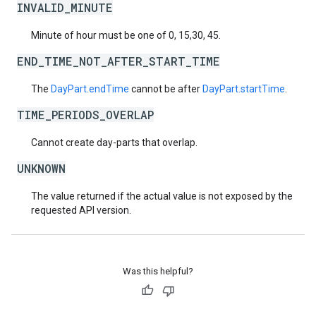
INVALID_MINUTE
Minute of hour must be one of 0, 15,30, 45.
END_TIME_NOT_AFTER_START_TIME
The
DayPart.endTime
cannot be after
DayPart.startTime
.
TIME_PERIODS_OVERLAP
Cannot create day-parts that overlap.
UNKNOWN
The value returned if the actual value is not exposed by the
requested API version.
Was this helpful?