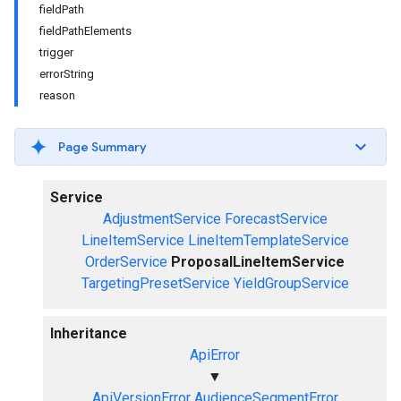
fieldPath
fieldPathElements
trigger
errorString
reason
Page Summary
Service
AdjustmentService
ForecastService
LineItemService
LineItemTemplateService
OrderService
ProposalLineItemService
TargetingPresetService
YieldGroupService
Inheritance
ApiError
▼
ApiVersionError
AudienceSegmentError