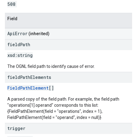
508
Field
ApiError
(inherited)
field
Path
xsd:
string
The OGNL field path to identify cause of error.
field
Path
Elements
FieldPathElement
[]
A parsed copy of the field path. For example, the field path
"operations[1].operand" corresponds to this list:
{FieldPathElement(field = "operations", index = 1),
FieldPathElement(field = "operand", index = null)}.
trigger