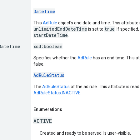
DateTime
This
AdRule
object's end date and time. This attribute 
unlimitedEndDateTime
true
is set to
. If specified
startDateTime
.
Date
Time
xsd:
boolean
Specifies whether the
AdRule
has an end time. This att
false.
AdRuleStatus
The
AdRuleStatus
of the ad rule. This attribute is rea
AdRuleStatus.INACTIVE
.
Enumerations
ACTIVE
Created and ready to be served. Is user-visible.