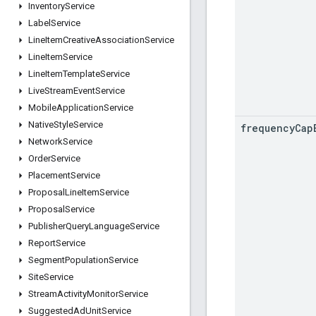
Inventory
Service
Label
Service
Line
Item
Creative
Association
Service
Line
Item
Service
Line
Item
Template
Service
Live
Stream
Event
Service
Mobile
Application
Service
Native
Style
Service
frequency
Cap
Network
Service
Order
Service
Placement
Service
Proposal
Line
Item
Service
Proposal
Service
Publisher
Query
Language
Service
Report
Service
Segment
Population
Service
Site
Service
Stream
Activity
Monitor
Service
Suggested
Ad
Unit
Service