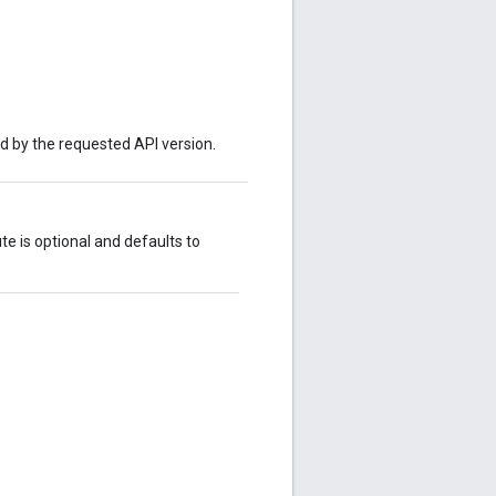
ed by the requested API version.
ute is optional and defaults to