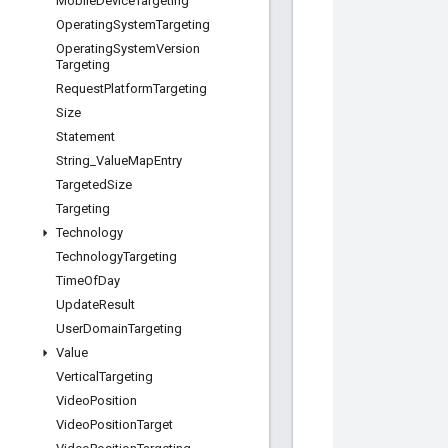
Mobile
Device
Targeting
Operating
System
Targeting
Operating
System
Version
Targeting
Request
Platform
Targeting
Size
Statement
String
_
Value
Map
Entry
Targeted
Size
Targeting
Technology
Technology
Targeting
Time
Of
Day
Update
Result
User
Domain
Targeting
Value
Vertical
Targeting
Video
Position
Video
Position
Target