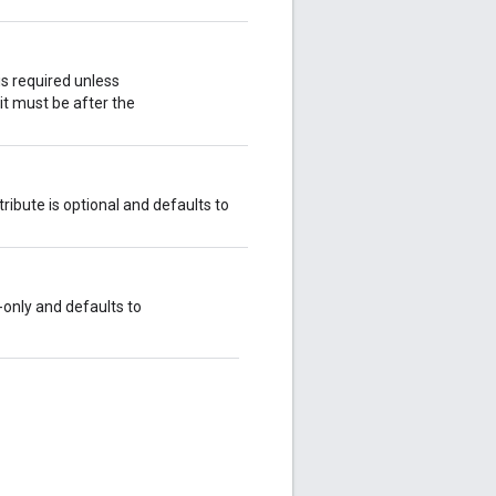
is required unless
, it must be after the
ribute is optional and defaults to
d-only and defaults to