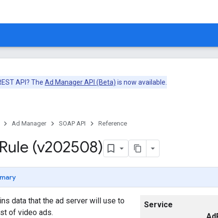
 REST API? The
Ad Manager API (Beta)
is now available.
Ad Manager
SOAP API
Reference
Rule (v202508)
mary
ns data that the ad server will use to
Service
ist of video ads.
Ad