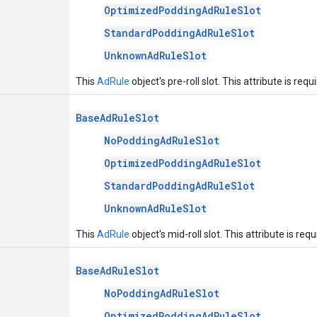
OptimizedPoddingAdRuleSlot
StandardPoddingAdRuleSlot
UnknownAdRuleSlot
This
AdRule
object's pre-roll slot. This attribute is requ
BaseAdRuleSlot
NoPoddingAdRuleSlot
OptimizedPoddingAdRuleSlot
StandardPoddingAdRuleSlot
UnknownAdRuleSlot
This
AdRule
object's mid-roll slot. This attribute is requ
BaseAdRuleSlot
NoPoddingAdRuleSlot
OptimizedPoddingAdRuleSlot