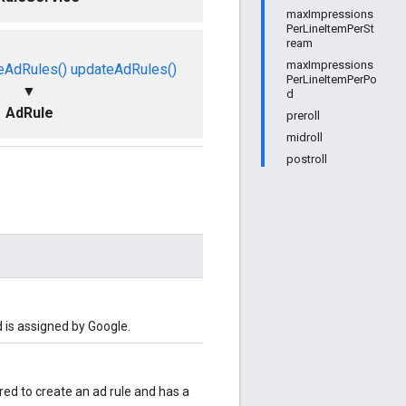
maxImpressions
PerLineItemPerSt
ream
maxImpressions
eAdRules()
updateAdRules()
PerLineItemPerPo
▼
d
AdRule
preroll
midroll
postroll
d is assigned by Google.
uired to create an ad rule and has a