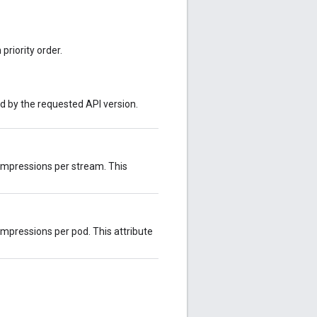
priority order.
ed by the requested API version.
impressions per stream. This
mpressions per pod. This attribute