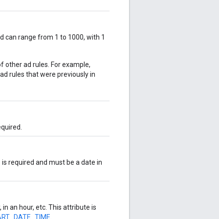
and can range from 1 to 1000, with 1
of other ad rules. For example,
e ad rules that were previously in
required.
e is required and must be a date in
 in an hour, etc. This attribute is
TART_DATE_TIME
.