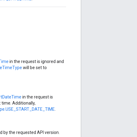
Time
in the request is ignored and
teTimeType
will be set to
rtDateTime
in the request is
 time. Additionally,
ype.USE_START_DATE_TIME
.
ed by the requested API version.