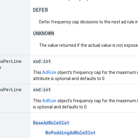
DEFER
Defer frequency cap decisions to the next ad rule in 
UNKNOWN
The value returned if the actual value is not expos
ns
Per
Line
xsd:
int
m
This
AdRule
object's frequency cap for the maximum 
attribute is optional and defaults to 0.
ns
Per
Line
xsd:
int
This
AdRule
object's frequency cap for the maximum i
is optional and defaults to 0.
BaseAdRuleSlot
NoPoddingAdRuleSlot