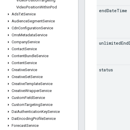
Video
Position
Targeting
Video
Position
Within
Pod
end
Date
Time
Ads
Txt
Service
Audience
Segment
Service
Cdn
Configuration
Service
Cms
Metadata
Service
Company
Service
unlimited
End
Contact
Service
Content
Bundle
Service
Content
Service
status
Creative
Service
Creative
Set
Service
Creative
Template
Service
Creative
Wrapper
Service
Custom
Field
Service
Custom
Targeting
Service
Dai
Authentication
Key
Service
Dai
Encoding
Profile
Service
Forecast
Service