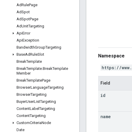
Ad
Rule
Page
Ad
Spot
Ad
Spot
Page
Ad
Unit
Targeting
Api
Error
Api
Exception
Bandwidth
Group
Targeting
Base
Ad
Rule
Slot
Namespace
Break
Template
https://www
Break
Template
.
Break
Template
Member
Break
Template
Page
Field
Browser
Language
Targeting
Browser
Targeting
id
Buyer
User
List
Targeting
Content
Label
Targeting
Content
Targeting
name
Custom
Criteria
Node
Date