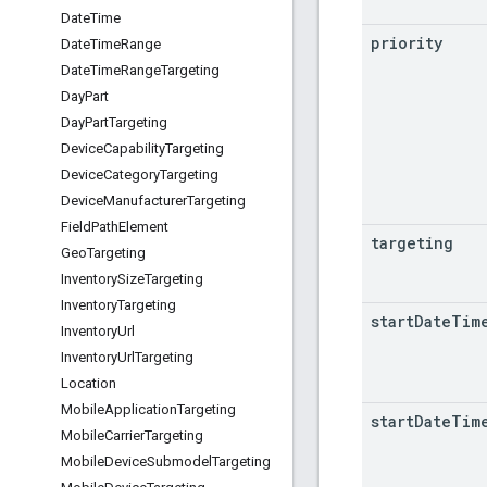
Date
Time
priority
Date
Time
Range
Date
Time
Range
Targeting
Day
Part
Day
Part
Targeting
Device
Capability
Targeting
Device
Category
Targeting
Device
Manufacturer
Targeting
Field
Path
Element
targeting
Geo
Targeting
Inventory
Size
Targeting
Inventory
Targeting
start
Date
Tim
Inventory
Url
Inventory
Url
Targeting
Location
Mobile
Application
Targeting
start
Date
Tim
Mobile
Carrier
Targeting
Mobile
Device
Submodel
Targeting