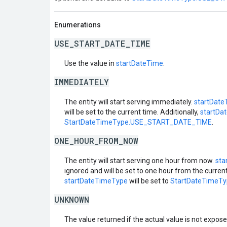
Enumerations
USE_START_DATE_TIME
Use the value in
startDateTime
.
IMMEDIATELY
The entity will start serving immediately.
startDate
will be set to the current time. Additionally,
startDa
StartDateTimeType.USE_START_DATE_TIME
.
ONE_HOUR_FROM_NOW
The entity will start serving one hour from now.
sta
ignored and will be set to one hour from the current
startDateTimeType
will be set to
StartDateTimeT
UNKNOWN
The value returned if the actual value is not expos