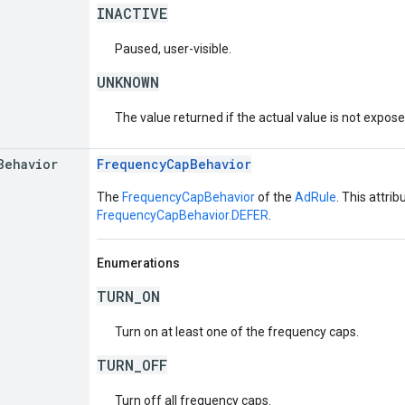
INACTIVE
Paused, user-visible.
UNKNOWN
The value returned if the actual value is not expos
Behavior
FrequencyCapBehavior
The
FrequencyCapBehavior
of the
AdRule
. This attrib
FrequencyCapBehavior.DEFER
.
Enumerations
TURN_ON
Turn on at least one of the frequency caps.
TURN_OFF
Turn off all frequency caps.