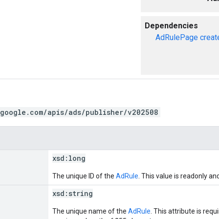
Dependencies
AdRulePage
creat
.google.com/apis/ads/publisher/v202508
xsd:
long
The unique ID of the
AdRule
. This value is readonly an
xsd:
string
The unique name of the
AdRule
. This attribute is req