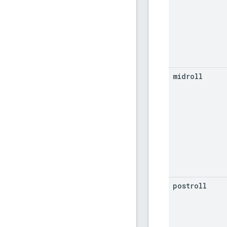
midroll
postroll