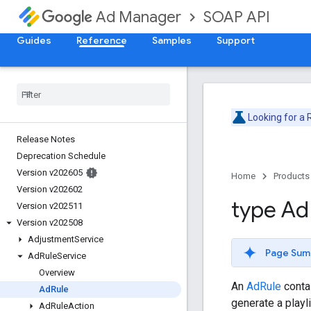
SOAP API
Ad Manager
Guides
Reference
Samples
Support
Looking for a
Release Notes
Deprecation Schedule
Version v202605
Home
Products
Version v202602
type Ad
Version v202511
Version v202508
Adjustment
Service
Page Sum
Ad
Rule
Service
Overview
An
AdRule
contai
Ad
Rule
generate a playl
Ad
Rule
Action