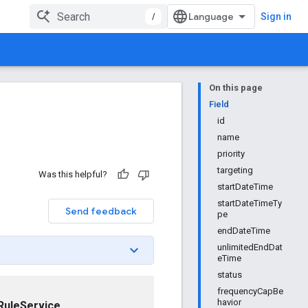
/
Sign in
On this page
Field
id
name
priority
targeting
Was this helpful?
startDateTime
startDateTimeTy
Send feedback
pe
endDateTime
unlimitedEndDat
eTime
status
frequencyCapBe
havior
RuleService