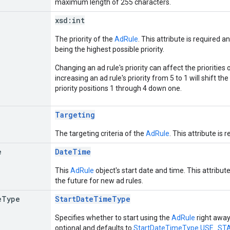
maximum length of 255 characters.
xsd:
int
The priority of the
AdRule
. This attribute is required 
being the highest possible priority.
Changing an ad rule's priority can affect the priorities 
increasing an ad rule's priority from 5 to 1 will shift th
priority positions 1 through 4 down one.
Targeting
The targeting criteria of the
AdRule
. This attribute is 
e
DateTime
This
AdRule
object's start date and time. This attribut
the future for new ad rules.
e
Type
StartDateTimeType
Specifies whether to start using the
AdRule
right away,
optional and defaults to
StartDateTimeType.USE_S