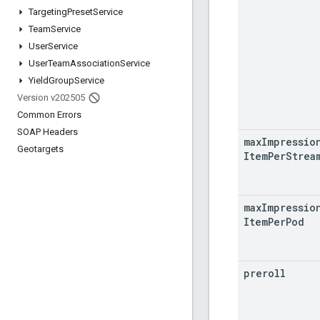
Targeting
Preset
Service
Team
Service
User
Service
User
Team
Association
Service
Yield
Group
Service
Version v202505
Common Errors
SOAP Headers
max
Impressio
Geotargets
Item
Per
Strea
max
Impressio
Item
Per
Pod
preroll