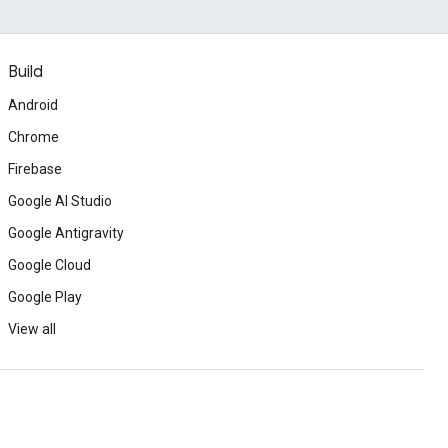
Build
Android
Chrome
Firebase
Google AI Studio
Google Antigravity
Google Cloud
Google Play
View all