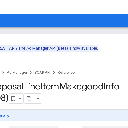
 REST API? The
Ad Manager API (Beta)
is now available.
Ad Manager
SOAP API
Reference
oposal
Line
Item
Makegood
Info
8)
mary