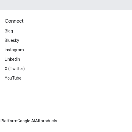
Connect
Blog
Bluesky
Instagram
LinkedIn
X (Twitter)
YouTube
 Platform
Google AI
All products