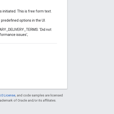
nitiated. This is free form text.
predefined options in the UI.
DARY_DELIVERY_TERMS: 'Did not
formance issues',
.0 License
, and code samples are licensed
rademark of Oracle and/or its affiliates.