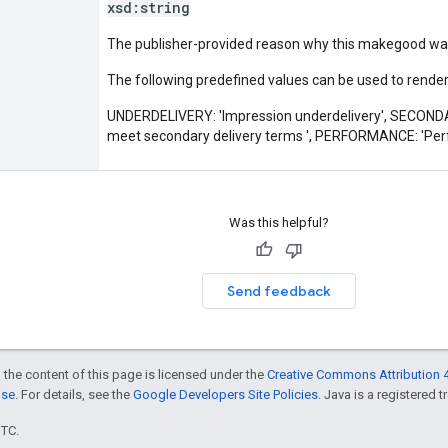
xsd:
string
The publisher-provided reason why this makegood was i
The following predefined values can be used to render 
UNDERDELIVERY: 'Impression underdelivery', SECON
meet secondary delivery terms ', PERFORMANCE: 'Per
Was this helpful?
Send feedback
 the content of this page is licensed under the
Creative Commons Attribution 4
nse
. For details, see the
Google Developers Site Policies
. Java is a registered t
UTC.