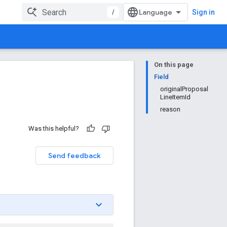
/
Sign in
On this page
Field
originalProposal
LineItemId
reason
Was this helpful?
Send feedback