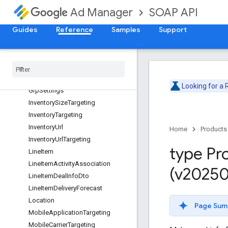
ForecastBreakdown
SOAP API
Ad Manager
ForecastBreakdownEntry
Guides
Reference
Samples
Support
ForecastBreakdownOptions
ForecastBreakdownTarget
Frequency
Cap
Geo
Targeting
Goal
Looking for a
Grp
Settings
Inventory
Size
Targeting
Inventory
Targeting
Inventory
Url
Home
Products
Inventory
Url
Targeting
type Pr
Line
Item
Line
Item
Activity
Association
(v20250
Line
Item
Deal
Info
Dto
Line
Item
Delivery
Forecast
Location
Page Sum
Mobile
Application
Targeting
Mobile
Carrier
Targeting