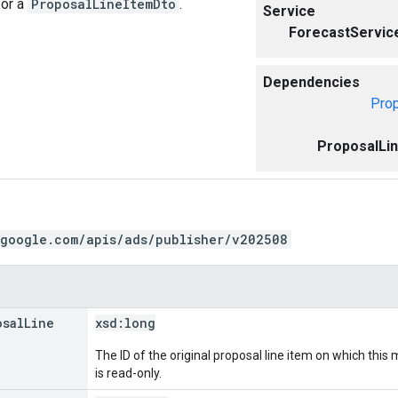
for a
ProposalLineItemDto
.
Service
ForecastServic
Dependencies
Pro
ProposalLi
.google.com/apis/ads/publisher/v202508
osal
Line
xsd:
long
The ID of the original proposal line item on which this
is read-only.