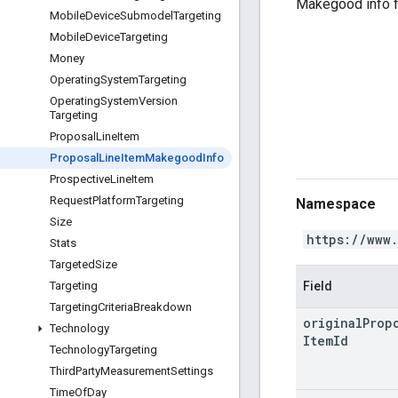
Makegood info 
Mobile
Device
Submodel
Targeting
Mobile
Device
Targeting
Money
Operating
System
Targeting
Operating
System
Version
Targeting
Proposal
Line
Item
Proposal
Line
Item
Makegood
Info
Prospective
Line
Item
Request
Platform
Targeting
Namespace
Size
https://www
Stats
Targeted
Size
Field
Targeting
Targeting
Criteria
Breakdown
original
Prop
Technology
Item
Id
Technology
Targeting
Third
Party
Measurement
Settings
Time
Of
Day