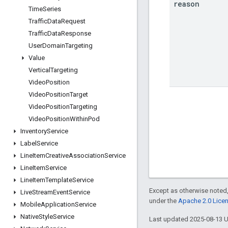
reason
Time
Series
Traffic
Data
Request
Traffic
Data
Response
User
Domain
Targeting
Value
Vertical
Targeting
Video
Position
Video
Position
Target
Video
Position
Targeting
Video
Position
Within
Pod
Inventory
Service
Label
Service
Line
Item
Creative
Association
Service
Line
Item
Service
Line
Item
Template
Service
Except as otherwise noted,
Live
Stream
Event
Service
under the
Apache 2.0 Lice
Mobile
Application
Service
Native
Style
Service
Last updated 2025-08-13 