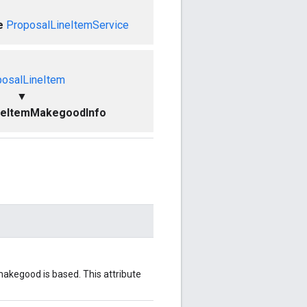
e
ProposalLineItemService
posalLineItem
▼
neItemMakegoodInfo
 makegood is based. This attribute