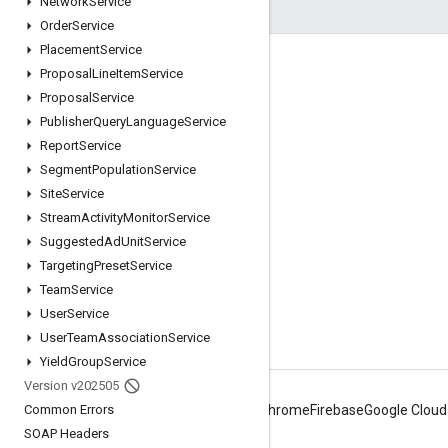
Network
Service
Order
Service
Placement
Service
Engage
Proposal
Line
Item
Service
Proposal
Service
Google Developer Program
Publisher
Query
Language
Service
Google Developer Groups
Report
Service
Google Developer Experts
Segment
Population
Service
Site
Service
Accelerators
Stream
Activity
Monitor
Service
Google Cloud & NVIDIA
Suggested
Ad
Unit
Service
Targeting
Preset
Service
Team
Service
User
Service
User
Team
Association
Service
Yield
Group
Service
Version v202505
Common Errors
Android
Chrome
Firebase
Google Cloud
SOAP Headers