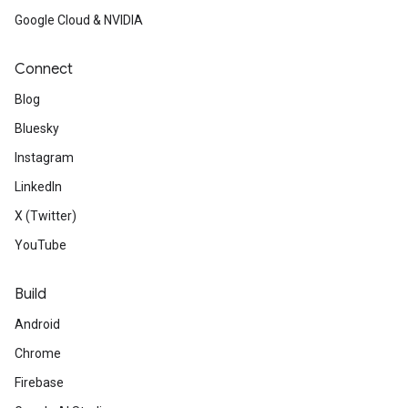
Google Cloud & NVIDIA
Connect
Blog
Bluesky
Instagram
LinkedIn
X (Twitter)
YouTube
Build
Android
Chrome
Firebase