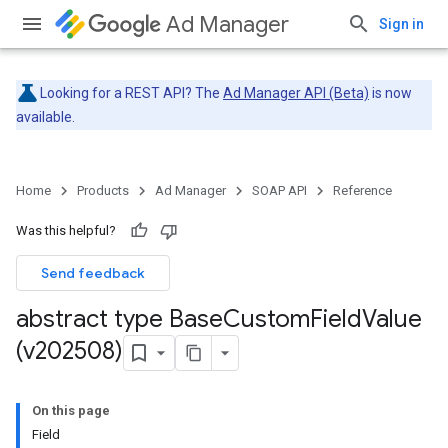
Ad Manager
Sign in
Looking for a REST API? The
Ad Manager API (Beta)
is now
available.
Home
Products
Ad Manager
SOAP API
Reference
Was this helpful?
Send feedback
abstract type Base
Custom
Field
Value
(v202508)
On this page
Field