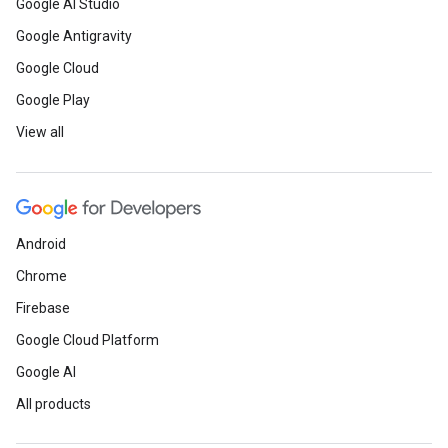
Google AI Studio
Google Antigravity
Google Cloud
Google Play
View all
Android
Chrome
Firebase
Google Cloud Platform
Google AI
All products