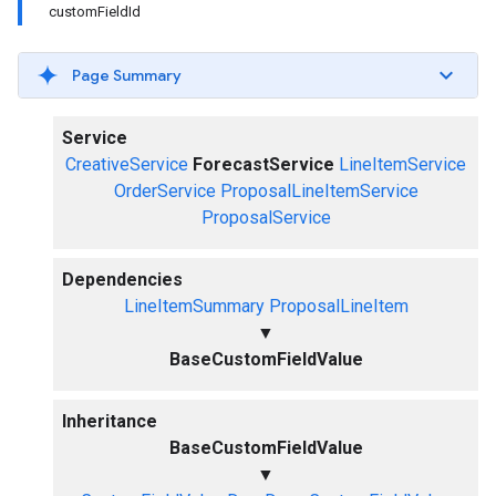
customFieldId
Page Summary
Service
CreativeService
ForecastService
LineItemService
OrderService
ProposalLineItemService
ProposalService
Dependencies
LineItemSummary
ProposalLineItem
▼
BaseCustomFieldValue
Inheritance
BaseCustomFieldValue
▼