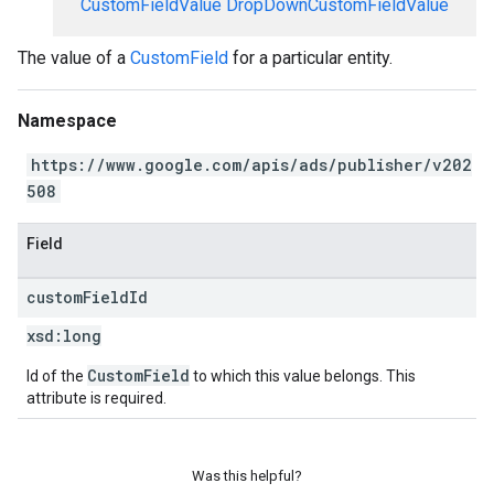
CustomFieldValue
DropDownCustomFieldValue
The value of a
CustomField
for a particular entity.
Namespace
https://www.google.com/apis/ads/publisher/v202
508
Field
custom
Field
Id
xsd:
long
CustomField
Id of the
to which this value belongs. This
attribute is required.
Was this helpful?