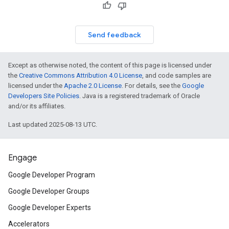
Send feedback
Except as otherwise noted, the content of this page is licensed under
the
Creative Commons Attribution 4.0 License
, and code samples are
licensed under the
Apache 2.0 License
. For details, see the
Google
Developers Site Policies
. Java is a registered trademark of Oracle
and/or its affiliates.
Last updated 2025-08-13 UTC.
Engage
Google Developer Program
Google Developer Groups
Google Developer Experts
Accelerators