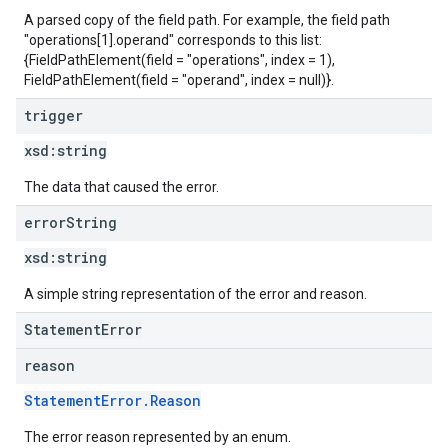
A parsed copy of the field path. For example, the field path
"operations[1].operand" corresponds to this list:
{FieldPathElement(field = "operations", index = 1),
FieldPathElement(field = "operand", index = null)}.
trigger
xsd:
string
The data that caused the error.
error
String
xsd:
string
A simple string representation of the error and reason.
StatementError
reason
StatementError.Reason
The error reason represented by an enum.