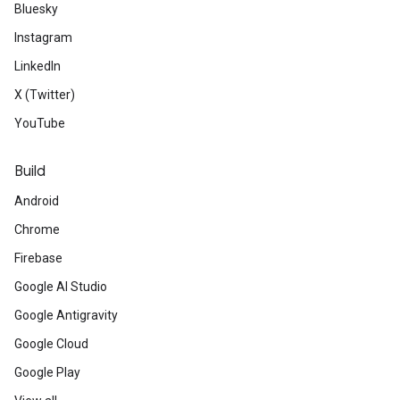
Bluesky
Instagram
LinkedIn
X (Twitter)
YouTube
Build
Android
Chrome
Firebase
Google AI Studio
Google Antigravity
Google Cloud
Google Play