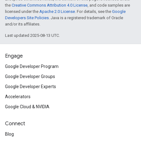
the
Creative Commons Attribution 4.0 License
, and code samples are
licensed under the
Apache 2.0 License
. For details, see the
Google
Developers Site Policies
. Java is a registered trademark of Oracle
and/or its affiliates.
Last updated 2025-08-13 UTC.
Engage
Google Developer Program
Google Developer Groups
Google Developer Experts
Accelerators
Google Cloud & NVIDIA
Connect
Blog