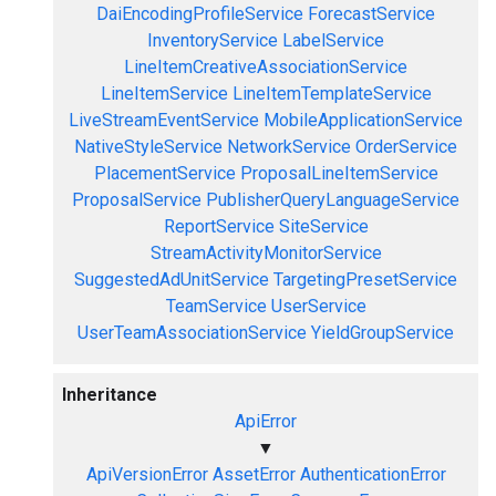
DaiEncodingProfileService
ForecastService
InventoryService
LabelService
LineItemCreativeAssociationService
LineItemService
LineItemTemplateService
LiveStreamEventService
MobileApplicationService
NativeStyleService
NetworkService
OrderService
PlacementService
ProposalLineItemService
ProposalService
PublisherQueryLanguageService
ReportService
SiteService
StreamActivityMonitorService
SuggestedAdUnitService
TargetingPresetService
TeamService
UserService
UserTeamAssociationService
YieldGroupService
Inheritance
ApiError
▼
ApiVersionError
AssetError
AuthenticationError