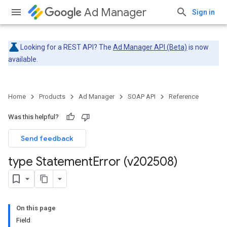
Ad Manager
Sign in
Looking for a REST API? The
Ad Manager API (Beta)
is now
available.
Home
Products
Ad Manager
SOAP API
Reference
Was this helpful?
Send feedback
type Statement
Error (v202508)
On this page
Field