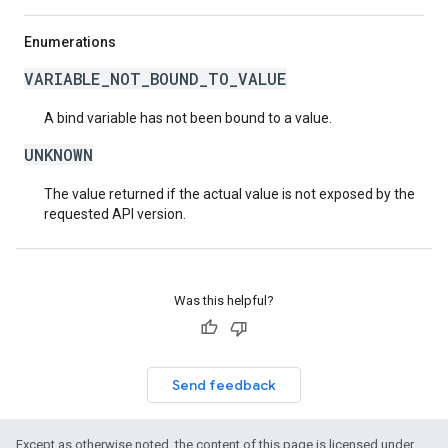
Enumerations
VARIABLE_NOT_BOUND_TO_VALUE
A bind variable has not been bound to a value.
UNKNOWN
The value returned if the actual value is not exposed by the
requested API version.
Was this helpful?
Send feedback
Except as otherwise noted, the content of this page is licensed under