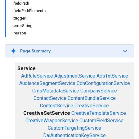
fieldPath
fieldPathElements
trigger
errorString
reason
Page Summary
Service
AdRuleService
AdjustmentService
AdsTxtService
AudienceSegmentService
CdnConfigurationService
CmsMetadataService
CompanyService
ContactService
ContentBundleService
ContentService
CreativeService
CreativeSetService
CreativeTemplateService
CreativeWrapperService
CustomFieldService
CustomTargetingService
DaiAuthenticationKeyService