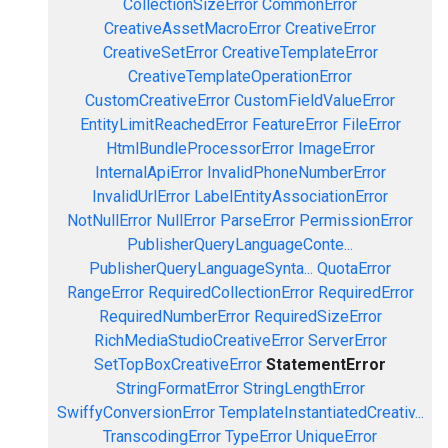
CollectionSizeError
CommonError
CreativeAssetMacroError
CreativeError
CreativeSetError
CreativeTemplateError
CreativeTemplateOperationError
CustomCreativeError
CustomFieldValueError
EntityLimitReachedError
FeatureError
FileError
HtmlBundleProcessorError
ImageError
InternalApiError
InvalidPhoneNumberError
InvalidUrlError
LabelEntityAssociationError
NotNullError
NullError
ParseError
PermissionError
PublisherQueryLanguageConte...
PublisherQueryLanguageSynta...
QuotaError
RangeError
RequiredCollectionError
RequiredError
RequiredNumberError
RequiredSizeError
RichMediaStudioCreativeError
ServerError
SetTopBoxCreativeError
StatementError
StringFormatError
StringLengthError
SwiffyConversionError
TemplateInstantiatedCreativ...
TranscodingError
TypeError
UniqueError