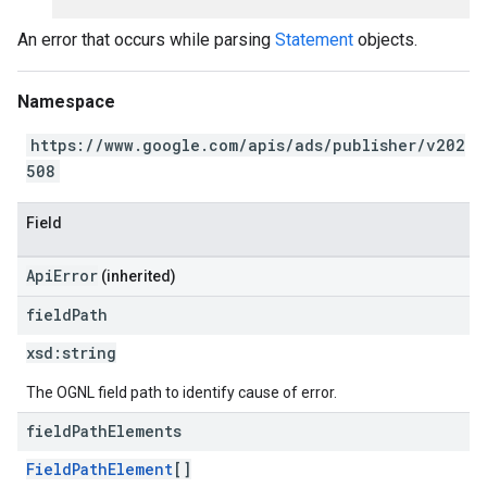
An error that occurs while parsing
Statement
objects.
Namespace
https://www.google.com/apis/ads/publisher/v202
508
Field
ApiError
(inherited)
field
Path
xsd:
string
The OGNL field path to identify cause of error.
field
Path
Elements
FieldPathElement
[]