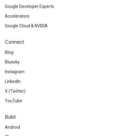
Google Developer Experts
Accelerators
Google Cloud & NVIDIA
Connect
Blog
Bluesky
Instagram
LinkedIn
X (Twitter)
YouTube
Build
Android