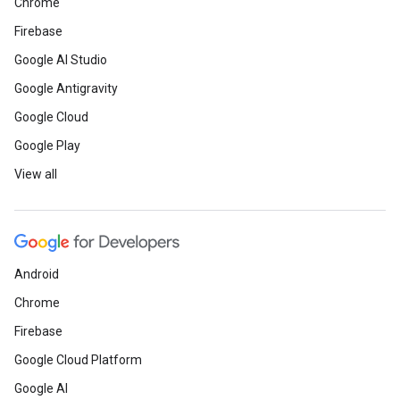
Chrome
Firebase
Google AI Studio
Google Antigravity
Google Cloud
Google Play
View all
Android
Chrome
Firebase
Google Cloud Platform
Google AI