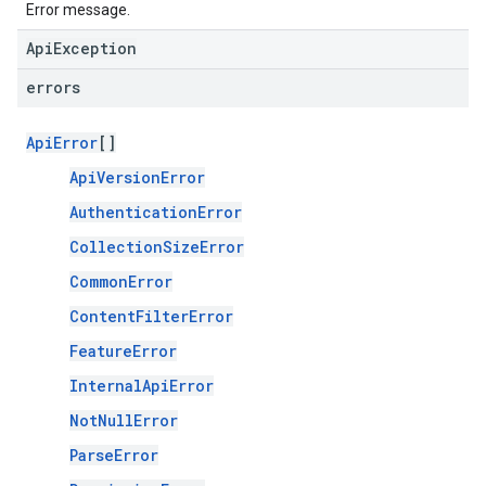
Error message.
ApiException
errors
ApiError
[]
ApiVersionError
AuthenticationError
CollectionSizeError
CommonError
ContentFilterError
FeatureError
InternalApiError
NotNullError
ParseError