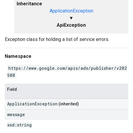
Inheritance
ApplicationException
▼
ApiException
Exception class for holding a list of service errors.
Namespace
https://www.google.com/apis/ads/publisher/v202
508
Field
ApplicationException
(inherited)
message
xsd:
string