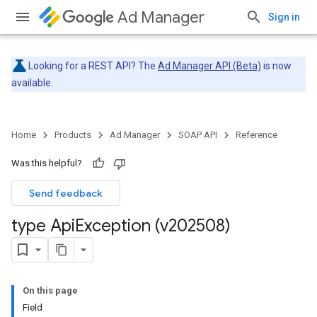
Ad Manager
Sign in
Looking for a REST API? The
Ad Manager API (Beta)
is now
available.
Home
Products
Ad Manager
SOAP API
Reference
Was this helpful?
Send feedback
type Api
Exception (v202508)
On this page
Field