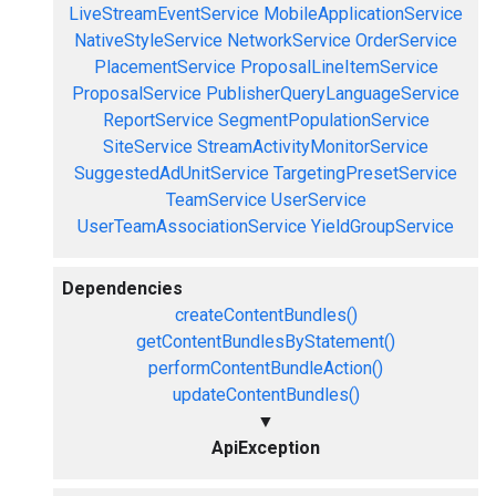
LiveStreamEventService
MobileApplicationService
NativeStyleService
NetworkService
OrderService
PlacementService
ProposalLineItemService
ProposalService
PublisherQueryLanguageService
ReportService
SegmentPopulationService
SiteService
StreamActivityMonitorService
SuggestedAdUnitService
TargetingPresetService
TeamService
UserService
UserTeamAssociationService
YieldGroupService
Dependencies
createContentBundles()
getContentBundlesByStatement()
performContentBundleAction()
updateContentBundles()
▼
ApiException