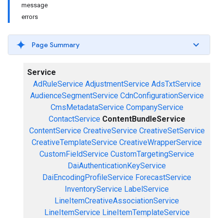
message
errors
Page Summary
Service
AdRuleService
AdjustmentService
AdsTxtService
AudienceSegmentService
CdnConfigurationService
CmsMetadataService
CompanyService
ContactService
ContentBundleService
ContentService
CreativeService
CreativeSetService
CreativeTemplateService
CreativeWrapperService
CustomFieldService
CustomTargetingService
DaiAuthenticationKeyService
DaiEncodingProfileService
ForecastService
InventoryService
LabelService
LineItemCreativeAssociationService
LineItemService
LineItemTemplateService