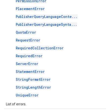
PermissionError
PlacementError
PublisherQueryLanguageConte...
PublisherQueryLanguageSynta...
QuotaError
RequestError
RequiredCollectionError
RequiredError
ServerError
StatementError
StringFormatError
StringLengthError
UniqueError
List of errors.