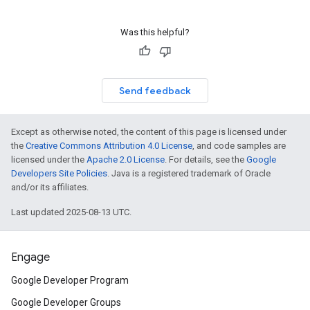
Was this helpful?
Send feedback
Except as otherwise noted, the content of this page is licensed under
the
Creative Commons Attribution 4.0 License
, and code samples are
licensed under the
Apache 2.0 License
. For details, see the
Google
Developers Site Policies
. Java is a registered trademark of Oracle
and/or its affiliates.
Last updated 2025-08-13 UTC.
Engage
Google Developer Program
Google Developer Groups