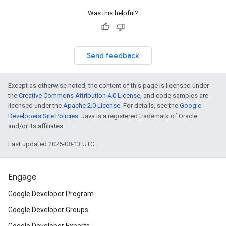
Was this helpful?
Send feedback
Except as otherwise noted, the content of this page is licensed under
the
Creative Commons Attribution 4.0 License
, and code samples are
licensed under the
Apache 2.0 License
. For details, see the
Google
Developers Site Policies
. Java is a registered trademark of Oracle
and/or its affiliates.
Last updated 2025-08-13 UTC.
Engage
Google Developer Program
Google Developer Groups