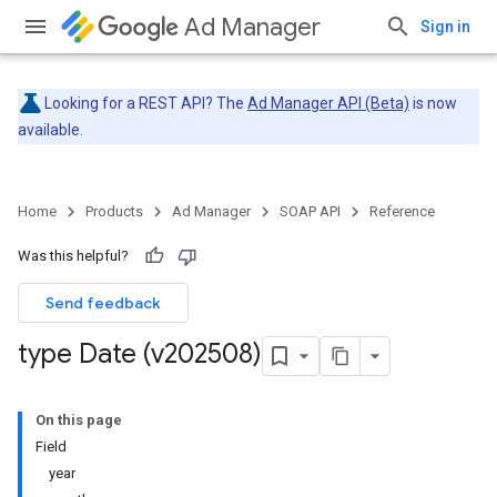
Ad Manager
Sign in
Looking for a REST API? The
Ad Manager API (Beta)
is now
available.
Home
Products
Ad Manager
SOAP API
Reference
Was this helpful?
Send feedback
type Date (v202508)
On this page
Field
year