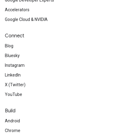
Google Developer Experts
Accelerators
Google Cloud & NVIDIA
Connect
Blog
Bluesky
Instagram
LinkedIn
X (Twitter)
YouTube
Build
Android
Chrome