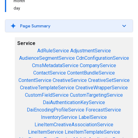
month
day
Page Summary
Service
AdRuleService
AdjustmentService
AudienceSegmentService
CdnConfigurationService
CmsMetadataService
CompanyService
ContactService
ContentBundleService
ContentService
CreativeService
CreativeSetService
CreativeTemplateService
CreativeWrapperService
CustomFieldService
CustomTargetingService
DaiAuthenticationKeyService
DaiEncodingProfileService
ForecastService
InventoryService
LabelService
LineItemCreativeAssociationService
LineItemService
LineItemTemplateService