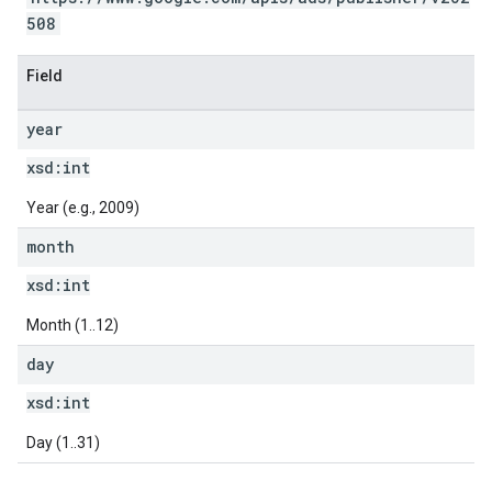
508
Field
year
xsd:
int
Year (e.g., 2009)
month
xsd:
int
Month (1..12)
day
xsd:
int
Day (1..31)