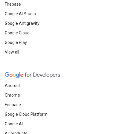
Firebase
Google AI Studio
Google Antigravity
Google Cloud
Google Play
View all
Android
Chrome
Firebase
Google Cloud Platform
Google AI
All products