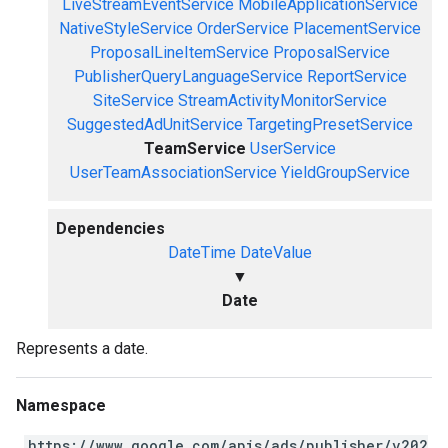
LiveStreamEventService
MobileApplicationService
NativeStyleService
OrderService
PlacementService
ProposalLineItemService
ProposalService
PublisherQueryLanguageService
ReportService
SiteService
StreamActivityMonitorService
SuggestedAdUnitService
TargetingPresetService
TeamService
UserService
UserTeamAssociationService
YieldGroupService
Dependencies
DateTime
DateValue
▼
Date
Represents a date.
Namespace
https://www.google.com/apis/ads/publisher/v202