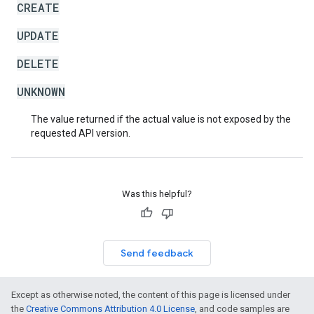
CREATE
UPDATE
DELETE
UNKNOWN
The value returned if the actual value is not exposed by the
requested API version.
Was this helpful?
Send feedback
Except as otherwise noted, the content of this page is licensed under
the
Creative Commons Attribution 4.0 License
, and code samples are