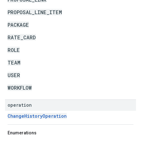
PROPOSAL_LINE_ITEM
PACKAGE
RATE_CARD
ROLE
TEAM
USER
WORKFLOW
operation
ChangeHistoryOperation
Enumerations