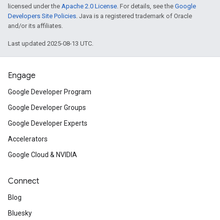
licensed under the
Apache 2.0 License
. For details, see the
Google
Developers Site Policies
. Java is a registered trademark of Oracle
and/or its affiliates.
Last updated 2025-08-13 UTC.
Engage
Google Developer Program
Google Developer Groups
Google Developer Experts
Accelerators
Google Cloud & NVIDIA
Connect
Blog
Bluesky