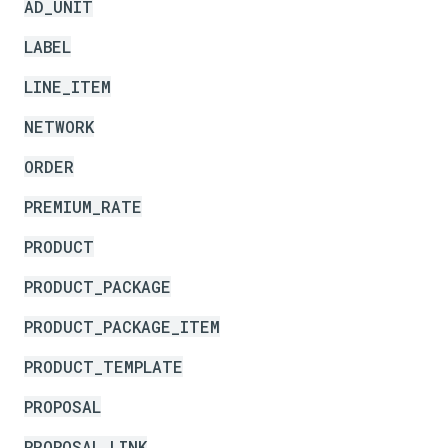
AD_UNIT
LABEL
LINE_ITEM
NETWORK
ORDER
PREMIUM_RATE
PRODUCT
PRODUCT_PACKAGE
PRODUCT_PACKAGE_ITEM
PRODUCT_TEMPLATE
PROPOSAL
PROPOSAL_LINK