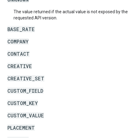
The value returned if the actual value is not exposed by the
requested API version.
BASE_RATE
COMPANY
CONTACT
CREATIVE
CREATIVE_SET
CUSTOM_FIELD
CUSTOM_KEY
CUSTOM_VALUE
PLACEMENT