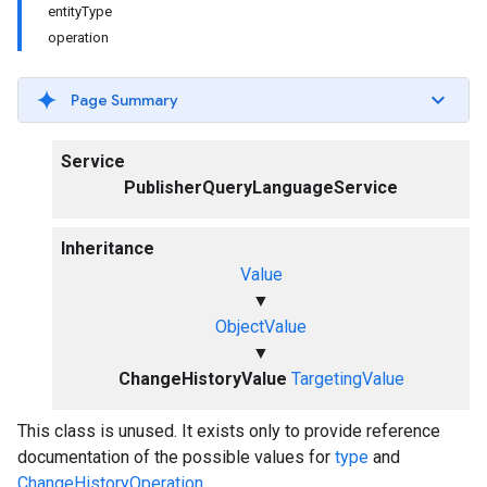
entityType
operation
Page Summary
Service
PublisherQueryLanguageService
Inheritance
Value
▼
ObjectValue
▼
ChangeHistoryValue
TargetingValue
This class is unused. It exists only to provide reference
documentation of the possible values for
type
and
ChangeHistoryOperation
.