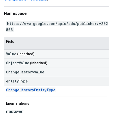
Namespace
https://www.google.com/apis/ads/publisher/v202
508
Field
Value
(inherited)
ObjectValue
(inherited)
ChangeHistoryValue
entity
Type
ChangeHistoryEntityType
Enumerations
UNKNOWN