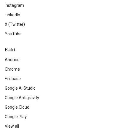
Instagram
LinkedIn
X (Twitter)
YouTube
Build
Android
Chrome
Firebase
Google AI Studio
Google Antigravity
Google Cloud
Google Play
View all