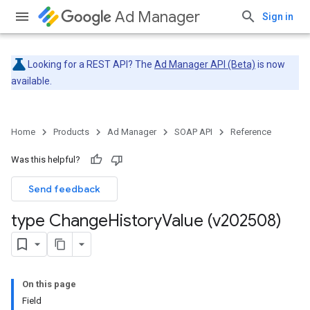
Ad Manager
Sign in
Looking for a REST API? The
Ad Manager API (Beta)
is now
available.
Home
Products
Ad Manager
SOAP API
Reference
Was this helpful?
Send feedback
type Change
History
Value (v202508)
On this page
Field