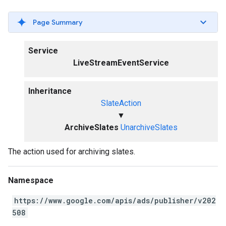
Page Summary
Service
LiveStreamEventService
Inheritance
SlateAction
▼
ArchiveSlates
UnarchiveSlates
The action used for archiving slates.
Namespace
https://www.google.com/apis/ads/publisher/v202
508