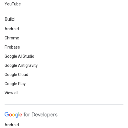
YouTube
Build
Android
Chrome
Firebase
Google AI Studio
Google Antigravity
Google Cloud
Google Play
View all
Android