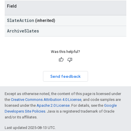
Field
SlateAction
(inherited)
ArchiveSlates
Was this helpful?
Send feedback
Except as otherwise noted, the content of this page is licensed under
the
Creative Commons Attribution 4.0 License
, and code samples are
licensed under the
Apache 2.0 License
. For details, see the
Google
Developers Site Policies
. Java is a registered trademark of Oracle
and/or its affiliates.
Last updated 2025-08-13 UTC.