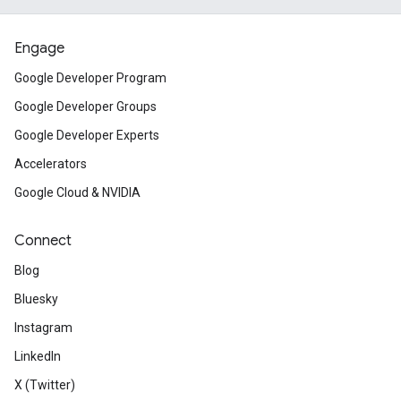
Engage
Google Developer Program
Google Developer Groups
Google Developer Experts
Accelerators
Google Cloud & NVIDIA
Connect
Blog
Bluesky
Instagram
LinkedIn
X (Twitter)