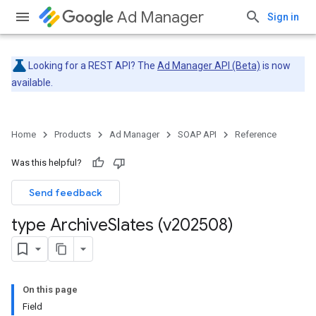
Ad Manager
Sign in
Looking for a REST API? The
Ad Manager API (Beta)
is now
available.
Home
Products
Ad Manager
SOAP API
Reference
Was this helpful?
Send feedback
type Archive
Slates (v202508)
On this page
Field